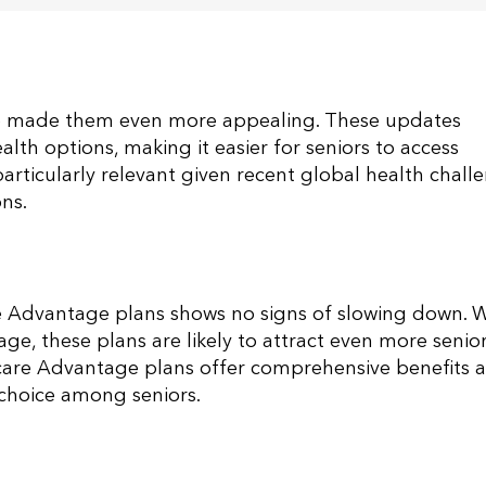
 made them even more appealing. These updates
lth options, making it easier for seniors to access
articularly relevant given recent global health chall
ns​.
e Advantage plans shows no signs of slowing down. W
, these plans are likely to attract even more senior
dicare Advantage plans offer comprehensive benefits 
 choice among seniors​.