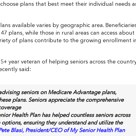
o choose plans that best meet their individual needs 
ns available varies by geographic area. Beneficiaries
7 plans, while those in rural areas can access about
ariety of plans contribute to the growing enrollment i
5+ year veteran of helping seniors across the country
ecently said:
 advising seniors on Medicare Advantage plans,
these plans. Seniors appreciate the comprehensive
coverage
enior Health Plan has helped countless seniors across
 options, ensuring they understand and utilize the
Pete Blasi, President/CEO of My Senior Health Plan