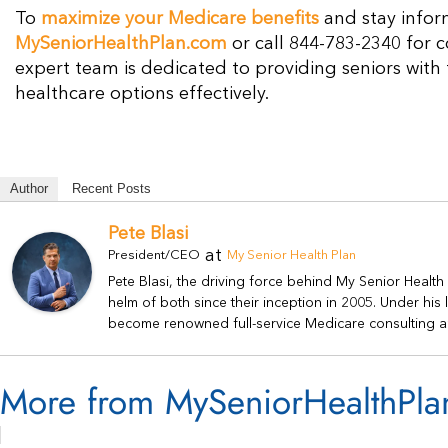
To
maximize your Medicare benefits
and stay infor
MySeniorHealthPlan.com
or call 844-783-2340 for 
expert team is dedicated to providing seniors with
healthcare options effectively.
Author
Recent Posts
Pete Blasi
at
President/CEO
My Senior Health Plan
Pete Blasi, the driving force behind My Senior Healt
helm of both since their inception in 2005. Under hi
become renowned full-service Medicare consulting a
More from MySeniorHealthPla