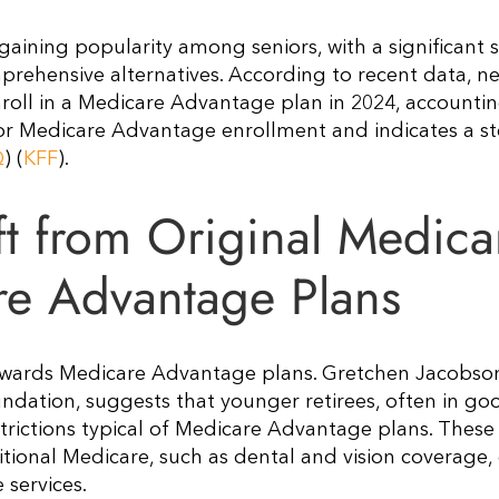
aining popularity among seniors, with a significant s
rehensive alternatives. According to recent data, ne
nroll in a Medicare Advantage plan in 2024, accountin
 for Medicare Advantage enrollment and indicates a s
Q
)​​ (
KFF
)​.
ft from Original Medica
are Advantage Plans
 towards Medicare Advantage plans. Gretchen Jacobson
undation, suggests that younger retirees, often in go
estrictions typical of Medicare Advantage plans. These
ditional Medicare, such as dental and vision coverage
ervices​.