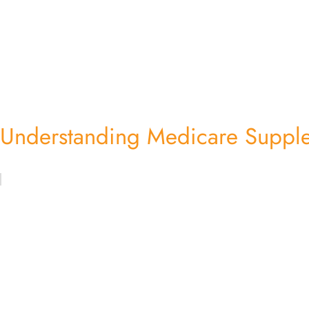
Understanding Medicare Supple