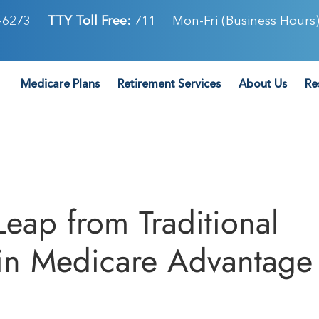
-6273
TTY Toll Free:
711
Mon-Fri (Business Hours)
Medicare Plans
Retirement Services
About Us
Re
eap from Traditional
 in Medicare Advantage