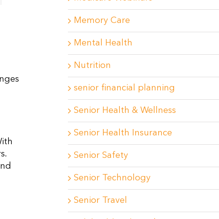
Memory Care
Mental Health
Nutrition
enges
senior financial planning
Senior Health & Wellness
Senior Health Insurance
ith
s.
Senior Safety
and
Senior Technology
Senior Travel