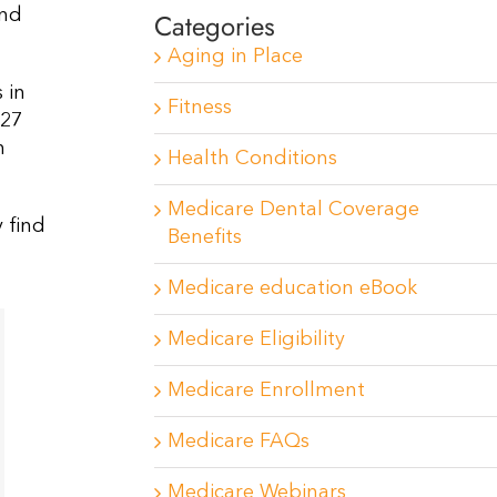
and
Categories
Aging in Place
 in
Fitness
 27
n
Health Conditions
Medicare Dental Coverage
 find
Benefits
Medicare education eBook
Medicare Eligibility
Medicare Enrollment
Medicare FAQs
Medicare Webinars