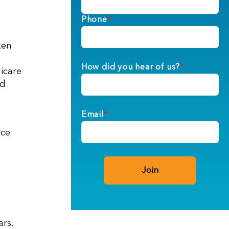
Phone
*
ten
How did you hear of us?
*
dicare
ed
Email
*
nce
rs.