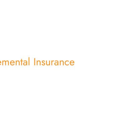
mental Insurance