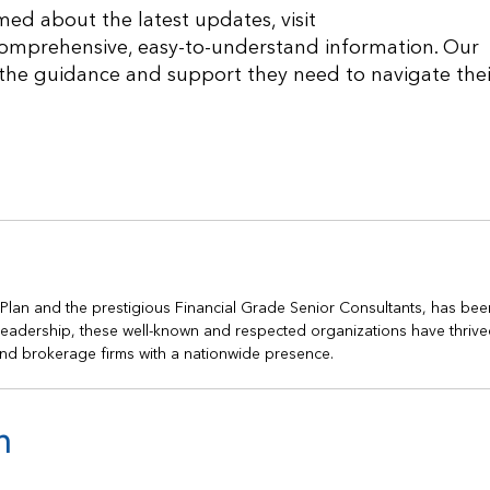
med about the latest updates, visit
comprehensive, easy-to-understand information. Our
 the guidance and support they need to navigate thei
h Plan and the prestigious Financial Grade Senior Consultants, has bee
s leadership, these well-known and respected organizations have thrive
nd brokerage firms with a nationwide presence.
n