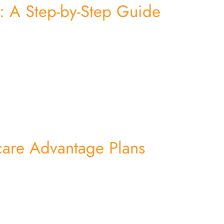
 A Step-by-Step Guide
care Advantage Plans