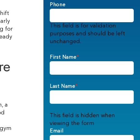
Phone
hift
arly
This field is for validation
g for
purposes and should be left
teady
unchanged.
First Name
*
re
Last Name
*
, a
od
This field is hidden when
viewing the form
, gym
Email