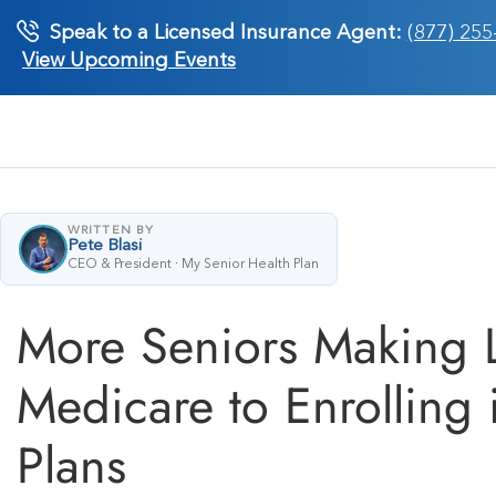
Skip
Speak to a Licensed Insurance Agent:
(877) 255
to
View Upcoming Events
content
WRITTEN BY
Pete Blasi
CEO & President · My Senior Health Plan
More Seniors Making L
Medicare to Enrolling
Plans