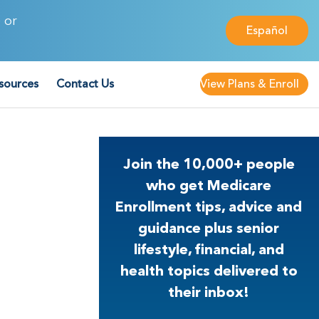
 or
Español
sources
Contact Us
View Plans & Enroll
Join the 10,000+ people
who get Medicare
Enrollment tips, advice and
guidance plus senior
lifestyle, financial, and
health topics delivered to
their inbox!