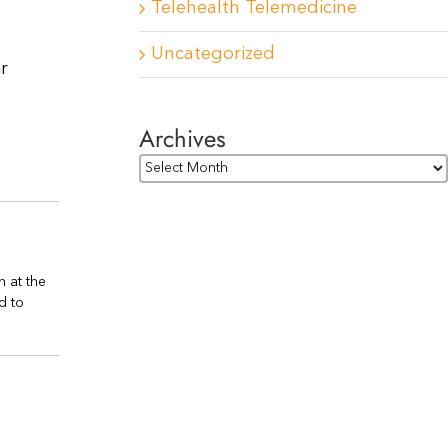
Telehealth Telemedicine
Uncategorized
r
Archives
Archives
n at the
d to