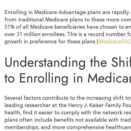
Enrolling in Medicare Advantage plans are rapidly g
from traditional Medicare plans to these more comp
51% of all Medicare beneficiaries have chosen to e
over 31 million enrollees. This is a record number
growth in preference for these plans​ (
MedicareFA
Understanding the Shi
to Enrolling in Medic
Several factors contribute to the increasing shift
leading researcher at the Henry J. Kaiser Family Fo
health, find it easier to comply with the network r
plans often include benefits not available with tra
memberships, and more comprehensive healthcare s