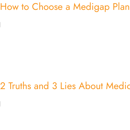
How to Choose a Medigap Plan:
2 Truths and 3 Lies About Medi