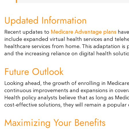
Updated Information
Recent updates to
Medicare Advantage plans
have
include expanded virtual health services and telehea
healthcare services from home. This adaptation is p
and the increasing reliance on digital health solutio
Future Outlook
Looking ahead, the growth of enrolling in Medicar
continuous improvements and expansions in coverage
Health policy analysts believe that as long as Me
cost-effective solutions, they will remain a popular
Maximizing Your Benefits