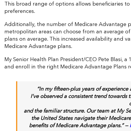
This broad range of options allows beneficiaries t
preferences​​.
Additionally, the number of Medicare Advantage pla
metropolitan areas can choose from an average of 4
plans on average. This increased availability and v
Medicare Advantage plans​.
My Senior Health Plan President/CEO Pete Blasi, a 1
and enroll in the right Medicare Advantage Plans r
“
In
my fifteen-plus years of experience
I’ve observed a consistent trend towards 
and the familiar structure. Our team at My S
the United States navigate their Medicare
benefits of Medicare Advantage plans.” —