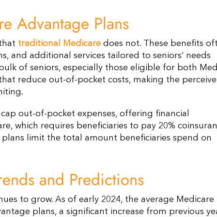
are Advantage Plans
 that
traditional Medicare
does not. These benefits of
s, and additional services tailored to seniors’ needs
ulk of seniors, especially those eligible for both Me
that reduce out-of-pocket costs, making the perceiv
iting.
ap out-of-pocket expenses, offering financial
care, which requires beneficiaries to pay 20% coinsura
plans limit the total amount beneficiaries spend on
ends and Predictions
ues to grow. As of early 2024, the average Medicare
antage plans, a significant increase from previous yea