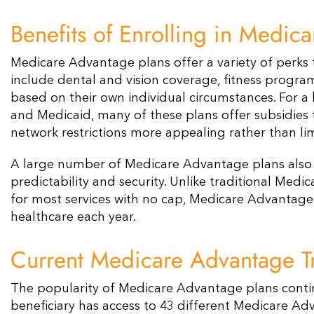
Benefits of Enrolling in Medic
Medicare Advantage plans offer a variety of perks
include dental and vision coverage, fitness program
based on their own individual circumstances. For a b
and Medicaid, many of these plans offer subsidies 
network restrictions more appealing rather than lim
A large number of Medicare Advantage plans also c
predictability and security. Unlike traditional Medi
for most services with no cap, Medicare Advantage 
healthcare each year​​.
Current Medicare Advantage Tr
The popularity of Medicare Advantage plans contin
beneficiary has access to 43 different Medicare Adv