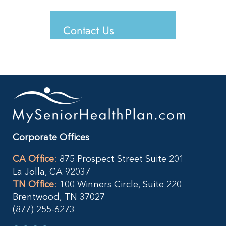
Contact Us
Corporate Offices
CA Office
:
875 Prospect Street Suite 201
La Jolla, CA 92037
TN Office
:
100 Winners Circle, Suite 220
Brentwood, TN 37027
(877) 255-6273