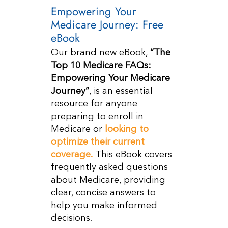
Empowering Your
Medicare Journey: Free
eBook
Our brand new eBook,
“The
Top 10 Medicare FAQs:
Empowering Your Medicare
Journey”
, is an essential
resource for anyone
preparing to enroll in
Medicare or
looking to
optimize their current
coverage.
This eBook covers
frequently asked questions
about Medicare, providing
clear, concise answers to
help you make informed
decisions.