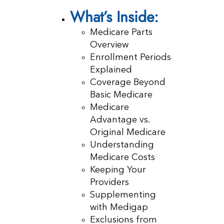
What’s Inside:
Medicare Parts
Overview
Enrollment Periods
Explained
Coverage Beyond
Basic Medicare
Medicare
Advantage vs.
Original Medicare
Understanding
Medicare Costs
Keeping Your
Providers
Supplementing
with Medigap
Exclusions from