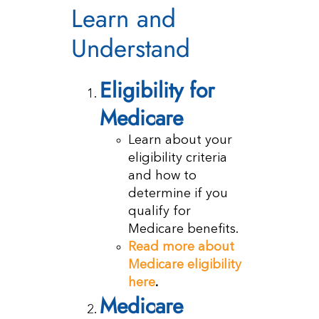
Learn and
Understand
Eligibility for
Medicare
Learn about your
eligibility criteria
and how to
determine if you
qualify for
Medicare benefits.
Read more about
Medicare eligibility
here
.
Medicare