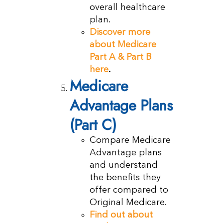
overall healthcare
plan.
Discover more
about Medicare
Part A & Part B
here
.
Medicare
Advantage Plans
(Part C)
Compare Medicare
Advantage plans
and understand
the benefits they
offer compared to
Original Medicare.
Find out about