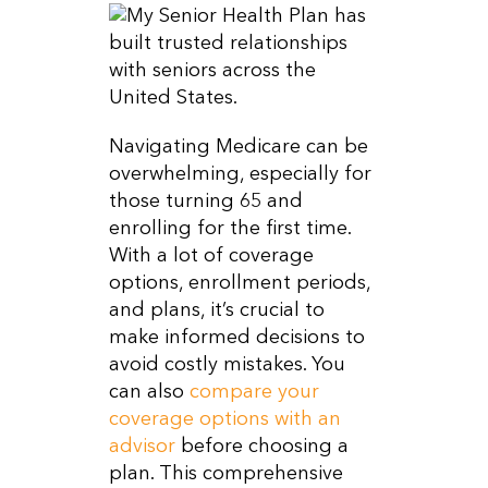
Navigating Medicare can be
overwhelming, especially for
those turning 65 and
enrolling for the first time.
With a lot of coverage
options, enrollment periods,
and plans, it’s crucial to
make informed decisions to
avoid costly mistakes. You
can also
compare your
coverage options with an
advisor
before choosing a
plan. This comprehensive