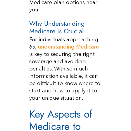
Medicare plan options near
you.
Why Understanding
Medicare is Crucial
For individuals approaching
65,
understanding Medicare
is key to securing the right
coverage and avoiding
penalties. With so much
information available, it can
be difficult to know where to
start and how to apply it to
your unique situation.
Key Aspects of
Medicare to