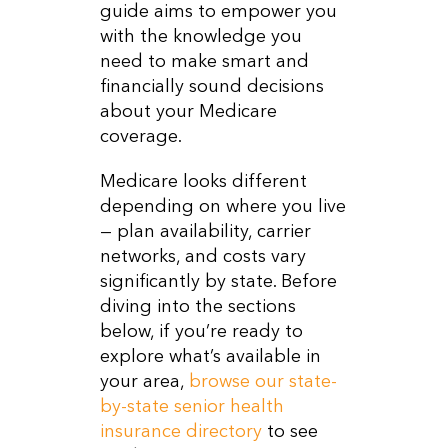
guide aims to empower you
with the knowledge you
need to make smart and
financially sound decisions
about your Medicare
coverage.
Medicare looks different
depending on where you live
— plan availability, carrier
networks, and costs vary
significantly by state. Before
diving into the sections
below, if you’re ready to
explore what’s available in
your area,
browse our state-
by-state senior health
insurance directory
to see