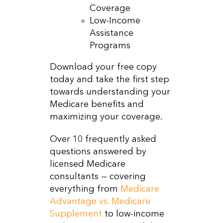
Coverage
Low-Income
Assistance
Programs
Download your free copy
today and take the first step
towards understanding your
Medicare benefits and
maximizing your coverage.
Over 10 frequently asked
questions answered by
licensed Medicare
consultants — covering
everything from
Medicare
Advantage vs. Medicare
Supplement
to low-income