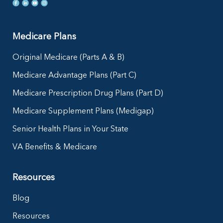
Medicare Plans
Original Medicare (Parts A & B)
Medicare Advantage Plans (Part C)
Medicare Prescription Drug Plans (Part D)
Medicare Supplement Plans (Medigap)
Senior Health Plans in Your State
VA Benefits & Medicare
Resources
Blog
Resources