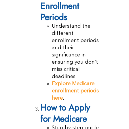
Enrollment
Periods
Understand the
different
enrollment periods
and their
significance in
ensuring you don’t
miss critical
deadlines.
Explore Medicare
enrollment periods
here
.
How to Apply
for Medicare
Step-by-step guide