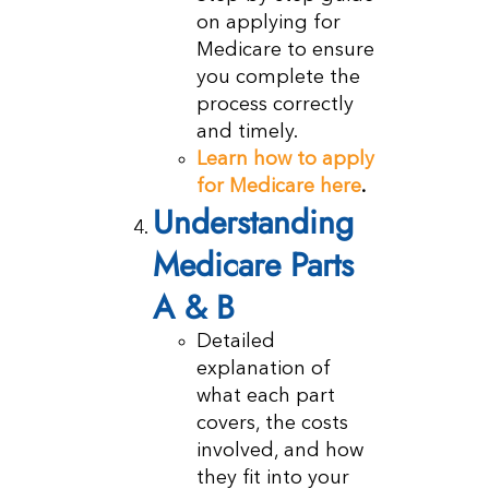
on applying for
Medicare to ensure
you complete the
process correctly
and timely.
Learn how to apply
for Medicare here
.
Understanding
Medicare Parts
A & B
Detailed
explanation of
what each part
covers, the costs
involved, and how
they fit into your