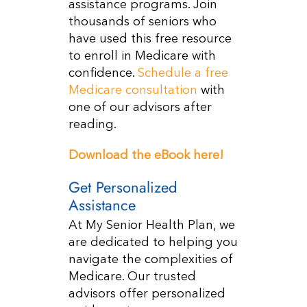
assistance programs. Join
thousands of seniors who
have used this free resource
to enroll in Medicare with
confidence.
Schedule a free
Medicare consultation
with
one of our advisors after
reading.
Download the eBook here!
Get Personalized
Assistance
At My Senior Health Plan, we
are dedicated to helping you
navigate the complexities of
Medicare. Our trusted
advisors offer personalized