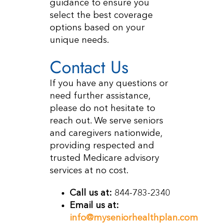
guidance to ensure you
select the best coverage
options based on your
unique needs.
Contact Us
If you have any questions or
need further assistance,
please do not hesitate to
reach out. We serve seniors
and caregivers nationwide,
providing respected and
trusted Medicare advisory
services at no cost.
Call us at:
844-783-2340
Email us at:
info@myseniorhealthplan.com