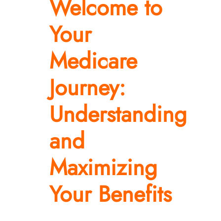
Welcome to
Resources
Your
Contact Us
Medicare
Journey:
Understanding
and
Maximizing
Your Benefits