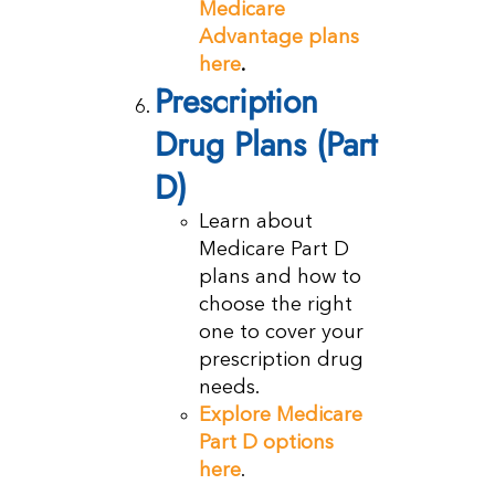
Medicare
Advantage plans
here
.
Prescription
Drug Plans (Part
D)
Learn about
Medicare Part D
plans and how to
choose the right
one to cover your
prescription drug
needs.
Explore Medicare
Part D options
here
.