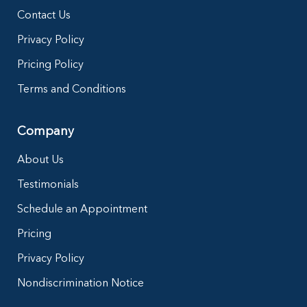
Contact Us
Privacy Policy
Pricing Policy
Terms and Conditions
Company
About Us
Testimonials
Schedule an Appointment
Pricing
Privacy Policy
Nondiscrimination Notice