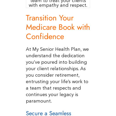
Resources
Transition Your
Contact Us
Medicare Book with
Confidence
At My Senior Health Plan, we
understand the dedication
you’ve poured into building
your client relationships. As
you consider retirement,
entrusting your life’s work to
a team that respects and
continues your legacy is
paramount.
Secure a Seamless