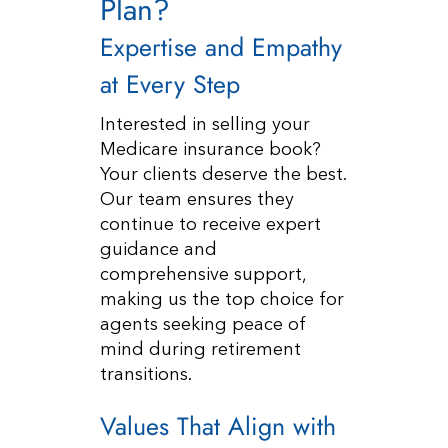
Plan?
Expertise and Empathy
at Every Step
Interested in selling your
Medicare insurance book?
Your clients deserve the best.
Our team ensures they
continue to receive expert
guidance and
comprehensive support,
making us the top choice for
agents seeking peace of
mind during retirement
transitions.
Values That Align with