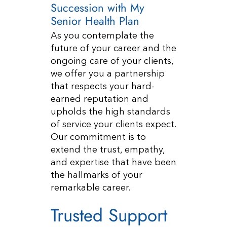
Succession with My
Senior Health Plan
As you contemplate the
future of your career and the
ongoing care of your clients,
we offer you a partnership
that respects your hard-
earned reputation and
upholds the high standards
of service your clients expect.
Our commitment is to
extend the trust, empathy,
and expertise that have been
the hallmarks of your
remarkable career.
Trusted Support