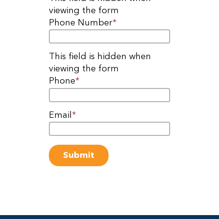
viewing the form
Phone Number
*
This field is hidden when
viewing the form
Phone
*
Email
*