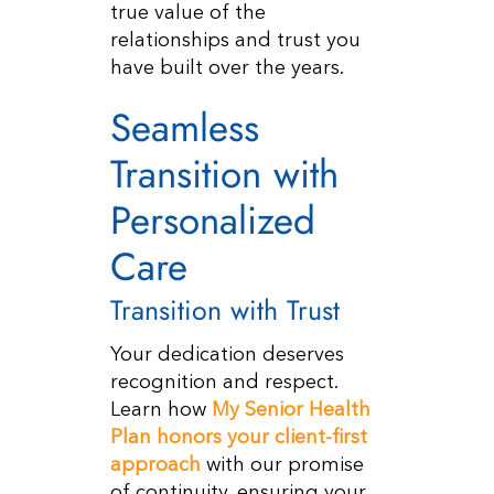
true value of the
relationships and trust you
have built over the years.
Seamless
Transition with
Personalized
Care
Transition with Trust
Your dedication deserves
recognition and respect.
Learn how
My Senior Health
Plan honors your client-first
approach
with our promise
of continuity, ensuring your