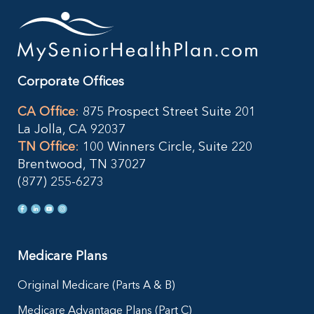
Corporate Offices
CA Office
:
875 Prospect Street Suite 201
La Jolla, CA 92037
TN Office
:
100 Winners Circle, Suite 220
Brentwood, TN 37027
(877) 255-6273
Medicare Plans
Original Medicare (Parts A & B)
Medicare Advantage Plans (Part C)