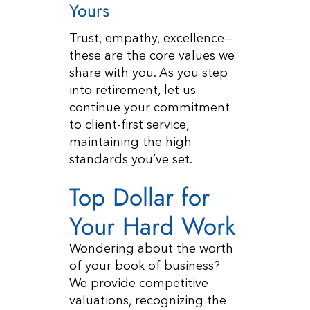
Yours
Trust, empathy, excellence—
these are the core values we
share with you. As you step
into retirement, let us
continue your commitment
to client-first service,
maintaining the high
standards you’ve set.
Top Dollar for
Your Hard Work
Wondering about the worth
of your book of business?
We provide competitive
valuations, recognizing the