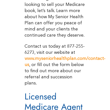
looking to sell your Medicare
book, let’s talk. Learn more
about how My Senior Health
Plan can offer you peace of
mind and your clients the
continued care they deserve.
Contact us today at 877-255-
6273, visit our website at
www.myseniorhealthplan.com/contact-
us
, or fill out the form below
to find out more about our
referral and succession
plans.
Licensed
Medicare Agent