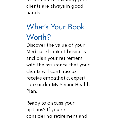
clients are always in good
hands.
What’s Your Book
Worth?
Discover the value of your
Medicare book of business
and plan your retirement
with the assurance that your
clients will continue to
receive empathetic, expert
care under My Senior Health
Plan.
Ready to discuss your
options? If you’re
considering retirement and