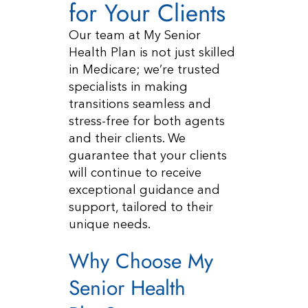
for Your Clients
Our team at My Senior
Health Plan is not just skilled
in Medicare; we’re trusted
specialists in making
transitions seamless and
stress-free for both agents
and their clients. We
guarantee that your clients
will continue to receive
exceptional guidance and
support, tailored to their
unique needs.
Why Choose My
Senior Health