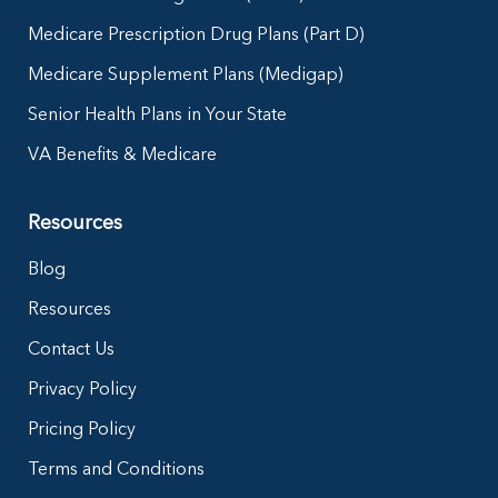
Medicare Prescription Drug Plans (Part D)
Medicare Supplement Plans (Medigap)
Senior Health Plans in Your State
VA Benefits & Medicare
Resources
Blog
Resources
Contact Us
Privacy Policy
Pricing Policy
Terms and Conditions