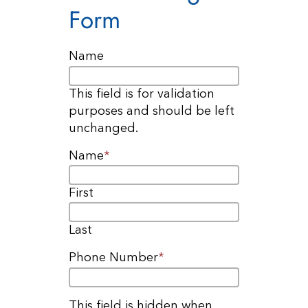
Form
Name
This field is for validation
purposes and should be left
unchanged.
Name
*
First
Last
Phone Number
*
This field is hidden when