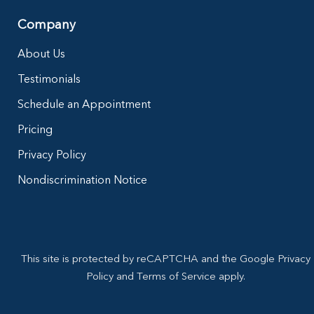
Company
About Us
Testimonials
Schedule an Appointment
Pricing
Privacy Policy
Nondiscrimination Notice
This site is protected by reCAPTCHA and the Google Privacy
Policy and Terms of Service apply.