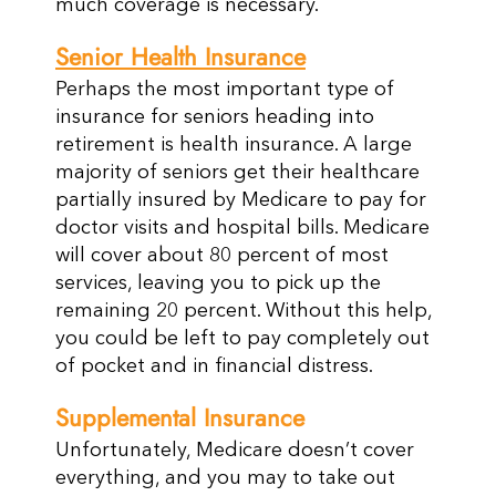
much coverage is necessary.
Senior Health Insurance
Perhaps the most important type of
insurance for seniors heading into
retirement is health insurance. A large
majority of seniors get their healthcare
partially insured by Medicare to pay for
doctor visits and hospital bills. Medicare
will cover about 80 percent of most
services, leaving you to pick up the
remaining 20 percent. Without this help,
you could be left to pay completely out
of pocket and in financial distress.
Supplemental Insurance
Unfortunately, Medicare doesn’t cover
everything, and you may to take out