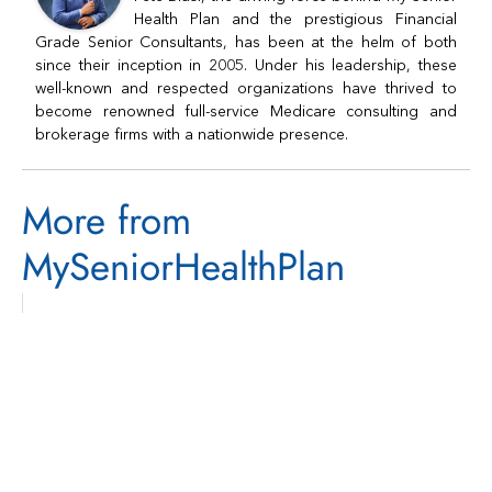
Health Plan and the prestigious Financial
Grade Senior Consultants, has been at the helm of both
since their inception in 2005. Under his leadership, these
well-known and respected organizations have thrived to
become renowned full-service Medicare consulting and
brokerage firms with a nationwide presence.
More from
MySeniorHealthPlan