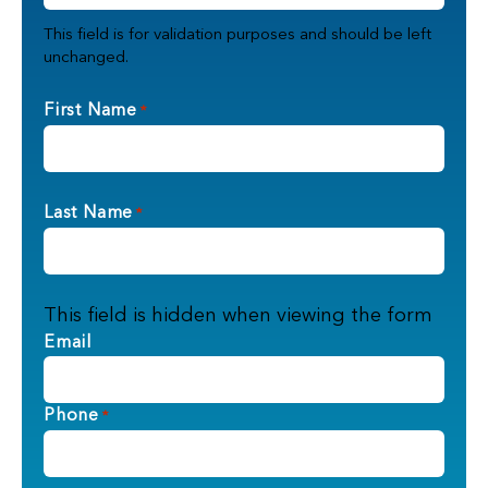
This field is for validation purposes and should be left
unchanged.
First Name
*
Last Name
*
This field is hidden when viewing the form
Email
Phone
*