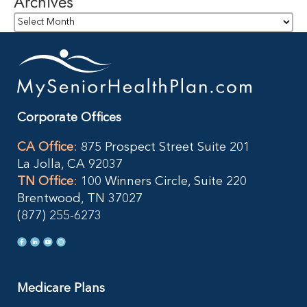
Archives
Archives
Corporate Offices
CA Office
:
875 Prospect Street Suite 201
La Jolla, CA 92037
TN Office
:
100 Winners Circle, Suite 220
Brentwood, TN 37027
(877) 255-6273
Medicare Plans