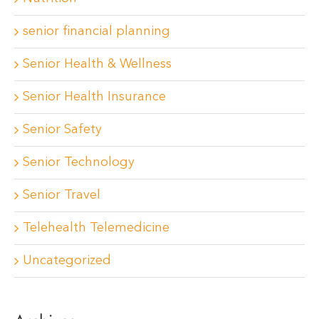
senior financial planning
Senior Health & Wellness
Senior Health Insurance
Senior Safety
Senior Technology
Senior Travel
Telehealth Telemedicine
Uncategorized