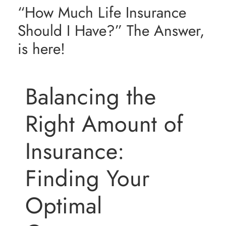
“How Much Life Insurance
Resources
Should I Have?” The Answer,
is here!
Contact Us
Balancing the
Right Amount of
Insurance:
Finding Your
Optimal