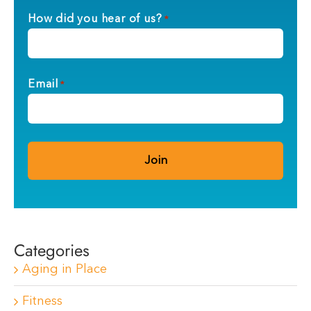
How did you hear of us?
*
Email
*
Categories
Aging in Place
Fitness