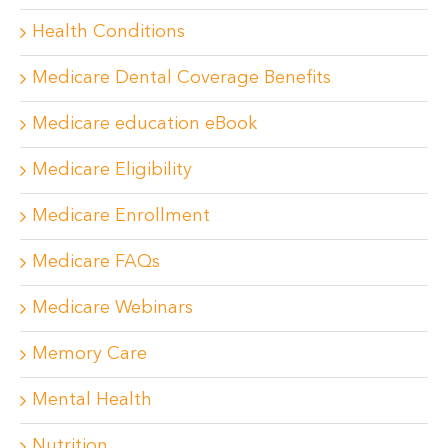
Health Conditions
Medicare Dental Coverage Benefits
Medicare education eBook
Medicare Eligibility
Medicare Enrollment
Medicare FAQs
Medicare Webinars
Memory Care
Mental Health
Nutrition