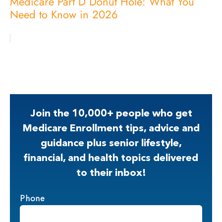
Medicare Part D Donut Hole: What You
Need to Know in 2026
Join the 10,000+ people who get
Medicare Enrollment tips, advice and
guidance plus senior lifestyle,
financial, and health topics delivered
to their inbox!
Phone