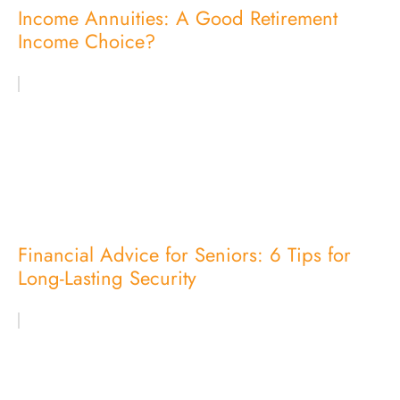
Income Annuities: A Good Retirement
Income Choice?
Financial Advice for Seniors: 6 Tips for
Long-Lasting Security