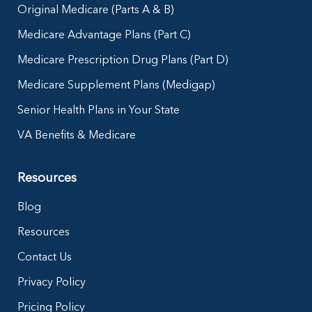
Original Medicare (Parts A & B)
Medicare Advantage Plans (Part C)
Medicare Prescription Drug Plans (Part D)
Medicare Supplement Plans (Medigap)
Senior Health Plans in Your State
VA Benefits & Medicare
Resources
Blog
Resources
Contact Us
Privacy Policy
Pricing Policy