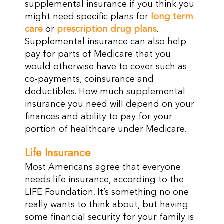
supplemental insurance if you think you
might need specific plans for
long term
care
or
prescription drug plans
.
Supplemental insurance can also help
pay for parts of Medicare that you
would otherwise have to cover such as
co-payments, coinsurance and
deductibles. How much supplemental
insurance you need will depend on your
finances and ability to pay for your
portion of healthcare under Medicare.
Life Insurance
Most Americans agree that everyone
needs life insurance, according to the
LIFE Foundation. It’s something no one
really wants to think about, but having
some financial security for your family is