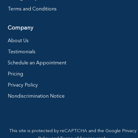
Terms and Conditions
Company
About Us
Testimonials
Schedule an Appointment
Pricing
Privacy Policy
Nondiscrimination Notice
This site is protected by reCAPTCHA and the Google Privacy