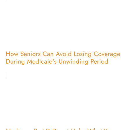
How Seniors Can Avoid Losing Coverage
During Medicaid’s Unwinding Period