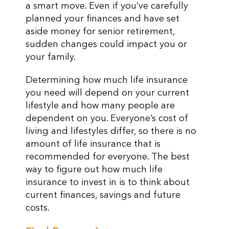
a smart move. Even if you’ve carefully
planned your finances and have set
aside money for senior retirement,
sudden changes could impact you or
your family.
Determining how much life insurance
you need will depend on your current
lifestyle and how many people are
dependent on you. Everyone’s cost of
living and lifestyles differ, so there is no
amount of life insurance that is
recommended for everyone. The best
way to figure out how much life
insurance to invest in is to think about
current finances, savings and future
costs.