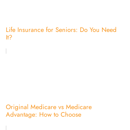
Life Insurance for Seniors: Do You Need
It?
Original Medicare vs Medicare
Advantage: How to Choose