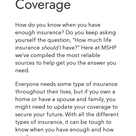
Coverage
How do you know when you have
enough insurance? Do you keep asking
yourself the question, “How much life
insurance
should
I have?” Here at MSHP
we’ve compiled the most reliable
sources to help get you the answer you
need.
Everyone needs some type of insurance
throughout their lives, but if you own a
home or have a spouse and family, you
might need to update your coverage to
secure your future. With all the different
types of insurance, it can be tough to
know when you have enough and how