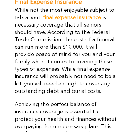
Final Expense Insurance
While not the most enjoyable subject to
talk about,
final expense insurance
is
necessary coverage that all seniors
should have. According to the Federal
Trade Commission, the cost of a funeral
can run more than $10,000. It will
provide peace of mind for you and your
family when it comes to covering these
types of expenses. While final expense
insurance will probably not need to be a
lot, you will need enough to cover any
outstanding debt and burial costs.
Achieving the perfect balance of
insurance coverage is essential to
protect your health and finances without
overpaying for unnecessary plans. This