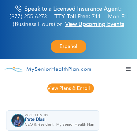
Skip
Speak to a Licensed Insurance Agent:
to
(877) 255-6273
TTY Toll Free:
711
Mon-Fri
content
(Business Hours) or
View Upcoming Events
Español
Togg
Navi
Medicare Plan
View Plans & Enroll
Retirement Ser
WRITTEN BY
Pete Blasi
About Us
CEO & President · My Senior Health Plan