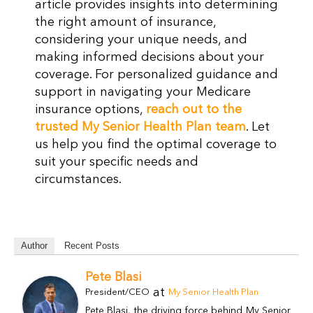
article provides insights into determining
the right amount of insurance,
considering your unique needs, and
making informed decisions about your
coverage. For personalized guidance and
support in navigating your Medicare
insurance options,
reach out to the
trusted My Senior Health Plan team
. Let
us help you find the optimal coverage to
suit your specific needs and
circumstances.
Author
Recent Posts
Pete Blasi
at
President/CEO
My Senior Health Plan
Pete Blasi, the driving force behind My Senior