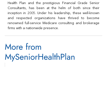
Health Plan and the prestigious Financial Grade Senior
Consultants, has been at the helm of both since their
inception in 2005. Under his leadership, these well-known
and respected organizations have thrived to become
renowned full-service Medicare consulting and brokerage
firms with a nationwide presence.
More from
MySeniorHealthPlan