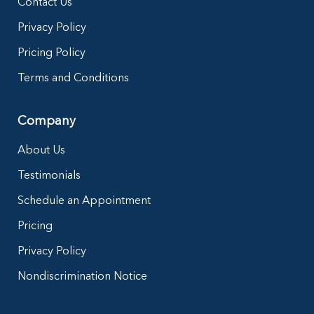
Contact Us
Privacy Policy
Pricing Policy
Terms and Conditions
Company
About Us
Testimonials
Schedule an Appointment
Pricing
Privacy Policy
Nondiscrimination Notice