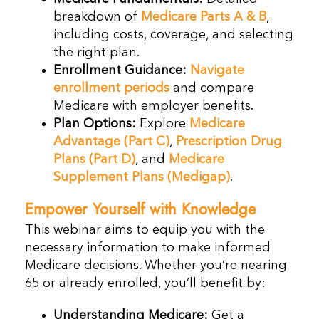
breakdown of
Medicare Parts A & B
,
including costs, coverage, and selecting
the right plan.
Enrollment Guidance:
Navigate
enrollment periods
and compare
Medicare with employer benefits.
Plan Options:
Explore
Medicare
Advantage (Part C)
,
Prescription Drug
Plans (Part D)
, and
Medicare
Supplement Plans (Medigap)
.
Empower Yourself with Knowledge
This webinar aims to equip you with the
necessary information to make informed
Medicare decisions. Whether you’re nearing
65 or already enrolled, you’ll benefit by:
Understanding Medicare:
Get a