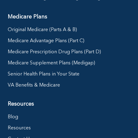
Medicare Plans
Original Medicare (Parts A & B)
Medicare Advantage Plans (Part C)
Medicare Prescription Drug Plans (Part D)
Medicare Supplement Plans (Medigap)
Senior Health Plans in Your State
VA Benefits & Medicare
Resources
Blog
Resources