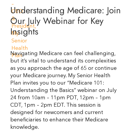
Understanding Medicare: Join
Resources
Our July Webinar for Key
Contact Us
Insights
Navigating Medicare can feel challenging,
but it’s vital to understand its complexities
as you approach the age of 65 or continue
your Medicare journey. My Senior Health
Plan invites you to our “Medicare 101:
Understanding the Basics” webinar on July
24 from 10am – 11pm PDT, 12pm – 1pm
CDT, 1pm – 2pm EDT. This session is
designed for newcomers and current
beneficiaries to enhance their Medicare
knowledge.