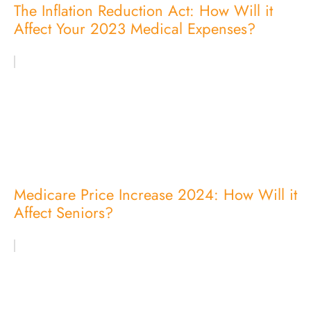
The Inflation Reduction Act: How Will it
Affect Your 2023 Medical Expenses?
Medicare Price Increase 2024: How Will it
Affect Seniors?