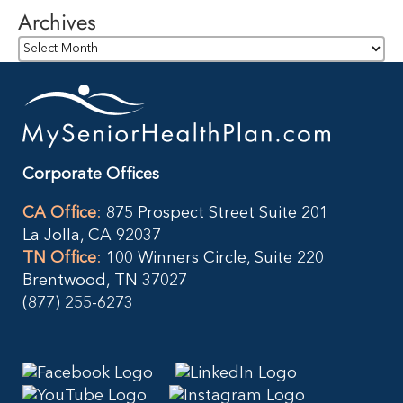
Archives
Archives
Corporate Offices
CA Office
:
875 Prospect Street Suite 201
La Jolla, CA 92037
TN Office
:
100 Winners Circle, Suite 220
Brentwood, TN 37027
(877) 255-6273