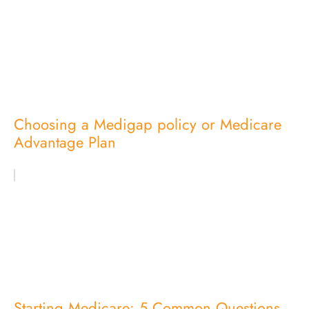
Choosing a Medigap policy or Medicare
Advantage Plan
Starting Medicare: 5 Common Questions