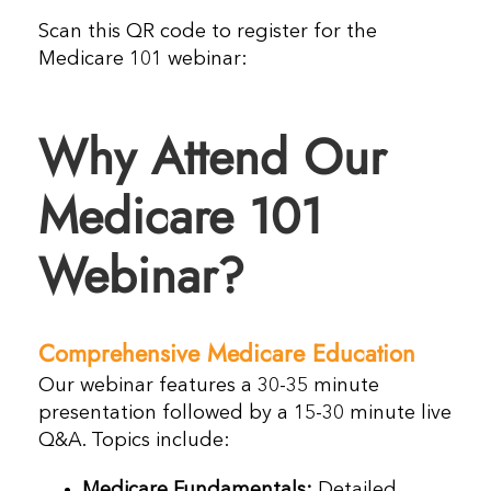
Scan this QR code to register for the
Medicare 101 webinar:
Why Attend Our
Medicare 101
Webinar?
Comprehensive Medicare Education
Our webinar features a 30-35 minute
presentation followed by a 15-30 minute live
Q&A. Topics include:
Medicare Fundamentals:
Detailed