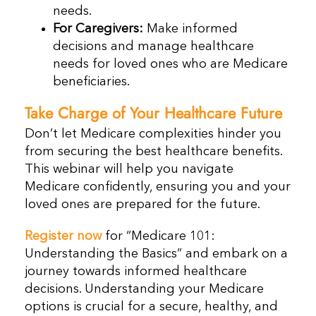
needs.
For Caregivers:
Make informed
decisions and manage healthcare
needs for loved ones who are Medicare
beneficiaries.
Take Charge of Your Healthcare Future
Don’t let Medicare complexities hinder you
from securing the best healthcare benefits.
This webinar will help you navigate
Medicare confidently, ensuring you and your
loved ones are prepared for the future.
Register now
for “Medicare 101:
Understanding the Basics” and embark on a
journey towards informed healthcare
decisions. Understanding your Medicare
options is crucial for a secure, healthy, and