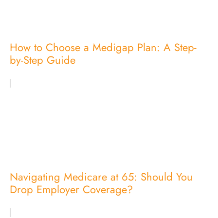
How to Choose a Medigap Plan: A Step-
by-Step Guide
Navigating Medicare at 65: Should You
Drop Employer Coverage?