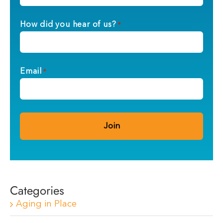
How did you hear of us?
*
Email
*
Categories
Aging in Place