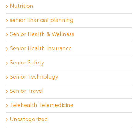
Nutrition
senior financial planning
Senior Health & Wellness
Senior Health Insurance
Senior Safety
Senior Technology
Senior Travel
Telehealth Telemedicine
Uncategorized