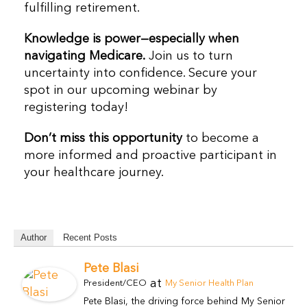
fulfilling retirement.
Knowledge is power—especially when
navigating Medicare.
Join us to turn
uncertainty into confidence. Secure your
spot in our upcoming webinar by
registering today!
Don’t miss this opportunity
to become a
more informed and proactive participant in
your healthcare journey.
Author
Recent Posts
Pete Blasi
at
President/CEO
My Senior Health Plan
Pete Blasi, the driving force behind My Senior