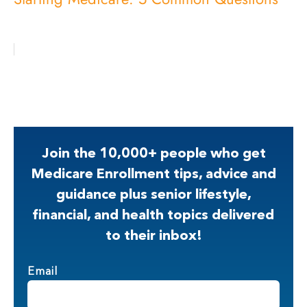
Join the 10,000+ people who get
Medicare Enrollment tips, advice and
guidance plus senior lifestyle,
financial, and health topics delivered
to their inbox!
Email