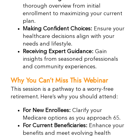
thorough overview from initial
enrollment to maximizing your current
plan.
Making Confident Choices:
Ensure your
healthcare decisions align with your
needs and lifestyle.
Receiving Expert Guidance:
Gain
insights from seasoned professionals
and community experiences.
Why You Can’t Miss This Webinar
This session is a pathway to a worry-free
retirement. Here’s why you should attend:
For New Enrollees:
Clarify your
Medicare options as you approach 65.
For Current Beneficiaries:
Enhance your
benefits and meet evolving health