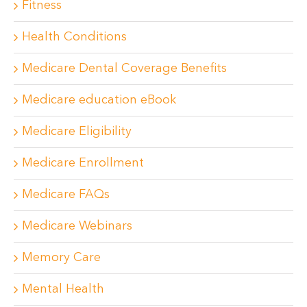
Fitness
Health Conditions
Medicare Dental Coverage Benefits
Medicare education eBook
Medicare Eligibility
Medicare Enrollment
Medicare FAQs
Medicare Webinars
Memory Care
Mental Health