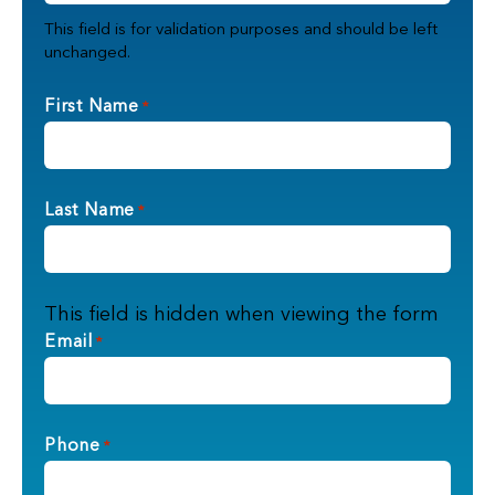
This field is for validation purposes and should be left
unchanged.
First Name
*
Last Name
*
This field is hidden when viewing the form
Email
*
Phone
*