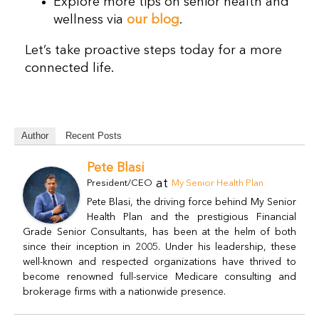
Explore more tips on senior health and
wellness via
our blog
.
Let’s take proactive steps today for a more
connected life.
Author
Recent Posts
Pete Blasi
at
President/CEO
My Senior Health Plan
Pete Blasi, the driving force behind My Senior
Health Plan and the prestigious Financial
Grade Senior Consultants, has been at the helm of both
since their inception in 2005. Under his leadership, these
well-known and respected organizations have thrived to
become renowned full-service Medicare consulting and
brokerage firms with a nationwide presence.