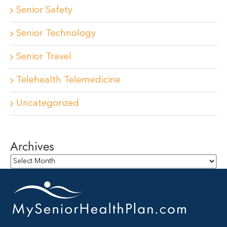
Senior Safety
Senior Technology
Senior Travel
Telehealth Telemedicine
Uncategorized
Archives
Archives