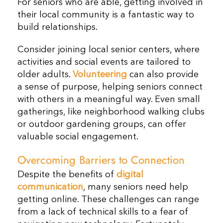
For seniors who are able, getting involved in
their local community is a fantastic way to
build relationships.
Consider joining local senior centers, where
activities and social events are tailored to
older adults.
Volunteering
can also provide
a sense of purpose, helping seniors connect
with others in a meaningful way. Even small
gatherings, like neighborhood walking clubs
or outdoor gardening groups, can offer
valuable social engagement.
Overcoming Barriers to Connection
Despite the benefits of
digital
communication
, many seniors need help
getting online. These challenges can range
from a lack of technical skills to a fear of