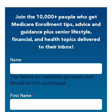
Join the 10,000+ people who get
Medicare Enrollment tips, advice and
guidance plus senior lifestyle,
financial, and health topics delivered
to their inbox!
Name
This field is for validation purposes and
should be left unchanged.
First Name
*