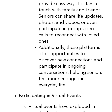
provide easy ways to stay in
touch with family and friends.
Seniors can share life updates,
photos, and videos, or even
participate in group video
calls to reconnect with loved
ones.
Additionally, these platforms
offer opportunities to
discover new connections and
participate in ongoing
conversations, helping seniors
feel more engaged in
everyday life.
Participating in Virtual Events
Virtual events have exploded in