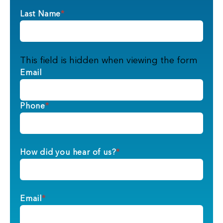
Last Name
*
This field is hidden when viewing the form
Email
Phone
*
How did you hear of us?
*
Email
*