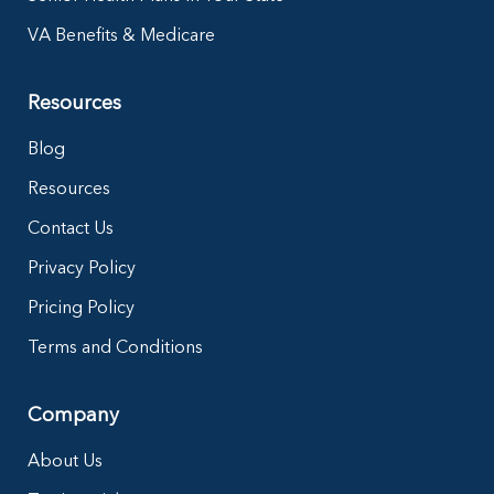
VA Benefits & Medicare
Resources
Blog
Resources
Contact Us
Privacy Policy
Pricing Policy
Terms and Conditions
Company
About Us