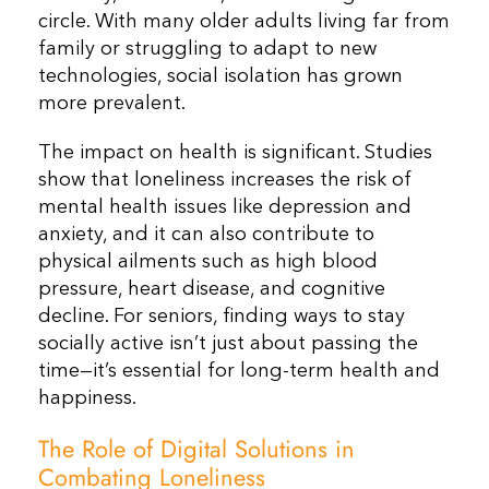
circle. With many older adults living far from
family or struggling to adapt to new
technologies, social isolation has grown
more prevalent.
The impact on health is significant. Studies
show that loneliness increases the risk of
mental health issues like depression and
anxiety, and it can also contribute to
physical ailments such as high blood
pressure, heart disease, and cognitive
decline. For seniors, finding ways to stay
socially active isn’t just about passing the
time—it’s essential for long-term health and
happiness.
The Role of Digital Solutions in
Combating Loneliness