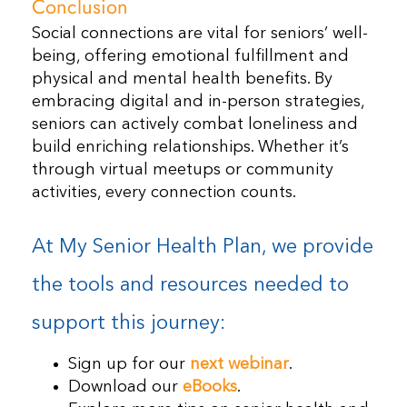
Conclusion
Social connections are vital for seniors’ well-
being, offering emotional fulfillment and
physical and mental health benefits. By
embracing digital and in-person strategies,
seniors can actively combat loneliness and
build enriching relationships. Whether it’s
through virtual meetups or community
activities, every connection counts.
At My Senior Health Plan, we provide
the tools and resources needed to
support this journey:
Sign up for our
next webinar
.
Download our
eBooks
.