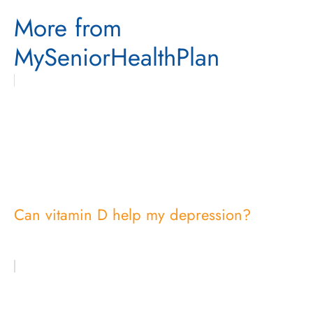
More from
MySeniorHealthPlan
Can vitamin D help my depression?