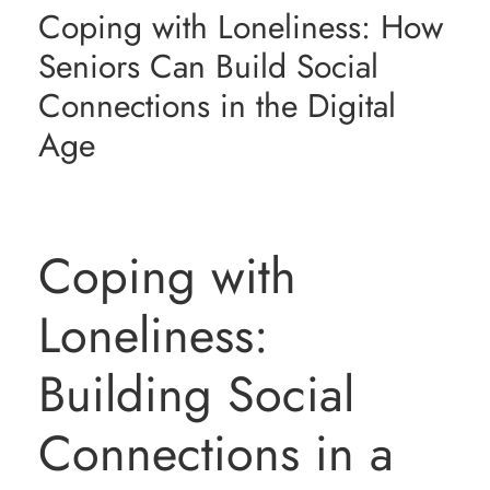
Coping with Loneliness: How
Resources
Seniors Can Build Social
Connections in the Digital
Contact Us
Age
Coping with
Loneliness:
Building Social
Connections in a