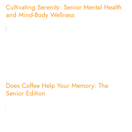
Cultivating Serenity: Senior Mental Health
and Mind-Body Wellness
Does Coffee Help Your Memory: The
Senior Edition