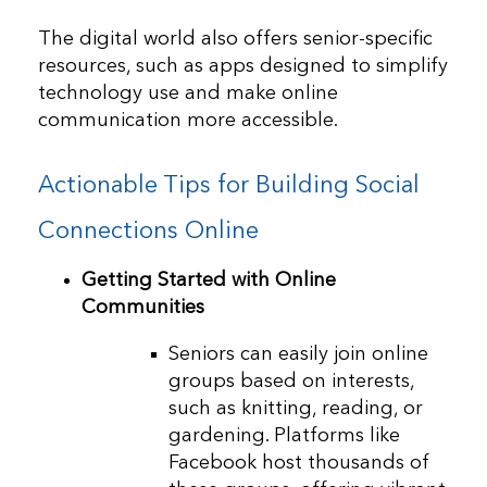
The digital world also offers senior-specific
resources, such as apps designed to simplify
technology use and make online
communication more accessible.
Actionable Tips for Building Social
Connections Online
Getting Started with Online
Communities
Seniors can easily join online
groups based on interests,
such as knitting, reading, or
gardening. Platforms like
Facebook host thousands of