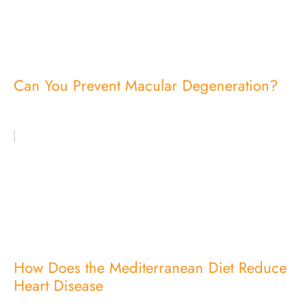
Can You Prevent Macular Degeneration?
How Does the Mediterranean Diet Reduce
Heart Disease