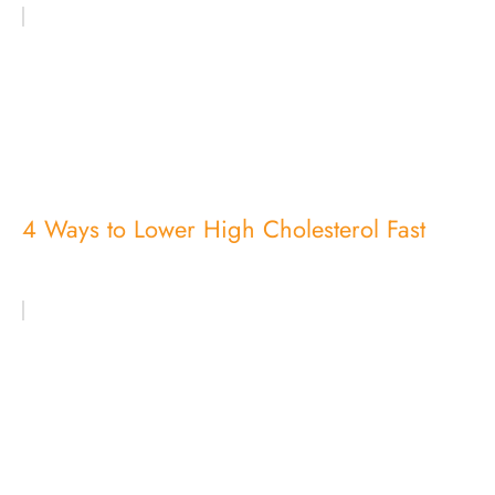
4 Ways to Lower High Cholesterol Fast