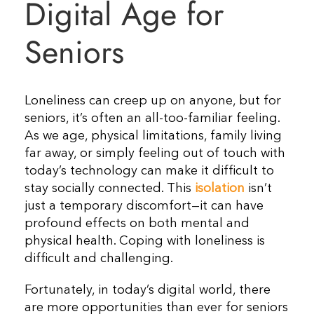
Digital Age for
Seniors
Loneliness can creep up on anyone, but for
seniors, it’s often an all-too-familiar feeling.
As we age, physical limitations, family living
far away, or simply feeling out of touch with
today’s technology can make it difficult to
stay socially connected. This
isolation
isn’t
just a temporary discomfort—it can have
profound effects on both mental and
physical health. Coping with loneliness is
difficult and challenging.
Fortunately, in today’s digital world, there
are more opportunities than ever for seniors