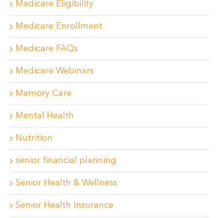
Medicare Eligibility
Medicare Enrollment
Medicare FAQs
Medicare Webinars
Memory Care
Mental Health
Nutrition
senior financial planning
Senior Health & Wellness
Senior Health Insurance