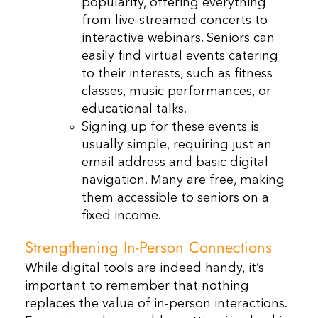
popularity, offering everything
from live-streamed concerts to
interactive webinars. Seniors can
easily find virtual events catering
to their interests, such as fitness
classes, music performances, or
educational talks.
Signing up for these events is
usually simple, requiring just an
email address and basic digital
navigation. Many are free, making
them accessible to seniors on a
fixed income.
Strengthening In-Person Connections
While digital tools are indeed handy, it’s
important to remember that nothing
replaces the value of in-person interactions.