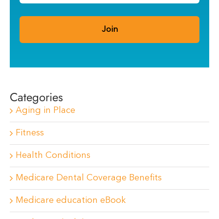
Categories
Aging in Place
Fitness
Health Conditions
Medicare Dental Coverage Benefits
Medicare education eBook