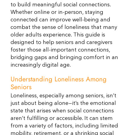
to build meaningful social connections.
Whether online or in-person, staying
connected can improve well-being and
combat the sense of loneliness that many
older adults experience. This guide is
designed to help seniors and caregivers
foster those all-important connections,
bridging gaps and bringing comfort in an
increasingly digital age.
Understanding Loneliness Among
Seniors
Loneliness, especially among seniors, isn’t
just about being alone—it’s the emotional
state that arises when social connections
aren’t fulfilling or accessible. It can stem
from a variety of factors, including limited
mobility, retirement, or a shrinking social