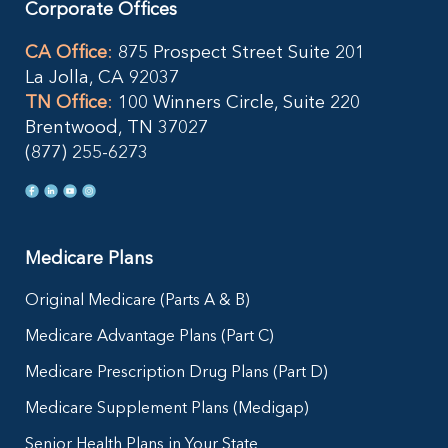
Corporate Offices
CA Office
:
875 Prospect Street Suite 201
La Jolla, CA 92037
TN Office
:
100 Winners Circle, Suite 220
Brentwood, TN 37027
(877) 255-6273
Medicare Plans
Original Medicare (Parts A & B)
Medicare Advantage Plans (Part C)
Medicare Prescription Drug Plans (Part D)
Medicare Supplement Plans (Medigap)
Senior Health Plans in Your State