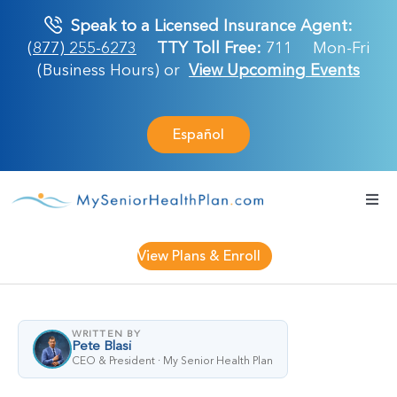
Skip
Speak to a Licensed Insurance Agent:
to
(877) 255-6273
TTY Toll Free:
711
Mon-Fri
content
(Business Hours) or
View Upcoming Events
Español
Togg
Navi
Medicare Plan
View Plans & Enroll
Retirement Ser
WRITTEN BY
Pete Blasi
About Us
CEO & President · My Senior Health Plan