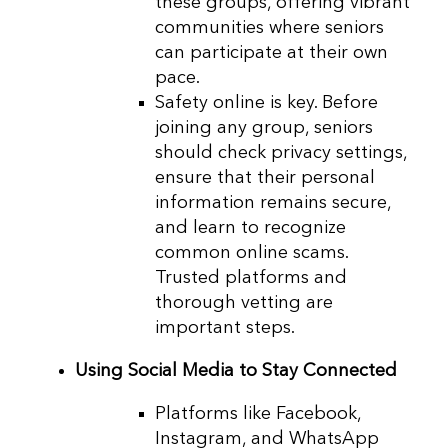
these groups, offering vibrant
communities where seniors
can participate at their own
pace.
Safety online is key. Before
joining any group, seniors
should check privacy settings,
ensure that their personal
information remains secure,
and learn to recognize
common online scams.
Trusted platforms and
thorough vetting are
important steps.
Using Social Media to Stay Connected
Platforms like Facebook,
Instagram, and WhatsApp