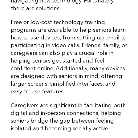
navigating new technology. Fortunately,
there are solutions.
Free or low-cost technology training
programs are available to help seniors learn
how to use devices, from setting up email to
participating in video calls. Friends, family, or
caregivers can also play a crucial role in
helping seniors get started and feel
confident online. Additionally, many devices
are designed with seniors in mind, offering
larger screens, simplified interfaces, and
easy-to-use features.
Caregivers are significant in facilitating both
digital and in-person connections, helping
seniors bridge the gap between feeling
isolated and becoming socially active.