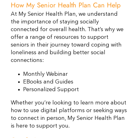
How My Senior Health Plan Can Help
At My Senior Health Plan, we understand
the importance of staying socially
connected for overall health. That’s why we
offer a range of resources to support
seniors in their journey toward coping with
loneliness and building better social
connections:
Monthly Webinar
EBooks and Guides
Personalized Support
Whether you’re looking to learn more about
how to use digital platforms or seeking ways
to connect in person, My Senior Health Plan
is here to support you.