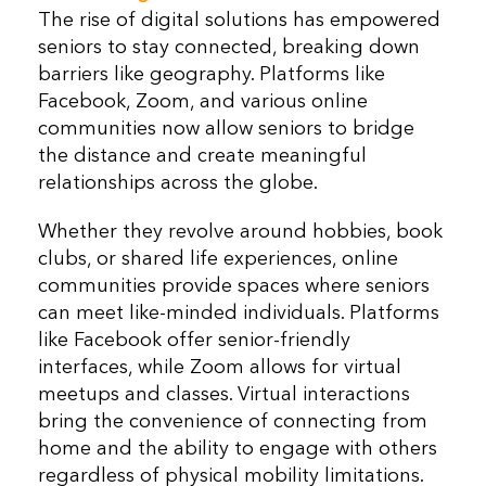
The rise of digital solutions has empowered
seniors to stay connected, breaking down
barriers like geography. Platforms like
Facebook, Zoom, and various online
communities now allow seniors to bridge
the distance and create meaningful
relationships across the globe.
Whether they revolve around hobbies, book
clubs, or shared life experiences, online
communities provide spaces where seniors
can meet like-minded individuals. Platforms
like Facebook offer senior-friendly
interfaces, while Zoom allows for virtual
meetups and classes. Virtual interactions
bring the convenience of connecting from
home and the ability to engage with others
regardless of physical mobility limitations.