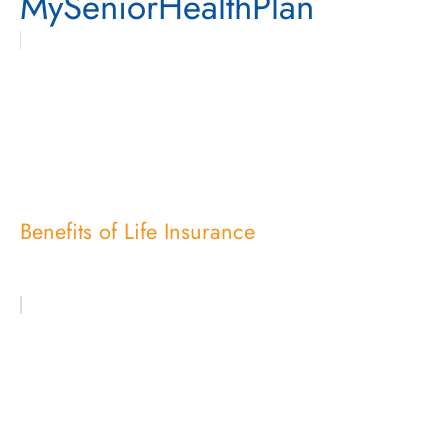
MySeniorHealthPlan
Benefits of Life Insurance