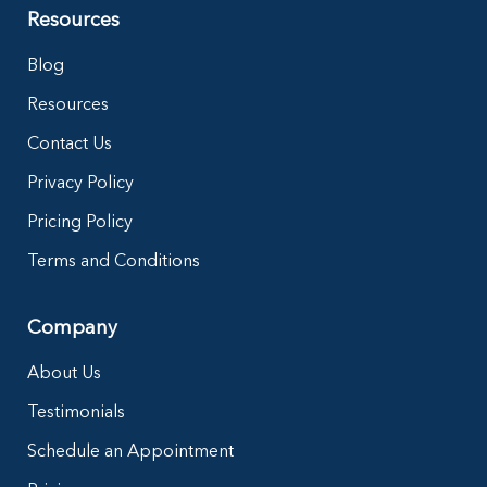
Resources
Blog
Resources
Contact Us
Privacy Policy
Pricing Policy
Terms and Conditions
Company
About Us
Testimonials
Schedule an Appointment