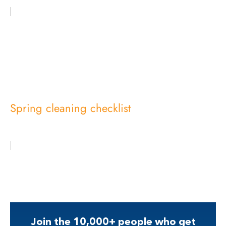
Spring cleaning checklist
Join the 10,000+ people who get