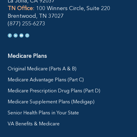
La Jolla, CA 92037
TN Office
:
100 Winners Circle, Suite 220
Brentwood, TN 37027
(877) 255-6273
Medicare Plans
Original Medicare (Parts A & B)
Medicare Advantage Plans (Part C)
Medicare Prescription Drug Plans (Part D)
Medicare Supplement Plans (Medigap)
Senior Health Plans in Your State
VA Benefits & Medicare