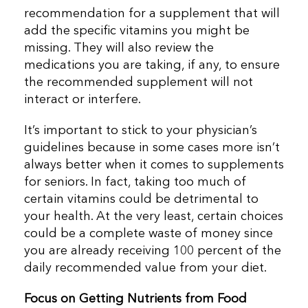
recommendation for a supplement that will
add the specific vitamins you might be
missing. They will also review the
medications you are taking, if any, to ensure
the recommended supplement will not
interact or interfere.
It’s important to stick to your physician’s
guidelines because in some cases more isn’t
always better when it comes to supplements
for seniors. In fact, taking too much of
certain vitamins could be detrimental to
your health. At the very least, certain choices
could be a complete waste of money since
you are already receiving 100 percent of the
daily recommended value from your diet.
Focus on Getting Nutrients from Food