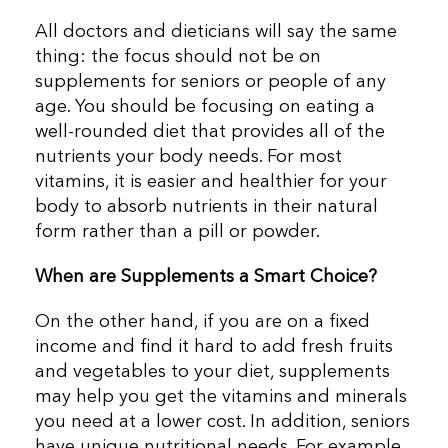
All doctors and dieticians will say the same
thing: the focus should not be on
supplements for seniors or people of any
age. You should be focusing on eating a
well-rounded diet that provides all of the
nutrients your body needs. For most
vitamins, it is easier and healthier for your
body to absorb nutrients in their natural
form rather than a pill or powder.
When are Supplements a Smart Choice?
On the other hand, if you are on a fixed
income and find it hard to add fresh fruits
and vegetables to your diet, supplements
may help you get the vitamins and minerals
you need at a lower cost. In addition, seniors
have unique nutritional needs. For example,