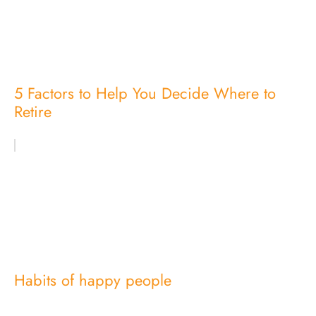
5 Factors to Help You Decide Where to
Retire
Habits of happy people