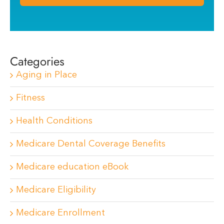
Categories
Aging in Place
Fitness
Health Conditions
Medicare Dental Coverage Benefits
Medicare education eBook
Medicare Eligibility
Medicare Enrollment