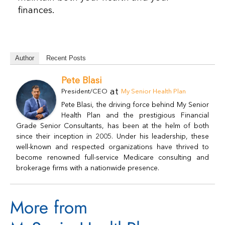
finances.
Author
Recent Posts
Pete Blasi
at
President/CEO
My Senior Health Plan
Pete Blasi, the driving force behind My Senior
Health Plan and the prestigious Financial
Grade Senior Consultants, has been at the helm of both
since their inception in 2005. Under his leadership, these
well-known and respected organizations have thrived to
become renowned full-service Medicare consulting and
brokerage firms with a nationwide presence.
More from