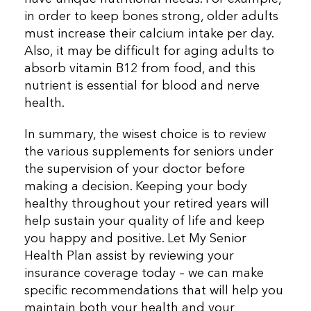
in order to keep bones strong, older adults
must increase their calcium intake per day.
Also, it may be difficult for aging adults to
absorb vitamin B12 from food, and this
nutrient is essential for blood and nerve
health.
In summary, the wisest choice is to review
the various supplements for seniors under
the supervision of your doctor before
making a decision. Keeping your body
healthy throughout your retired years will
help sustain your quality of life and keep
you happy and positive. Let My Senior
Health Plan assist by reviewing your
insurance coverage today – we can make
specific recommendations that will help you
maintain both your health and your