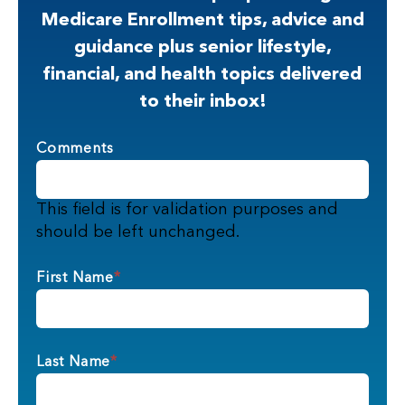
Medicare Enrollment tips, advice and
guidance plus senior lifestyle,
financial, and health topics delivered
to their inbox!
Comments
This field is for validation purposes and
should be left unchanged.
First Name
*
Last Name
*