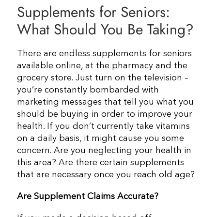
Supplements for Seniors:
Resources
What Should You Be Taking?
Contact Us
There are endless supplements for seniors
available online, at the pharmacy and the
grocery store. Just turn on the television –
you’re constantly bombarded with
marketing messages that tell you what you
should be buying in order to improve your
health.
If you don’t currently take vitamins
on a daily basis, it might cause you some
concern. Are you neglecting your health in
this area? Are there certain supplements
that are necessary once you reach old age?
Are Supplement Claims Accurate?