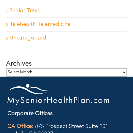
Senior Travel
Telehealth Telemedicine
Uncategorized
Archives
Archives
Corporate Offices
CA Office
:
875 Prospect Street Suite 201