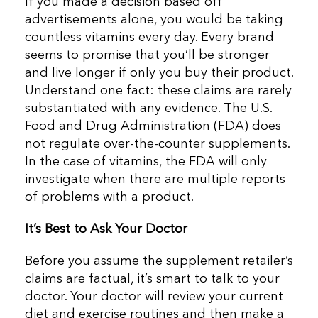
If you made a decision based off
advertisements alone, you would be taking
countless vitamins every day. Every brand
seems to promise that you’ll be stronger
and live longer if only you buy their product.
Understand one fact: these claims are rarely
substantiated with any evidence. The U.S.
Food and Drug Administration (FDA) does
not regulate over-the-counter supplements.
In the case of vitamins, the FDA will only
investigate when there are multiple reports
of problems with a product.
It’s Best to Ask Your Doctor
Before you assume the supplement retailer’s
claims are factual, it’s smart to talk to your
doctor. Your doctor will review your current
diet and exercise routines and then make a