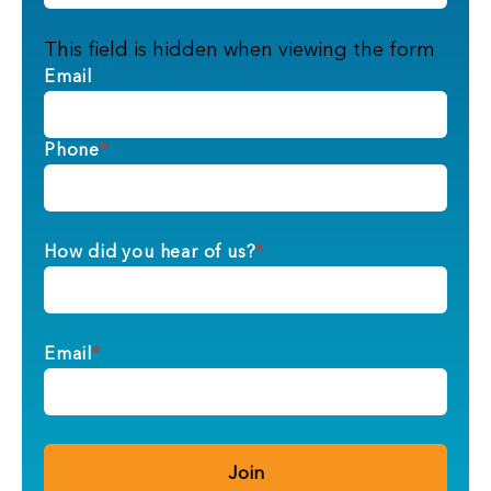
This field is hidden when viewing the form
Email
Phone
*
How did you hear of us?
*
Email
*