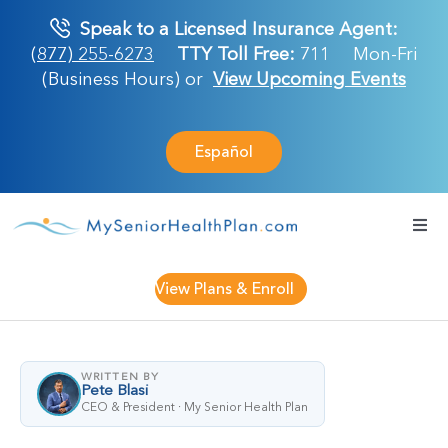
Skip
Speak to a Licensed Insurance Agent:
to
(877) 255-6273
TTY Toll Free:
711
Mon-Fri
content
(Business Hours) or
View Upcoming Events
Español
Togg
Navi
Medicare Plan
View Plans & Enroll
Retirement Ser
WRITTEN BY
Pete Blasi
About Us
CEO & President · My Senior Health Plan