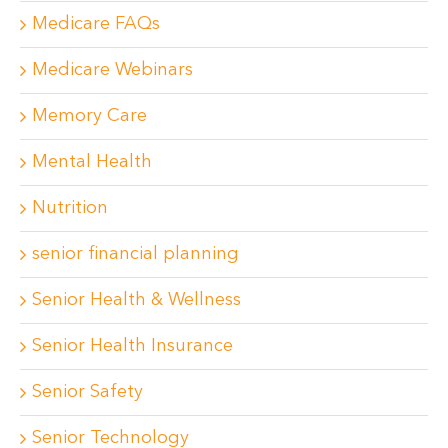
Medicare FAQs
Medicare Webinars
Memory Care
Mental Health
Nutrition
senior financial planning
Senior Health & Wellness
Senior Health Insurance
Senior Safety
Senior Technology