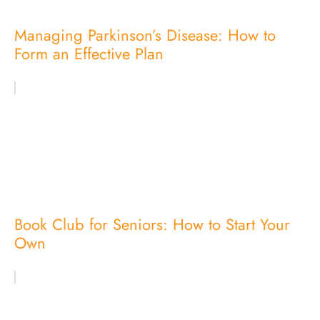
Managing Parkinson’s Disease: How to
Form an Effective Plan
Book Club for Seniors: How to Start Your
Own