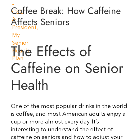
Coffee Break: How Caffeine
Resources
Affects Seniors
Contact Us
The Effects of
Caffeine on Senior
Health
One of the most popular drinks in the world
is coffee, and most American adults enjoy a
cup or more almost every day. It’s
interesting to understand the effect of
caffeine on seniors and how to adjust your