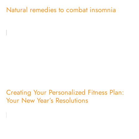
Natural remedies to combat insomnia
Creating Your Personalized Fitness Plan:
Your New Year’s Resolutions