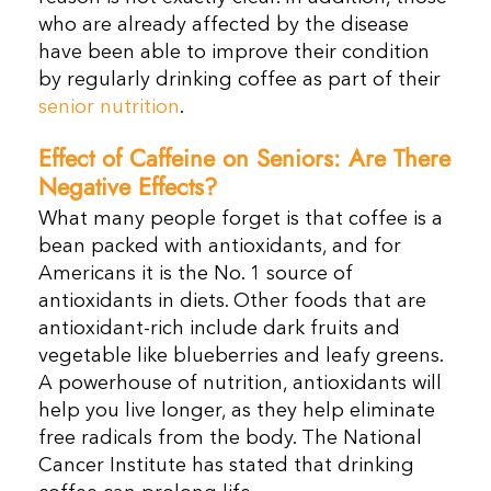
who are already affected by the disease
have been able to improve their condition
by regularly drinking coffee as part of their
senior nutrition
.
Effect of Caffeine on Seniors: Are There
Negative Effects?
What many people forget is that coffee is a
bean packed with antioxidants, and for
Americans it is the No. 1 source of
antioxidants in diets. Other foods that are
antioxidant-rich include dark fruits and
vegetable like blueberries and leafy greens.
A powerhouse of nutrition, antioxidants will
help you live longer, as they help eliminate
free radicals from the body. The National
Cancer Institute has stated that drinking