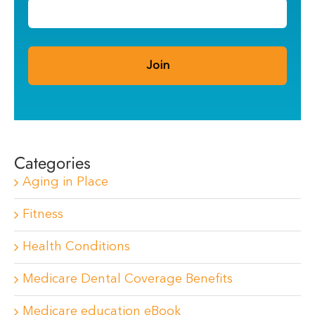
Categories
Aging in Place
Fitness
Health Conditions
Medicare Dental Coverage Benefits
Medicare education eBook