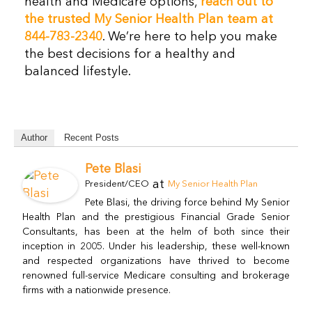
health and Medicare options,
reach out to
the trusted My Senior Health Plan team at
844-783-2340
. We’re here to help you make
the best decisions for a healthy and
balanced lifestyle.
Author
Recent Posts
Pete Blasi
at
President/CEO
My Senior Health Plan
Pete Blasi, the driving force behind My Senior
Health Plan and the prestigious Financial Grade Senior
Consultants, has been at the helm of both since their
inception in 2005. Under his leadership, these well-known
and respected organizations have thrived to become
renowned full-service Medicare consulting and brokerage
firms with a nationwide presence.