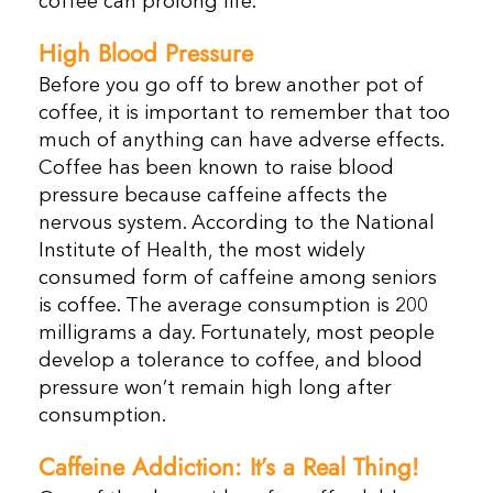
coffee can prolong life.
High Blood Pressure
Before you go off to brew another pot of
coffee, it is important to remember that too
much of anything can have adverse effects.
Coffee has been known to raise blood
pressure because caffeine affects the
nervous system. According to the National
Institute of Health, the most widely
consumed form of caffeine among seniors
is coffee. The average consumption is 200
milligrams a day. Fortunately, most people
develop a tolerance to coffee, and blood
pressure won’t remain high long after
consumption.
Caffeine Addiction: It’s a Real Thing!