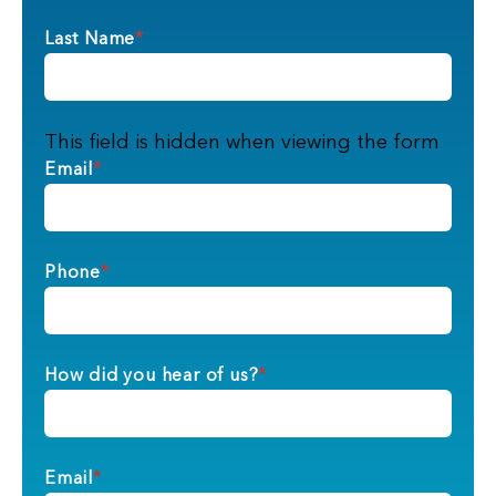
Last Name
*
This field is hidden when viewing the form
Email
*
Phone
*
How did you hear of us?
*
Email
*