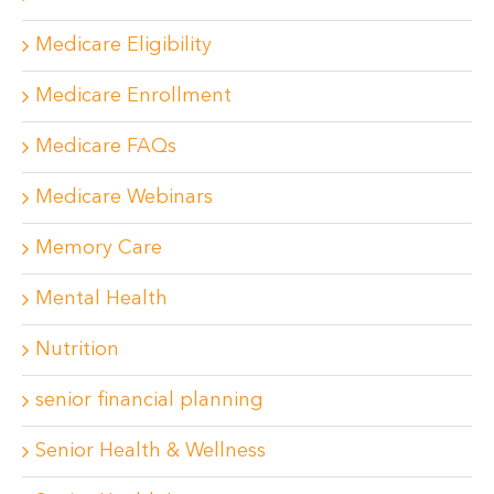
Medicare Eligibility
Medicare Enrollment
Medicare FAQs
Medicare Webinars
Memory Care
Mental Health
Nutrition
senior financial planning
Senior Health & Wellness