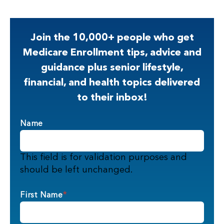
Join the 10,000+ people who get
Medicare Enrollment tips, advice and
guidance plus senior lifestyle,
financial, and health topics delivered
to their inbox!
Name
This field is for validation purposes and
should be left unchanged.
First Name
*