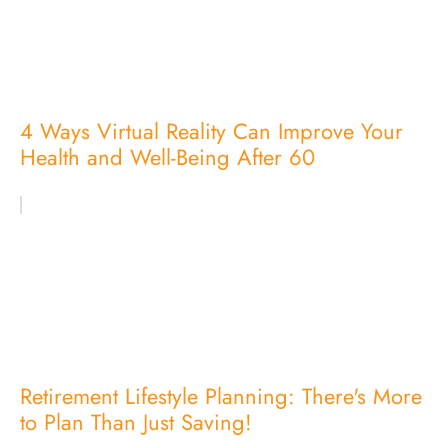
4 Ways Virtual Reality Can Improve Your
Health and Well-Being After 60
Retirement Lifestyle Planning: There's More
to Plan Than Just Saving!