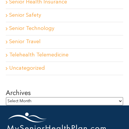
Senior Health Insurance
Senior Safety
Senior Technology
Senior Travel
Telehealth Telemedicine
Uncategorized
Archives
Archives