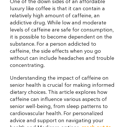
One of the down sides of an affordable
luxury like coffee is that it can contain a
relatively high amount of caffeine, an
addictive drug. While low and moderate
levels of caffeine are safe for consumption,
it is possible to become dependent on the
substance. For a person addicted to
caffeine, the side effects when you go
without can include headaches and trouble
concentrating.
Understanding the impact of caffeine on
senior health is crucial for making informed
dietary choices. This article explores how
caffeine can influence various aspects of
senior well-being, from sleep patterns to
cardiovascular health. For personalized
advice and support on navigating your