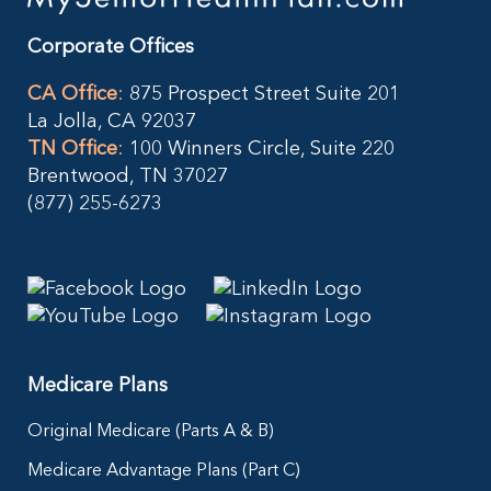
Corporate Offices
CA Office
:
875 Prospect Street Suite 201
La Jolla, CA 92037
TN Office
:
100 Winners Circle, Suite 220
Brentwood, TN 37027
(877) 255-6273
Medicare Plans
Original Medicare (Parts A & B)
Medicare Advantage Plans (Part C)