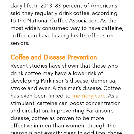
daily life. In 2013, 83 percent of Americans
said they regularly drink coffee, according
to the National Coffee Association. As the
most widely consumed way to have caffeine,
coffee can have lasting health effects on
seniors.
Coffee and Disease Prevention
Recent studies have shown that those who
drink coffee may have a lower risk of
developing Parkinson’s disease, dementia,
stroke and even Alzheimer’s disease. Coffee
has even been linked to
memory care
. As a
stimulant, caffeine can boost concentration
and circulation. In preventing Parkinson’s
disease, coffee as proven to be more
effective in men than women, though the
reason is not exactly clear. In addition, those