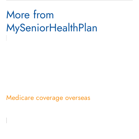
More from
MySeniorHealthPlan
Medicare coverage overseas