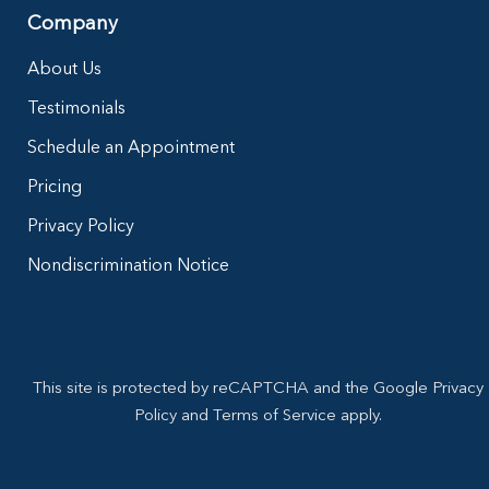
Company
About Us
Testimonials
Schedule an Appointment
Pricing
Privacy Policy
Nondiscrimination Notice
This site is protected by reCAPTCHA and the Google Privacy
Policy and Terms of Service apply.