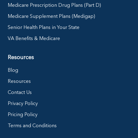
Medicare Prescription Drug Plans (Part D)
Medicare Supplement Plans (Medigap)
Senior Health Plans in Your State
VA Benefits & Medicare
Resources
Blog
Resources
Contact Us
Privacy Policy
Pricing Policy
Terms and Conditions