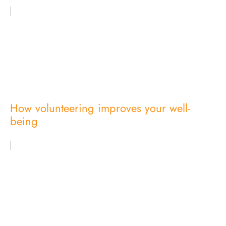
How volunteering improves your well-
being