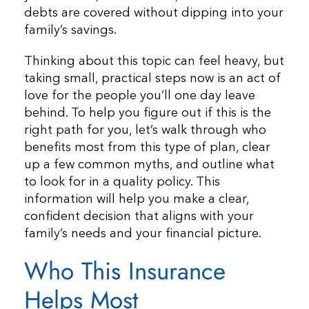
debts are covered without dipping into your
family’s savings.
Thinking about this topic can feel heavy, but
taking small, practical steps now is an act of
love for the people you’ll one day leave
behind. To help you figure out if this is the
right path for you, let’s walk through who
benefits most from this type of plan, clear
up a few common myths, and outline what
to look for in a quality policy. This
information will help you make a clear,
confident decision that aligns with your
family’s needs and your financial picture.
Who This Insurance
Helps Most