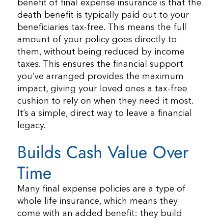
benefit of final expense insurance is that the
death benefit is typically paid out to your
beneficiaries tax-free. This means the full
amount of your policy goes directly to
them, without being reduced by income
taxes. This ensures the financial support
you’ve arranged provides the maximum
impact, giving your loved ones a tax-free
cushion to rely on when they need it most.
It’s a simple, direct way to leave a financial
legacy.
Builds Cash Value Over
Time
Many final expense policies are a type of
whole life insurance, which means they
come with an added benefit: they build