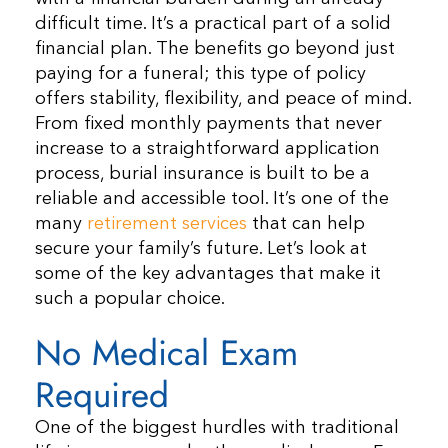
difficult time. It’s a practical part of a solid
financial plan. The benefits go beyond just
paying for a funeral; this type of policy
offers stability, flexibility, and peace of mind.
From fixed monthly payments that never
increase to a straightforward application
process, burial insurance is built to be a
reliable and accessible tool. It’s one of the
many
retirement services
that can help
secure your family’s future. Let’s look at
some of the key advantages that make it
such a popular choice.
No Medical Exam
Required
One of the biggest hurdles with traditional