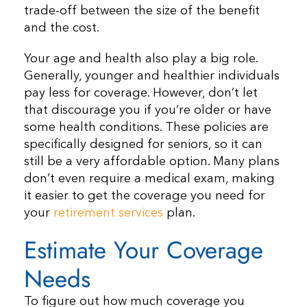
trade-off between the size of the benefit
and the cost.
Your age and health also play a big role.
Generally, younger and healthier individuals
pay less for coverage. However, don’t let
that discourage you if you’re older or have
some health conditions. These policies are
specifically designed for seniors, so it can
still be a very affordable option. Many plans
don’t even require a medical exam, making
it easier to get the coverage you need for
your
retirement services
plan.
Estimate Your Coverage
Needs
To figure out how much coverage you