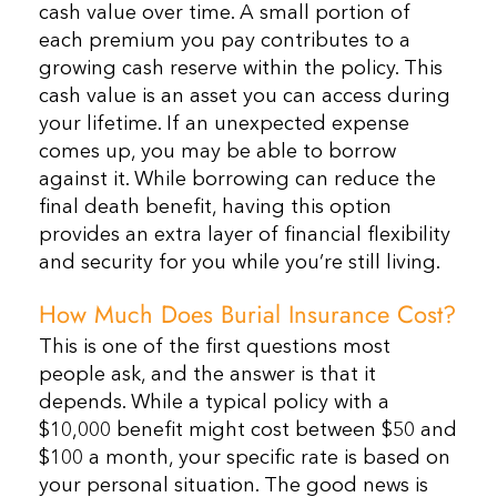
cash value over time. A small portion of
each premium you pay contributes to a
growing cash reserve within the policy. This
cash value is an asset you can access during
your lifetime. If an unexpected expense
comes up, you may be able to borrow
against it. While borrowing can reduce the
final death benefit, having this option
provides an extra layer of financial flexibility
and security for you while you’re still living.
How Much Does Burial Insurance Cost?
This is one of the first questions most
people ask, and the answer is that it
depends. While a typical policy with a
$10,000 benefit might cost between $50 and
$100 a month, your specific rate is based on
your personal situation. The good news is