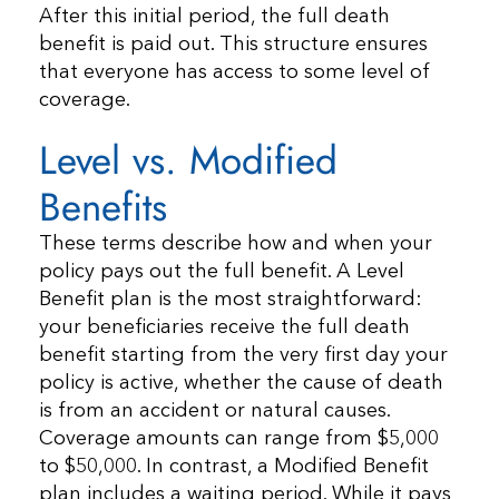
After this initial period, the full death
benefit is paid out. This structure ensures
that everyone has access to some level of
coverage.
Level vs. Modified
Benefits
These terms describe how and when your
policy pays out the full benefit. A Level
Benefit plan is the most straightforward:
your beneficiaries receive the full death
benefit starting from the very first day your
policy is active, whether the cause of death
is from an accident or natural causes.
Coverage amounts can range from $5,000
to $50,000. In contrast, a Modified Benefit
plan includes a waiting period. While it pays