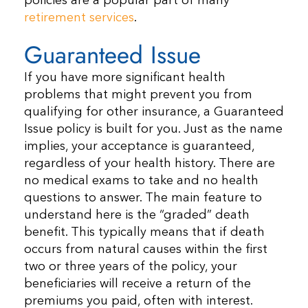
policies are a popular part of many
retirement services
.
Guaranteed Issue
If you have more significant health
problems that might prevent you from
qualifying for other insurance, a Guaranteed
Issue policy is built for you. Just as the name
implies, your acceptance is guaranteed,
regardless of your health history. There are
no medical exams to take and no health
questions to answer. The main feature to
understand here is the “graded” death
benefit. This typically means that if death
occurs from natural causes within the first
two or three years of the policy, your
beneficiaries will receive a return of the
premiums you paid, often with interest.