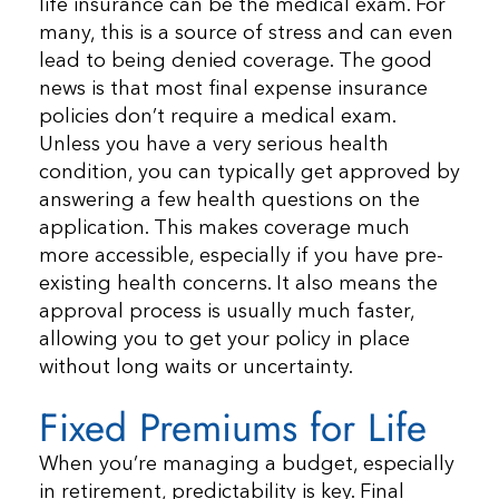
life insurance can be the medical exam. For
many, this is a source of stress and can even
lead to being denied coverage. The good
news is that most final expense insurance
policies don’t require a medical exam.
Unless you have a very serious health
condition, you can typically get approved by
answering a few health questions on the
application. This makes coverage much
more accessible, especially if you have pre-
existing health concerns. It also means the
approval process is usually much faster,
allowing you to get your policy in place
without long waits or uncertainty.
Fixed Premiums for Life
When you’re managing a budget, especially
in retirement, predictability is key. Final