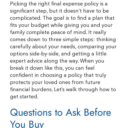
Picking the right final expense policy is a
significant step, but it doesn’t have to be
complicated. The goal is to find a plan that
fits your budget while giving you and your
family complete peace of mind. It really
comes down to three simple steps: thinking
carefully about your needs, comparing your
options side-by-side, and getting a little
expert advice along the way. When you
break it down like this, you can feel
confident in choosing a policy that truly
protects your loved ones from future
financial burdens. Let’s walk through how to
get started.
Questions to Ask Before
You Buy