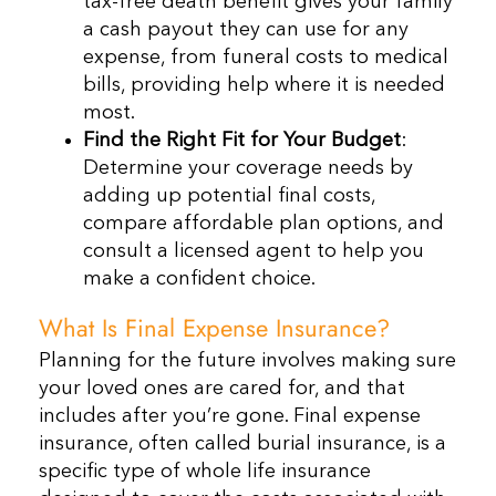
tax-free death benefit gives your family
a cash payout they can use for any
expense, from funeral costs to medical
bills, providing help where it is needed
most.
Find the Right Fit for Your Budget
:
Determine your coverage needs by
adding up potential final costs,
compare affordable plan options, and
consult a licensed agent to help you
make a confident choice.
What Is Final Expense Insurance?
Planning for the future involves making sure
your loved ones are cared for, and that
includes after you’re gone. Final expense
insurance, often called burial insurance, is a
specific type of whole life insurance