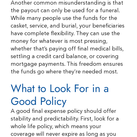
Another common misunderstanding is that
the payout can only be used for a funeral.
While many people use the funds for the
casket, service, and burial, your beneficiaries
have complete flexibility. They can use the
money for whatever is most pressing,
whether that’s paying off final medical bills,
settling a credit card balance, or covering
mortgage payments. This freedom ensures
the funds go where they’re needed most.
What to Look For in a
Good Policy
A good final expense policy should offer
stability and predictability. First, look for a
whole life policy, which means your
coverage will never expire as long as you