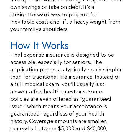
own savings or take on debt. It’s a
straightforward way to prepare for
inevitable costs and lift a heavy weight from
your family’s shoulders.
How It Works
Final expense insurance is designed to be
accessible, especially for seniors. The
application process is typically much simpler
than for traditional life insurance. Instead of
a full medical exam, you’ll usually just
answer a few health questions. Some
policies are even offered as “guaranteed
issue,” which means your acceptance is
guaranteed regardless of your health
history. Coverage amounts are smaller,
generally between $5,000 and $40,000,