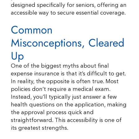
designed specifically for seniors, offering an
accessible way to secure essential coverage.
Common
Misconceptions, Cleared
Up
One of the biggest myths about final
expense insurance is that it’s difficult to get.
In reality, the opposite is often true. Most
policies don’t require a medical exam.
Instead, you’ll typically just answer a few
health questions on the application, making
the approval process quick and
straightforward. This accessibility is one of
its greatest strengths.