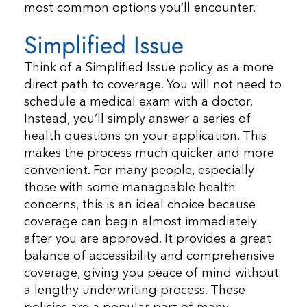
most common options you’ll encounter.
Simplified Issue
Think of a Simplified Issue policy as a more
direct path to coverage. You will not need to
schedule a medical exam with a doctor.
Instead, you’ll simply answer a series of
health questions on your application. This
makes the process much quicker and more
convenient. For many people, especially
those with some manageable health
concerns, this is an ideal choice because
coverage can begin almost immediately
after you are approved. It provides a great
balance of accessibility and comprehensive
coverage, giving you peace of mind without
a lengthy underwriting process. These