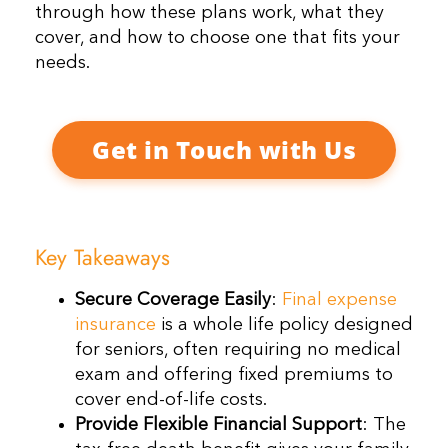
through how these plans work, what they
cover, and how to choose one that fits your
needs.
Get in Touch with Us
Key Takeaways
Secure Coverage Easily
:
Final expense
insurance
is a whole life policy designed
for seniors, often requiring no medical
exam and offering fixed premiums to
cover end-of-life costs.
Provide Flexible Financial Support
: The