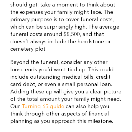
should get, take a moment to think about
the expenses your family might face. The
primary purpose is to cover funeral costs,
which can be surprisingly high. The average
funeral costs around $8,500, and that
doesn’t always include the headstone or
cemetery plot.
Beyond the funeral, consider any other
loose ends you’d want tied up. This could
include outstanding medical bills, credit
card debt, or even a small personal loan.
Adding these up will give you a clear picture
of the total amount your family might need.
Our
Turning 65 guide
can also help you
think through other aspects of financial
planning as you approach this milestone.