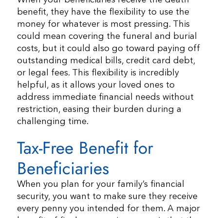
benefit, they have the flexibility to use the
money for whatever is most pressing. This
could mean covering the funeral and burial
costs, but it could also go toward paying off
outstanding medical bills, credit card debt,
or legal fees. This flexibility is incredibly
helpful, as it allows your loved ones to
address immediate financial needs without
restriction, easing their burden during a
challenging time.
Tax-Free Benefit for
Beneficiaries
When you plan for your family’s financial
security, you want to make sure they receive
every penny you intended for them. A major