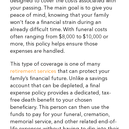
designed to cover the costs associated with
your passing. The main goal is to give you
peace of mind, knowing that your family
won’t face a financial strain during an
already difficult time. With funeral costs
often ranging from $8,000 to $10,000 or
more, this policy helps ensure those
expenses are handled.
This type of coverage is one of many
retirement services
that can protect your
family’s financial future. Unlike a savings
account that can be depleted, a final
expense policy provides a dedicated, tax-
free death benefit to your chosen
beneficiary. This person can then use the
funds to pay for your funeral, cremation,
memorial service, and other related end-of-
life expenses without having to dip into their