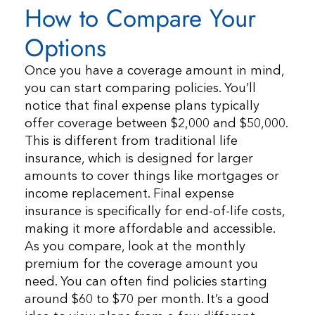
How to Compare Your
Options
Once you have a coverage amount in mind,
you can start comparing policies. You’ll
notice that final expense plans typically
offer coverage between $2,000 and $50,000.
This is different from traditional life
insurance, which is designed for larger
amounts to cover things like mortgages or
income replacement. Final expense
insurance is specifically for end-of-life costs,
making it more affordable and accessible.
As you compare, look at the monthly
premium for the coverage amount you
need. You can often find policies starting
around $60 to $70 per month. It’s a good