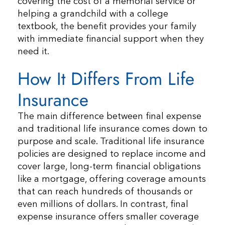
covering the cost of a memorial service or
helping a grandchild with a college
textbook, the benefit provides your family
with immediate financial support when they
need it.
How It Differs From Life
Insurance
The main difference between final expense
and traditional life insurance comes down to
purpose and scale. Traditional life insurance
policies are designed to replace income and
cover large, long-term financial obligations
like a mortgage, offering coverage amounts
that can reach hundreds of thousands or
even millions of dollars. In contrast, final
expense insurance offers smaller coverage