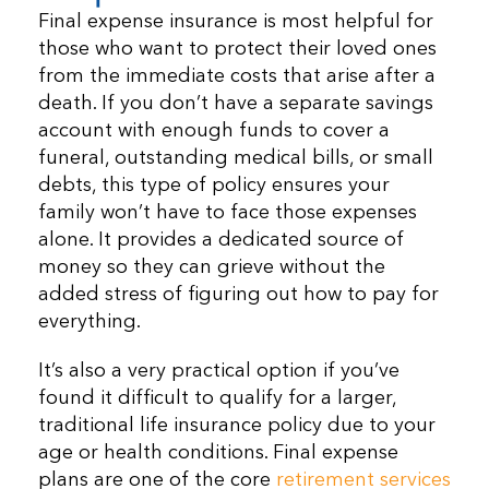
Final expense insurance is most helpful for
those who want to protect their loved ones
from the immediate costs that arise after a
death. If you don’t have a separate savings
account with enough funds to cover a
funeral, outstanding medical bills, or small
debts, this type of policy ensures your
family won’t have to face those expenses
alone. It provides a dedicated source of
money so they can grieve without the
added stress of figuring out how to pay for
everything.
It’s also a very practical option if you’ve
found it difficult to qualify for a larger,
traditional life insurance policy due to your
age or health conditions. Final expense
plans are one of the core
retirement services