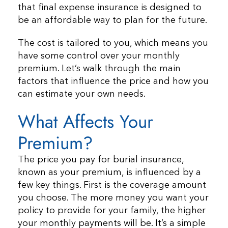
that final expense insurance is designed to
be an affordable way to plan for the future.
The cost is tailored to you, which means you
have some control over your monthly
premium. Let’s walk through the main
factors that influence the price and how you
can estimate your own needs.
What Affects Your
Premium?
The price you pay for burial insurance,
known as your premium, is influenced by a
few key things. First is the coverage amount
you choose. The more money you want your
policy to provide for your family, the higher
your monthly payments will be. It’s a simple