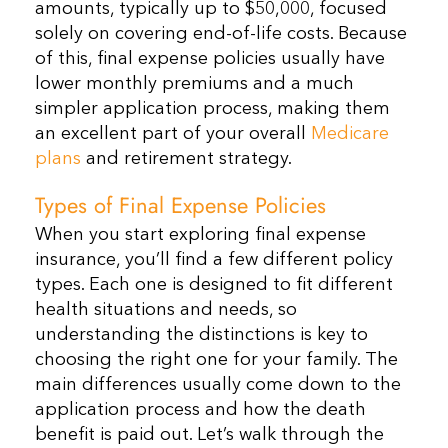
amounts, typically up to $50,000, focused
solely on covering end-of-life costs. Because
of this, final expense policies usually have
lower monthly premiums and a much
simpler application process, making them
an excellent part of your overall
Medicare
plans
and retirement strategy.
Types of Final Expense Policies
When you start exploring final expense
insurance, you’ll find a few different policy
types. Each one is designed to fit different
health situations and needs, so
understanding the distinctions is key to
choosing the right one for your family. The
main differences usually come down to the
application process and how the death
benefit is paid out. Let’s walk through the