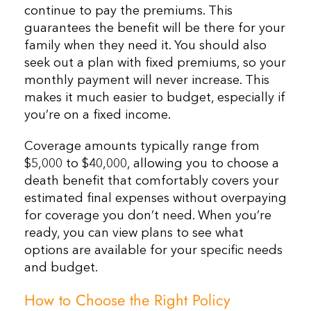
continue to pay the premiums. This
guarantees the benefit will be there for your
family when they need it. You should also
seek out a plan with fixed premiums, so your
monthly payment will never increase. This
makes it much easier to budget, especially if
you’re on a fixed income.
Coverage amounts typically range from
$5,000 to $40,000, allowing you to choose a
death benefit that comfortably covers your
estimated final expenses without overpaying
for coverage you don’t need. When you’re
ready, you can view plans to see what
options are available for your specific needs
and budget.
How to Choose the Right Policy