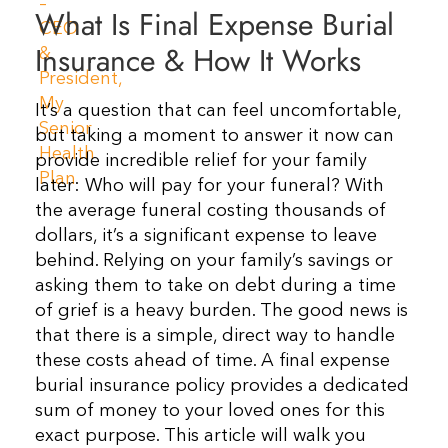
What Is Final Expense Burial
Resources
Insurance & How It Works
Contact Us
It’s a question that can feel uncomfortable,
but taking a moment to answer it now can
provide incredible relief for your family
later: Who will pay for your funeral? With
the average funeral costing thousands of
dollars, it’s a significant expense to leave
behind. Relying on your family’s savings or
asking them to take on debt during a time
of grief is a heavy burden. The good news is
that there is a simple, direct way to handle
these costs ahead of time. A final expense
burial insurance policy provides a dedicated
sum of money to your loved ones for this
exact purpose. This article will walk you