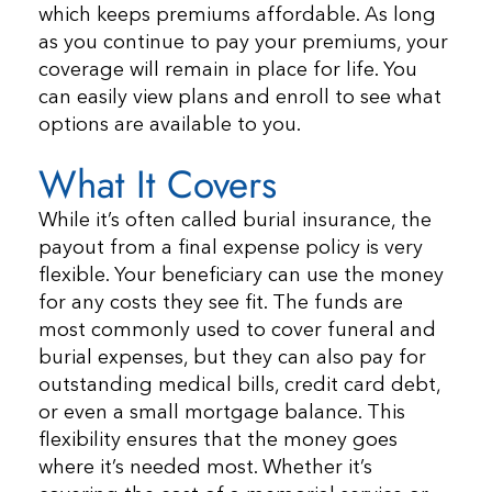
which keeps premiums affordable. As long
as you continue to pay your premiums, your
coverage will remain in place for life. You
can easily view plans and enroll to see what
options are available to you.
What It Covers
While it’s often called burial insurance, the
payout from a final expense policy is very
flexible. Your beneficiary can use the money
for any costs they see fit. The funds are
most commonly used to cover funeral and
burial expenses, but they can also pay for
outstanding medical bills, credit card debt,
or even a small mortgage balance. This
flexibility ensures that the money goes
where it’s needed most. Whether it’s