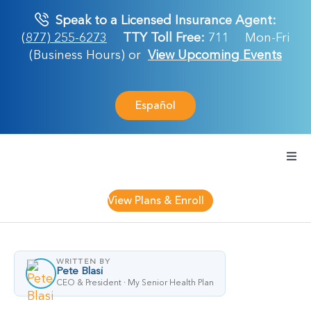
Skip
Speak to a Licensed Insurance Agent:
to
(877) 255-6273
TTY Toll Free:
711
Mon-Fri
content
(Business Hours) or
View Upcoming Events
Español
Togg
Navi
Medicare Plan
View Plans & Enroll
Retirement Ser
WRITTEN BY
Pete Blasi
About Us
CEO & President · My Senior Health Plan