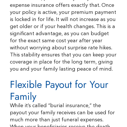
expense insurance offers exactly that. Once
your policy is active, your premium payment
is locked in for life. It will not increase as you
get older or if your health changes. This is a
significant advantage, as you can budget
for the exact same cost year after year
without worrying about surprise rate hikes.
This stability ensures that you can keep your
coverage in place for the long term, giving
you and your family lasting peace of mind.
Flexible Payout for Your
Family
While it’s called “burial insurance,” the
payout your family receives can be used for
much more than just funeral expenses.
When your beneficiaries receive the death