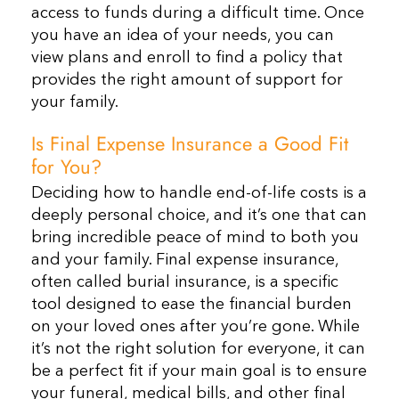
access to funds during a difficult time. Once
you have an idea of your needs, you can
view plans and enroll to find a policy that
provides the right amount of support for
your family.
Is Final Expense Insurance a Good Fit
for You?
Deciding how to handle end-of-life costs is a
deeply personal choice, and it’s one that can
bring incredible peace of mind to both you
and your family. Final expense insurance,
often called burial insurance, is a specific
tool designed to ease the financial burden
on your loved ones after you’re gone. While
it’s not the right solution for everyone, it can
be a perfect fit if your main goal is to ensure
your funeral, medical bills, and other final