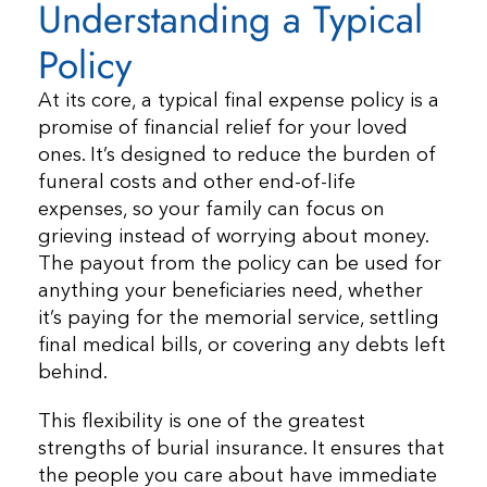
Understanding a Typical
Policy
At its core, a typical final expense policy is a
promise of financial relief for your loved
ones. It’s designed to reduce the burden of
funeral costs and other end-of-life
expenses, so your family can focus on
grieving instead of worrying about money.
The payout from the policy can be used for
anything your beneficiaries need, whether
it’s paying for the memorial service, settling
final medical bills, or covering any debts left
behind.
This flexibility is one of the greatest
strengths of burial insurance. It ensures that
the people you care about have immediate