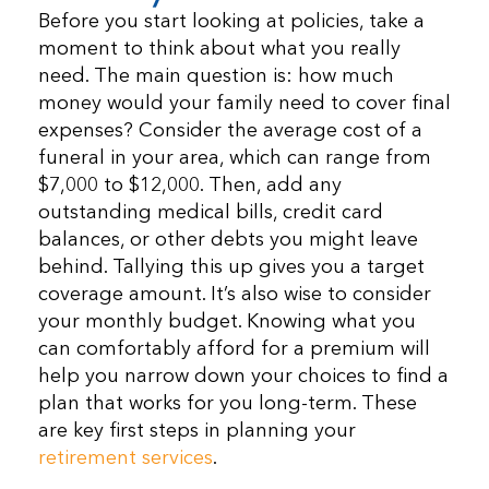
Before you start looking at policies, take a
moment to think about what you really
need. The main question is: how much
money would your family need to cover final
expenses? Consider the average cost of a
funeral in your area, which can range from
$7,000 to $12,000. Then, add any
outstanding medical bills, credit card
balances, or other debts you might leave
behind. Tallying this up gives you a target
coverage amount. It’s also wise to consider
your monthly budget. Knowing what you
can comfortably afford for a premium will
help you narrow down your choices to find a
plan that works for you long-term. These
are key first steps in planning your
retirement services
.