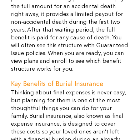
the full amount for an accidental death
right away, it provides a limited payout for
non-accidental death during the first two
years. After that waiting period, the full
benefit is paid for any cause of death. You
will often see this structure with Guaranteed
Issue policies. When you are ready, you can
view plans and enroll to see which benefit
structure works for you.
Key Benefits of Burial Insurance
Thinking about final expenses is never easy,
but planning for them is one of the most
thoughtful things you can do for your
family. Burial insurance, also known as final
expense insurance, is designed to cover
these costs so your loved ones aren’t left
with a financial burden during an already