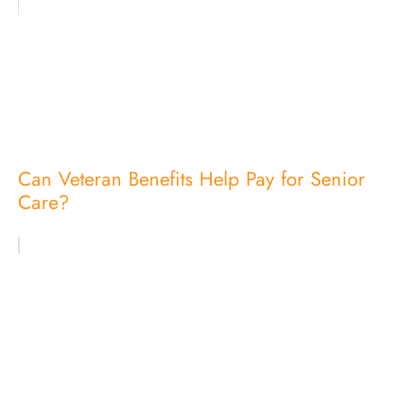
Can Veteran Benefits Help Pay for Senior
Care?