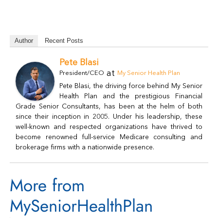
Author
Recent Posts
Pete Blasi
at
President/CEO
My Senior Health Plan
Pete Blasi, the driving force behind My Senior
Health Plan and the prestigious Financial
Grade Senior Consultants, has been at the helm of both
since their inception in 2005. Under his leadership, these
well-known and respected organizations have thrived to
become renowned full-service Medicare consulting and
brokerage firms with a nationwide presence.
More from
MySeniorHealthPlan