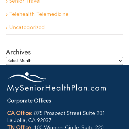
Senior Travel
Telehealth Telemedicine
Uncategorized
Archives
Archives
Corporate Offices
CA Office
:
875 Prospect Street Suite 201
La Jolla, CA 92037
TN Office
:
100 Winners Circle, Suite 220