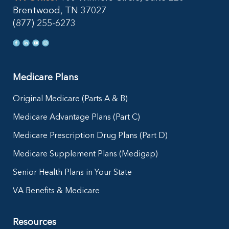
Brentwood, TN 37027
(877) 255-6273
Medicare Plans
Original Medicare (Parts A & B)
Medicare Advantage Plans (Part C)
Medicare Prescription Drug Plans (Part D)
Medicare Supplement Plans (Medigap)
Senior Health Plans in Your State
VA Benefits & Medicare
Resources