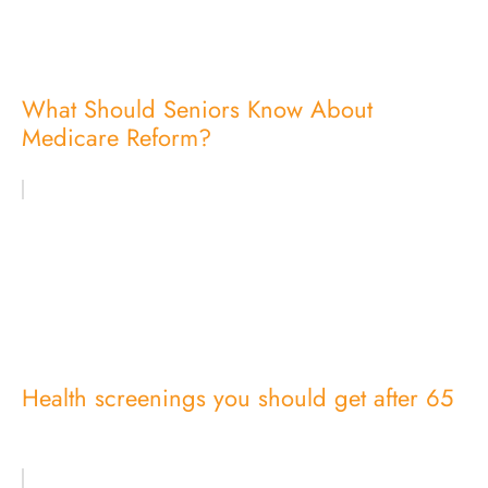
What Should Seniors Know About
Medicare Reform?
Health screenings you should get after 65