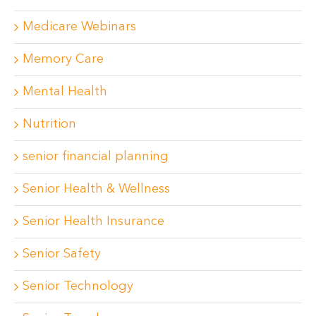
Medicare Webinars
Memory Care
Mental Health
Nutrition
senior financial planning
Senior Health & Wellness
Senior Health Insurance
Senior Safety
Senior Technology