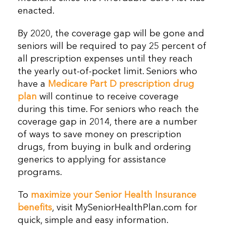
enacted.
By 2020, the coverage gap will be gone and
seniors will be required to pay 25 percent of
all prescription expenses until they reach
the yearly out-of-pocket limit. Seniors who
have a
Medicare Part D prescription drug
plan
will continue to receive coverage
during this time. For seniors who reach the
coverage gap in 2014, there are a number
of ways to save money on prescription
drugs, from buying in bulk and ordering
generics to applying for assistance
programs.
To
maximize your Senior Health Insurance
benefits
, visit MySeniorHealthPlan.com for
quick, simple and easy information.