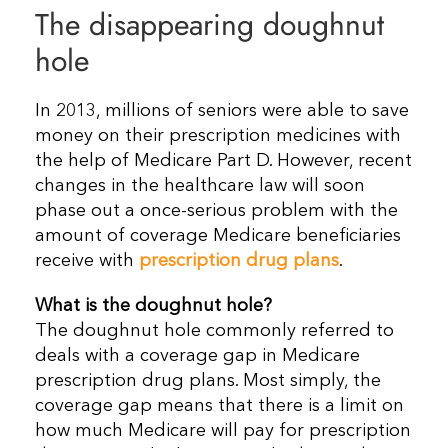
The disappearing doughnut
Resources
hole
Contact Us
In 2013, millions of seniors were able to save
money on their prescription medicines with
the help of Medicare Part D. However, recent
changes in the healthcare law will soon
phase out a once-serious problem with the
amount of coverage Medicare beneficiaries
receive with
prescription drug plans
.
What is the doughnut hole?
The doughnut hole commonly referred to
deals with a coverage gap in Medicare
prescription drug plans. Most simply, the
coverage gap means that there is a limit on
how much Medicare will pay for prescription