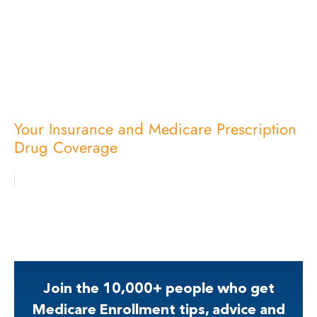
Your Insurance and Medicare Prescription
Drug Coverage
Join the 10,000+ people who get
Medicare Enrollment tips, advice and