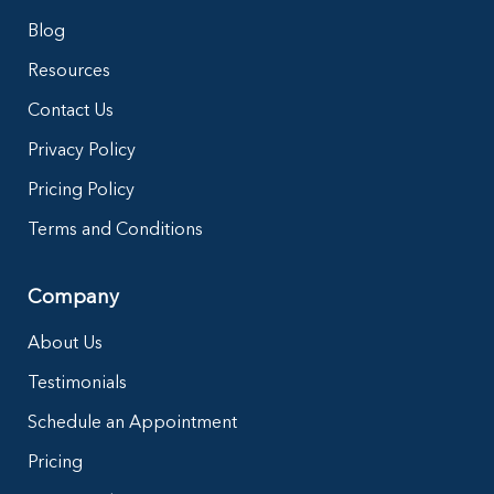
Blog
Resources
Contact Us
Privacy Policy
Pricing Policy
Terms and Conditions
Company
About Us
Testimonials
Schedule an Appointment
Pricing