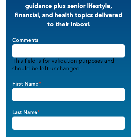
guidance plus senior lifestyle,
financial, and health topics delivered
to their inbox!
Comments
This field is for validation purposes and
should be left unchanged.
First Name
*
Last Name
*