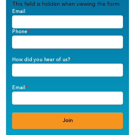
This field is hidden when viewing the form
Email
Phone
*
How did you hear of us?
*
Email
*