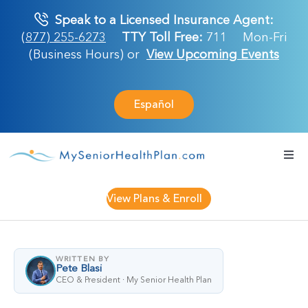
Skip
Speak to a Licensed Insurance Agent:
to
(877) 255-6273
TTY Toll Free:
711
Mon-Fri
content
(Business Hours) or
View Upcoming Events
Español
Togg
Navi
Medicare Plan
View Plans & Enroll
Retirement Ser
WRITTEN BY
Pete Blasi
About Us
CEO & President · My Senior Health Plan