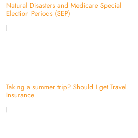
Natural Disasters and Medicare Special
Election Periods (SEP)
Taking a summer trip? Should I get Travel
Insurance