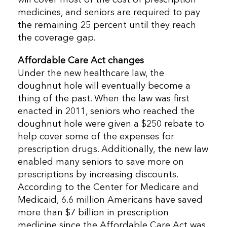
medicines, and seniors are required to pay
the remaining 25 percent until they reach
the coverage gap.
Affordable Care Act changes
Under the new healthcare law, the
doughnut hole will eventually become a
thing of the past. When the law was first
enacted in 2011, seniors who reached the
doughnut hole were given a $250 rebate to
help cover some of the expenses for
prescription drugs. Additionally, the new law
enabled many seniors to save more on
prescriptions by increasing discounts.
According to the Center for Medicare and
Medicaid, 6.6 million Americans have saved
more than $7 billion in prescription
medicine since the Affordable Care Act was