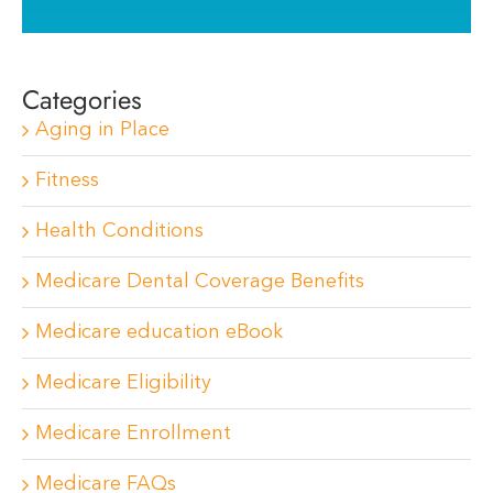
Categories
Aging in Place
Fitness
Health Conditions
Medicare Dental Coverage Benefits
Medicare education eBook
Medicare Eligibility
Medicare Enrollment
Medicare FAQs