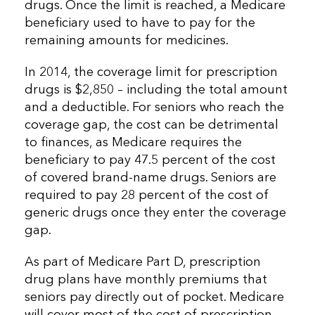
drugs. Once the limit is reached, a Medicare
beneficiary used to have to pay for the
remaining amounts for medicines.
In 2014, the coverage limit for prescription
drugs is $2,850 – including the total amount
and a deductible. For seniors who reach the
coverage gap, the cost can be detrimental
to finances, as Medicare requires the
beneficiary to pay 47.5 percent of the cost
of covered brand-name drugs. Seniors are
required to pay 28 percent of the cost of
generic drugs once they enter the coverage
gap.
As part of Medicare Part D, prescription
drug plans have monthly premiums that
seniors pay directly out of pocket. Medicare
will cover most of the cost of prescription