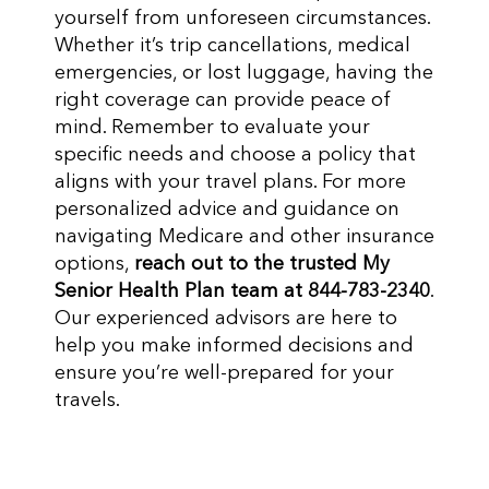
yourself from unforeseen circumstances.
Whether it’s trip cancellations, medical
emergencies, or lost luggage, having the
right coverage can provide peace of
mind. Remember to evaluate your
specific needs and choose a policy that
aligns with your travel plans. For more
personalized advice and guidance on
navigating Medicare and other insurance
options,
reach out to the trusted My
Senior Health Plan team at 844-783-2340
.
Our experienced advisors are here to
help you make informed decisions and
ensure you’re well-prepared for your
travels.