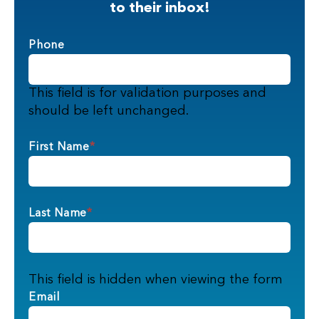
to their inbox!
Phone
This field is for validation purposes and
should be left unchanged.
First Name
*
Last Name
*
This field is hidden when viewing the form
Email