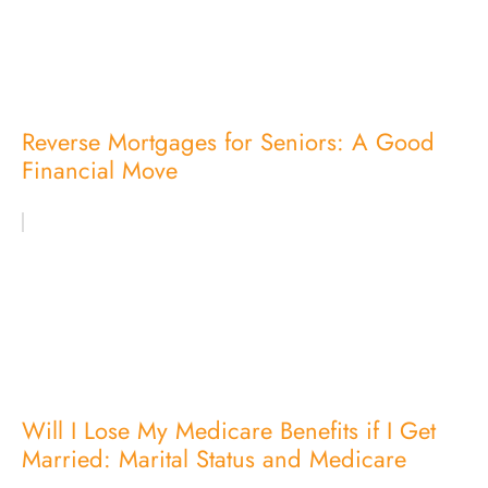
Reverse Mortgages for Seniors: A Good
Financial Move
Will I Lose My Medicare Benefits if I Get
Married: Marital Status and Medicare