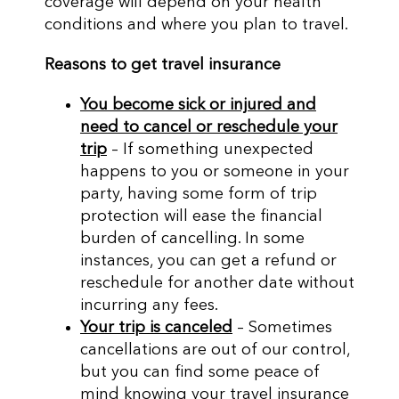
coverage will depend on your health
conditions and where you plan to travel.
Reasons to get travel insurance
You become sick or injured and
need to cancel or reschedule your
trip
– If something unexpected
happens to you or someone in your
party, having some form of trip
protection will ease the financial
burden of cancelling. In some
instances, you can get a refund or
reschedule for another date without
incurring any fees.
Your trip is canceled
– Sometimes
cancellations are out of our control,
but you can find some peace of
mind knowing your travel insurance