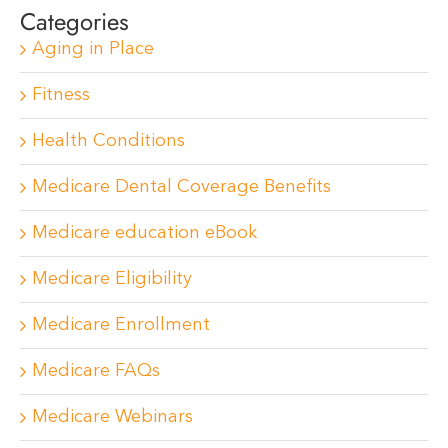
Categories
Aging in Place
Fitness
Health Conditions
Medicare Dental Coverage Benefits
Medicare education eBook
Medicare Eligibility
Medicare Enrollment
Medicare FAQs
Medicare Webinars