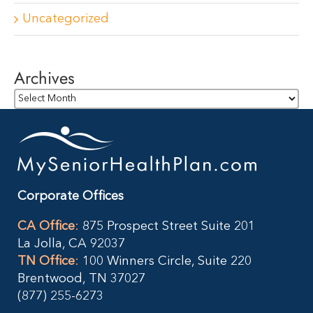
Uncategorized
Archives
Archives
Corporate Offices
CA Office
:
875 Prospect Street Suite 201
La Jolla, CA 92037
TN Office
:
100 Winners Circle, Suite 220
Brentwood, TN 37027
(877) 255-6273