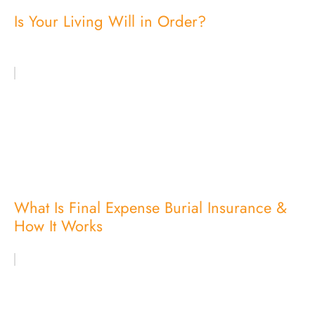
Is Your Living Will in Order?
What Is Final Expense Burial Insurance &
How It Works