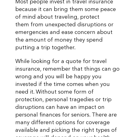
Most people invest in travel insurance
because it can bring them some peace
of mind about traveling, protect
them from unexpected disruptions or
emergencies and ease concern about
the amount of money they spend
putting a trip together.
While looking for a quote for travel
insurance, remember that things can go
wrong and you will be happy you
invested if the time comes when you
need it. Without some form of
protection, personal tragedies or trip
disruptions can have an impact on
personal finances for seniors. There are
many different options for coverage
available and picking the right types of