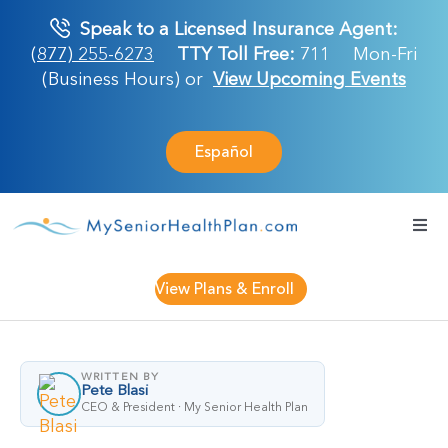
Skip
Speak to a Licensed Insurance Agent:
to
(877) 255-6273
TTY Toll Free:
711
Mon-Fri
content
(Business Hours) or
View Upcoming Events
Español
Togg
Navi
Medicare Plan
View Plans & Enroll
Retirement Ser
WRITTEN BY
Pete Blasi
About Us
CEO & President · My Senior Health Plan