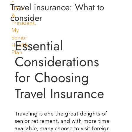
Travel insurance: What to
Resources
consider
Contact Us
Essential
Considerations
for Choosing
Travel Insurance
Traveling is one the great delights of
senior retirement, and with more time
available, many choose to visit foreign