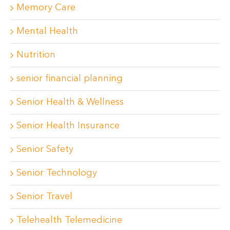
Memory Care
Mental Health
Nutrition
senior financial planning
Senior Health & Wellness
Senior Health Insurance
Senior Safety
Senior Technology
Senior Travel
Telehealth Telemedicine