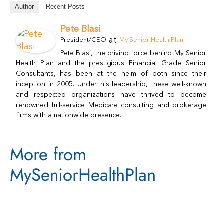
Author
Recent Posts
Pete Blasi
at
President/CEO
My Senior Health Plan
Pete Blasi, the driving force behind My Senior
Health Plan and the prestigious Financial Grade Senior
Consultants, has been at the helm of both since their
inception in 2005. Under his leadership, these well-known
and respected organizations have thrived to become
renowned full-service Medicare consulting and brokerage
firms with a nationwide presence.
More from
MySeniorHealthPlan