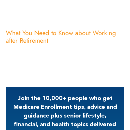
What You Need to Know about Working
after Retirement
Join the 10,000+ people who get
Medicare Enrollment tips, advice and
guidance plus senior lifestyle,
financial, and health topics delivered