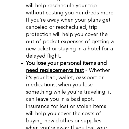
will help reschedule your trip
without costing you hundreds more.
If you’re away when your plans get
canceled or rescheduled, trip
protection will help you cover the
out-of-pocket expenses of getting a
new ticket or staying in a hotel for a
delayed flight.
You lose your personal items and
need replacements fast
– Whether
it’s your bag, wallet, passport or
medications, when you lose
something while you’re traveling, it
can leave you in a bad spot.
Insurance for lost or stolen items
will help you cover the costs of
buying new clothes or supplies
when you’re away. If you lost your