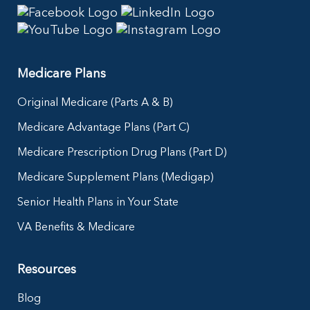
Medicare Plans
Original Medicare (Parts A & B)
Medicare Advantage Plans (Part C)
Medicare Prescription Drug Plans (Part D)
Medicare Supplement Plans (Medigap)
Senior Health Plans in Your State
VA Benefits & Medicare
Resources
Blog