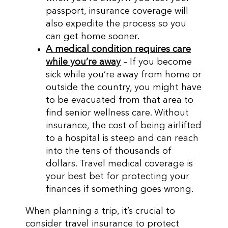
passport, insurance coverage will
also expedite the process so you
can get home sooner.
A medical condition requires care
while you’re away
– If you become
sick while you’re away from home or
outside the country, you might have
to be evacuated from that area to
find senior wellness care. Without
insurance, the cost of being airlifted
to a hospital is steep and can reach
into the tens of thousands of
dollars. Travel medical coverage is
your best bet for protecting your
finances if something goes wrong.
When planning a trip, it’s crucial to
consider travel insurance to protect