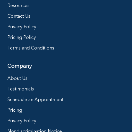
Resources
Contact Us
Privacy Policy
Pricing Policy
Terms and Conditions
Company
About Us
Testimonials
Schedule an Appointment
Pricing
Privacy Policy
Nondiscrimination Notice