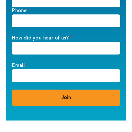
Phone
*
How did you hear of us?
*
Email
*