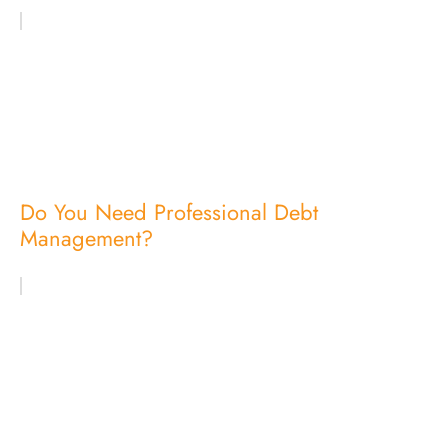
Do You Need Professional Debt
Management?