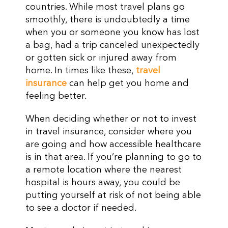
countries. While most travel plans go
smoothly, there is undoubtedly a time
when you or someone you know has lost
a bag, had a trip canceled unexpectedly
or gotten sick or injured away from
home. In times like these,
travel
insurance
can help get you home and
feeling better.
When deciding whether or not to invest
in travel insurance, consider where you
are going and how accessible healthcare
is in that area. If you’re planning to go to
a remote location where the nearest
hospital is hours away, you could be
putting yourself at risk of not being able
to see a doctor if needed.