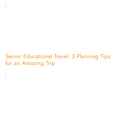
Senior Educational Travel: 3 Planning Tips
for an Amazing Trip