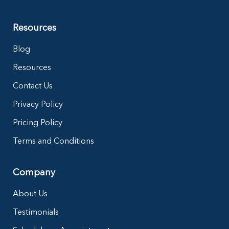
Resources
Blog
Resources
Contact Us
Privacy Policy
Pricing Policy
Terms and Conditions
Company
About Us
Testimonials