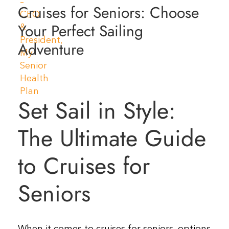
Cruises for Seniors: Choose
Resources
Your Perfect Sailing
Adventure
Contact Us
Set Sail in Style:
The Ultimate Guide
to Cruises for
Seniors