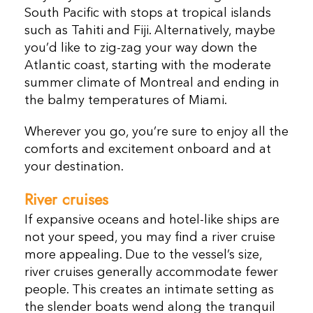
South Pacific with stops at tropical islands
such as Tahiti and Fiji. Alternatively, maybe
you’d like to zig-zag your way down the
Atlantic coast, starting with the moderate
summer climate of Montreal and ending in
the balmy temperatures of Miami.
Wherever you go, you’re sure to enjoy all the
comforts and excitement onboard and at
your destination.
River cruises
If expansive oceans and hotel-like ships are
not your speed, you may find a river cruise
more appealing. Due to the vessel’s size,
river cruises generally accommodate fewer
people. This creates an intimate setting as
the slender boats wend along the tranquil