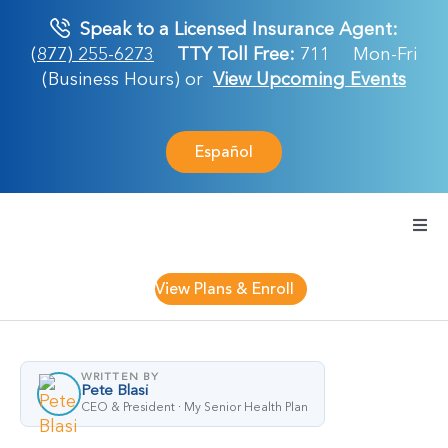
Skip
Speak to a Licensed Insurance Agent:
to
(877) 255-6273
TTY Toll Free:
711
Mon-Fri
content
(Business Hours) or
View Upcoming Events
Español
Togg
Navi
Medicare Plan
View Plans & Enroll
Retirement Ser
WRITTEN BY
Pete Blasi
About Us
CEO & President · My Senior Health Plan