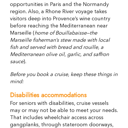
opportunities in Paris and the Normandy
region. Also, a Rhone River voyage takes
visitors deep into Provence’s wine country
before reaching the Mediterranean near
Marseille (
home of Bouillabaisse—the
Marseille fisherman’s stew made with local
fish and served with bread and rouille, a
Mediterranean olive oil, garlic, and saffron
sauce
).
Before you book a cruise, keep these things in
mind:
Disabilities accommodations
For seniors with disabilities, cruise vessels
may or may not be able to meet your needs.
That includes wheelchair access across
gangplanks, through stateroom doorways,