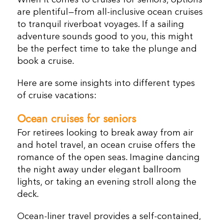
When it comes to cruises for seniors, options
are plentiful—from all-inclusive ocean cruises
to tranquil riverboat voyages. If a sailing
adventure sounds good to you, this might
be the perfect time to take the plunge and
book a cruise.
Here are some insights into different types
of cruise vacations:
Ocean cruises
for seniors
For retirees looking to break away from air
and hotel travel, an ocean cruise offers the
romance of the open seas. Imagine dancing
the night away under elegant ballroom
lights, or taking an evening stroll along the
deck.
Ocean-liner travel provides a self-contained,