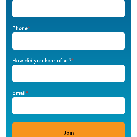
Phone
*
How did you hear of us?
*
Email
*