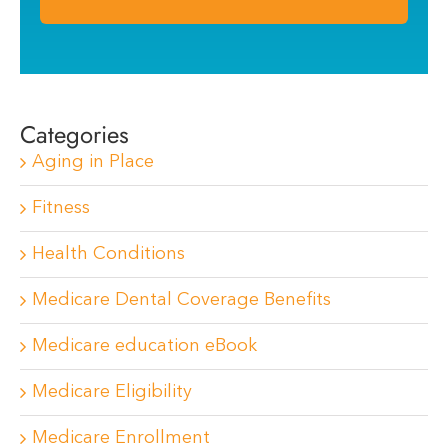
Categories
Aging in Place
Fitness
Health Conditions
Medicare Dental Coverage Benefits
Medicare education eBook
Medicare Eligibility
Medicare Enrollment