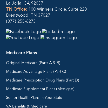
La Jolla, CA 92037
TN Office
:
100 Winners Circle, Suite 220
Brentwood, TN 37027
(877) 255-6273
Medicare Plans
Original Medicare (Parts A & B)
Medicare Advantage Plans (Part C)
Medicare Prescription Drug Plans (Part D)
Medicare Supplement Plans (Medigap)
Senior Health Plans in Your State
VA Benefits & Medicare