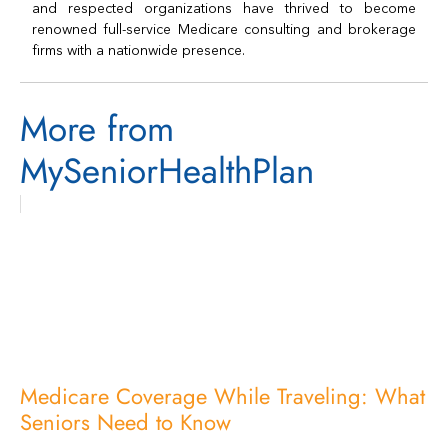
and respected organizations have thrived to become
renowned full-service Medicare consulting and brokerage
firms with a nationwide presence.
More from
MySeniorHealthPlan
Medicare Coverage While Traveling: What
Seniors Need to Know