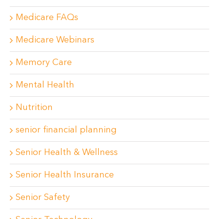
Medicare FAQs
Medicare Webinars
Memory Care
Mental Health
Nutrition
senior financial planning
Senior Health & Wellness
Senior Health Insurance
Senior Safety