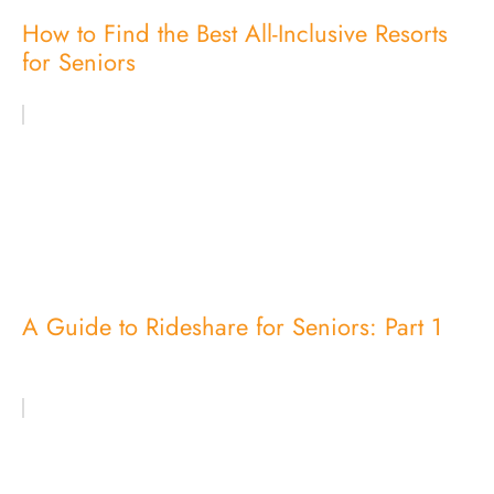
How to Find the Best All-Inclusive Resorts
for Seniors
A Guide to Rideshare for Seniors: Part 1