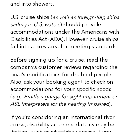
and into showers.
U.S. cruise ships (
as well as foreign-flag ships
sailing in U.S. waters
) should provide
accommodations under the Americans with
Disabilities Act (ADA). However, cruise ships
fall into a grey area for meeting standards.
Before signing up for a cruise, read the
company’s customer reviews regarding the
boat’s modifications for disabled people.
Also, ask your booking agent to check on
accommodations for your specific needs
(
e.g., Braille signage for sight impairment or
ASL interpreters for the hearing impaired
).
If you’re considering an international river
cruise, disability accommodations may be