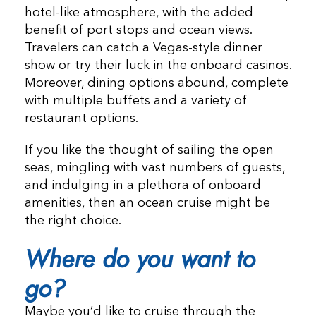
hotel-like atmosphere, with the added
benefit of port stops and ocean views.
Travelers can catch a Vegas-style dinner
show or try their luck in the onboard casinos.
Moreover, dining options abound, complete
with multiple buffets and a variety of
restaurant options.
If you like the thought of sailing the open
seas, mingling with vast numbers of guests,
and indulging in a plethora of onboard
amenities, then an ocean cruise might be
the right choice.
Where do you want to
go?
Maybe you’d like to cruise through the