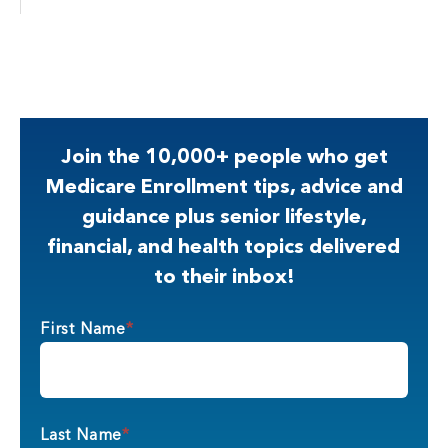
Join the 10,000+ people who get
Medicare Enrollment tips, advice and
guidance plus senior lifestyle,
financial, and health topics delivered
to their inbox!
First Name
*
Last Name
*