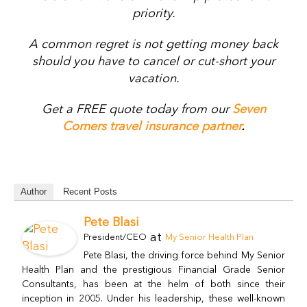
priority.
A common regret is not getting money back
should you have to cancel or cut-short your
vacation.
Get a FREE quote today from our
Seven
Corners travel insurance partner
.
Author
Recent Posts
Pete Blasi
at
President/CEO
My Senior Health Plan
Pete Blasi, the driving force behind My Senior
Health Plan and the prestigious Financial Grade Senior
Consultants, has been at the helm of both since their
inception in 2005. Under his leadership, these well-known