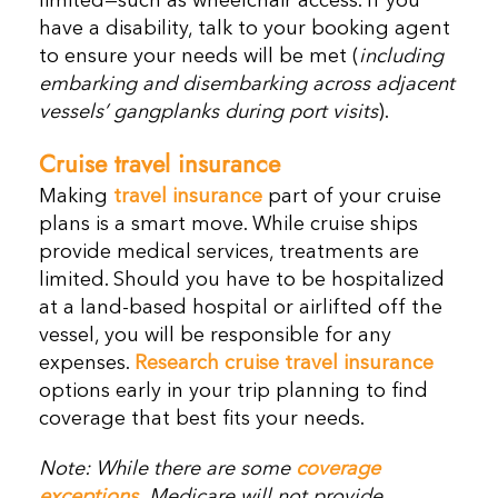
limited—such as wheelchair access. If you
have a disability, talk to your booking agent
to ensure your needs will be met (
including
embarking and disembarking across adjacent
vessels’ gangplanks during port visits
).
Cruise travel insurance
Making
travel insurance
part of your cruise
plans is a smart move. While cruise ships
provide medical services, treatments are
limited. Should you have to be hospitalized
at a land-based hospital or airlifted off the
vessel, you will be responsible for any
expenses.
Research cruise travel insurance
options early in your trip planning to find
coverage that best fits your needs.
Note: While there are some
coverage
exceptions
,
Medicare will not provide