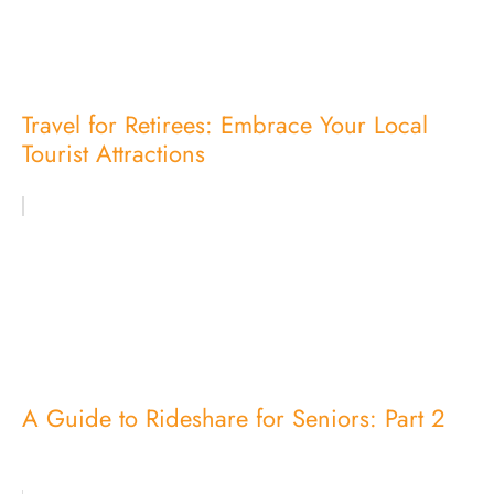
Travel for Retirees: Embrace Your Local
Tourist Attractions
A Guide to Rideshare for Seniors: Part 2