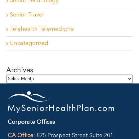
Senior Technology
Senior Travel
Telehealth Telemedicine
Uncategorized
Archives
Archives
Corporate Offices
CA Office
:
875 Prospect Street Suite 201