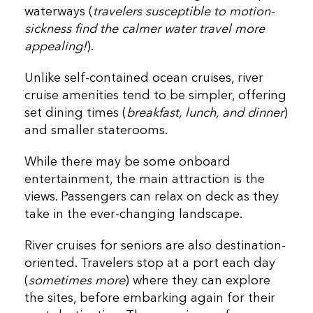
waterways (
travelers susceptible to motion-
sickness find the calmer water travel more
appealing!
).
Unlike self-contained ocean cruises, river
cruise amenities tend to be simpler, offering
set dining times (
breakfast, lunch, and dinner
)
and smaller staterooms.
While there may be some onboard
entertainment, the main attraction is the
views. Passengers can relax on deck as they
take in the ever-changing landscape.
River cruises for seniors are also destination-
oriented. Travelers stop at a port each day
(
sometimes more
) where they can explore
the sites, before embarking again for their