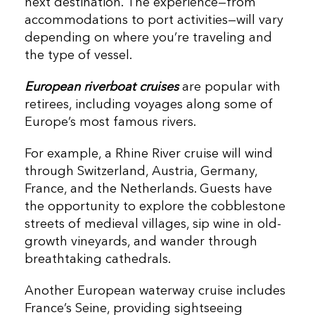
next destination.
The experience—from
accommodations to port activities—will vary
depending on where you’re traveling and
the type of vessel.
European riverboat cruises
are popular with
retirees, including voyages along some of
Europe’s most famous rivers.
For example, a Rhine River cruise will wind
through Switzerland, Austria, Germany,
France, and the Netherlands. Guests have
the opportunity to explore the cobblestone
streets of medieval villages, sip wine in old-
growth vineyards, and wander through
breathtaking cathedrals.
Another European waterway cruise includes
France’s Seine, providing sightseeing