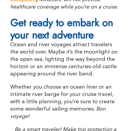
healthcare coverage while you’re on a cruise.
Get ready to embark on
your next adventure
Ocean and river voyages attract travelers
the world over. Maybe it’s the moonlight on
the open sea, lighting the way beyond the
horizon or an immense centuries-old castle
appearing around the river bend.
Whether you choose an ocean liner or an
intimate river barge for your cruise travel,
with a little planning, you’re sure to create
some wonderful sailing memories.
Bon
voyage!
Be a smart traveler! Make trip protection a