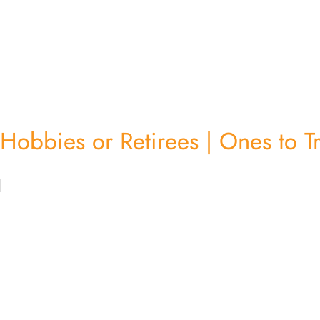
Hobbies or Retirees | Ones to T