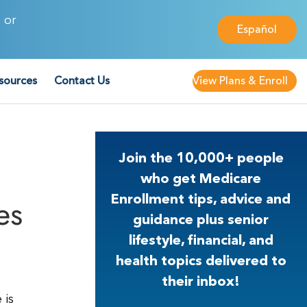
 or
Español
sources
Contact Us
View Plans & Enroll
Join the 10,000+ people
who get Medicare
es
Enrollment tips, advice and
guidance plus senior
lifestyle, financial, and
health topics delivered to
their inbox!
 is