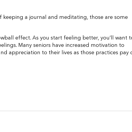
 of keeping a journal and meditating, those are some
wball effect. As you start feeling better, you’ll want t
feelings. Many seniors have increased motivation to
and appreciation to their lives as those practices pay o