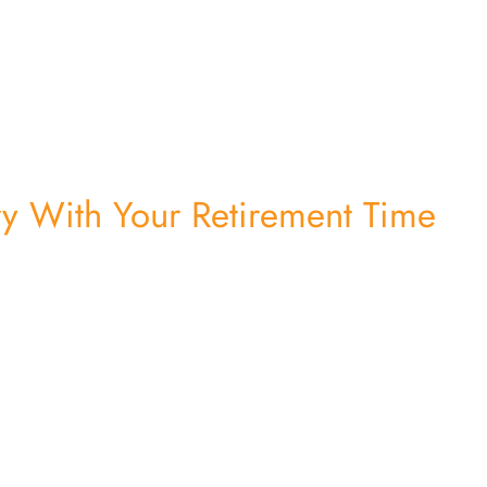
ry With Your Retirement Time