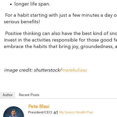
longer life span.
For a habit starting with just a few minutes a day
serious benefits!
Positive thinking can also have the best kind of sno
invest in the activities responsible for those good 
embrace the habits that bring joy,
groundedness,
image credit: shutterstock/
marekuliasz
Author
Recent Posts
Pete Blasi
at
President/CEO
My Senior Health Plan