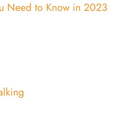
u Need to Know in 2023
alking