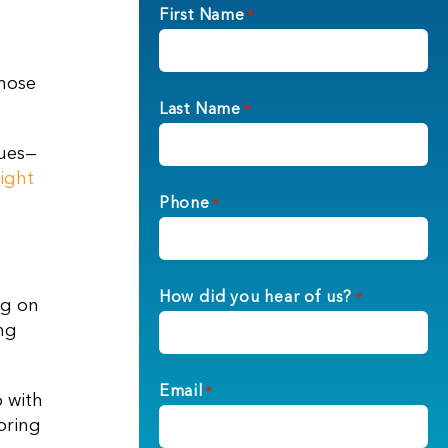
First Name
*
those
Last Name
*
sues—
right
Phone
*
How did you hear of us?
*
ng on
ng
Email
*
p with
bring