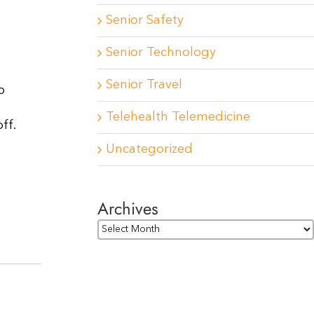
Senior Safety
Senior Technology
Senior Travel
o
Telehealth Telemedicine
ff.
Uncategorized
Archives
Archives