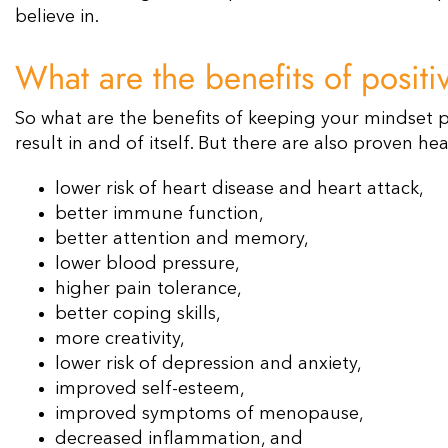
believe in.
What are the benefits of posit
So what are the benefits of keeping your mindset po
result in and of itself. But there are also proven he
lower risk of heart disease and heart attack,
better immune function,
better attention and memory,
lower blood pressure,
higher pain tolerance,
better coping skills,
more creativity,
lower risk of depression and anxiety,
improved self-esteem,
improved symptoms of menopause,
decreased inflammation, and