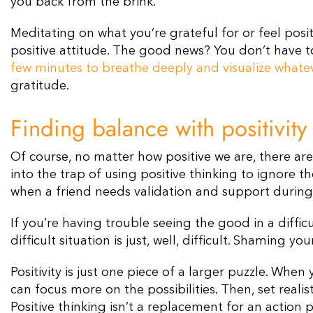
you back from the brink.
Meditating on what you’re grateful for or feel posi
positive attitude. The good news? You don’t have to
few minutes to breathe deeply and visualize whatev
gratitude.
Finding balance with positivity
Of course, no matter how positive we are, there are
into the trap of using positive thinking to ignore th
when a friend needs validation and support during
If you’re having trouble seeing the good in a diffic
difficult situation is just, well, difficult. Shaming yo
Positivity is just one piece of a larger puzzle. Whe
can focus more on the possibilities. Then, set realis
Positive thinking isn’t a replacement for an action 