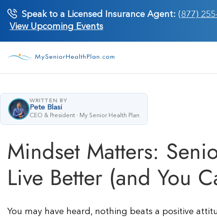
Skip
Speak to a Licensed Insurance Agent:
(877) 255
to
View Upcoming Events
content
WRITTEN BY
Pete Blasi
CEO & President · My Senior Health Plan
Mindset Matters: Senio
Live Better (and You C
You may have heard, nothing beats a positive attitu