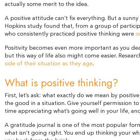
actually some merit to the idea.
A positive attitude can’t fix everything. But a sunny
Hopkins study found that, from a group of participa
who consistently practiced positive thinking were
o
Positivity becomes even more important as you dea
but this way of life also might come easier. Researc
side of their situation as they age
.
What is positive thinking?
First, let’s ask: what exactly do we mean by positiv
the good in a situation. Give yourself permission 
time appreciating what’s going well in your life, an
A gratitude journal is one of the most popular for
what isn’t going right. You end up thinking your wh