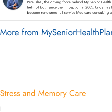
Pete Blasi, the driving force behind My Senior Healt
helm of both since their inception in 2005. Under hi
become renowned full-service Medicare consulting a
More from MySeniorHealthPla
Stress and Memory Care