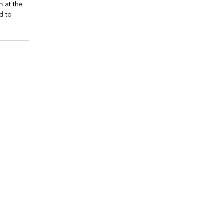
n at the
d to