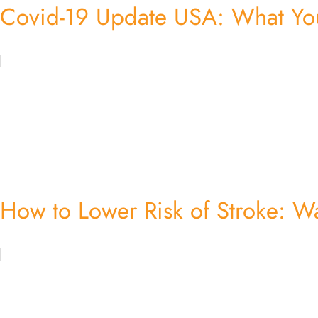
Covid-19 Update USA: What Yo
How to Lower Risk of Stroke: W