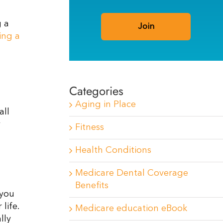
g a
ing a
Categories
Aging in Place
all
y
Fitness
Health Conditions
Medicare Dental Coverage
Benefits
 you
life.
Medicare education eBook
lly