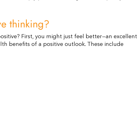
ive thinking?
sitive? First, you might just feel better—an excellent
alth benefits of a positive outlook. These include