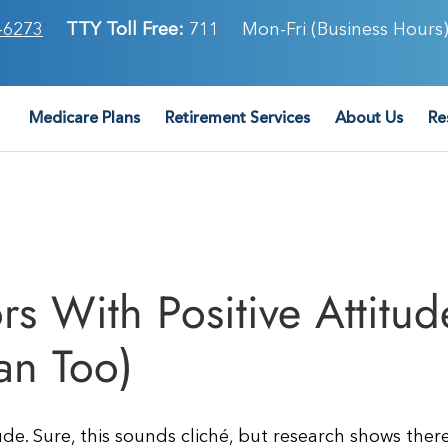
-6273
TTY Toll Free:
711
Mon-Fri (Business Hours)
Medicare Plans
Retirement Services
About Us
Re
rs With Positive Attitud
an Too)
de. Sure, this sounds cliché, but research shows there