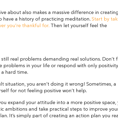
tive about also makes a massive difference in creatin
 have a history of practicing meditation.
Start by tak
er you’re thankful for.
Then let yourself feel the
 still real problems demanding real solutions. Don’t f
e problems in your life or respond with only positivit
 a hard time.
ult situation, you aren’t doing it wrong! Sometimes, a
urself for not feeling positive won’t help.
n you expand your attitude into a more positive space,
tic ambitions and take practical steps to improve your 
plan
. I
t’s simply part of creating an action plan you rea