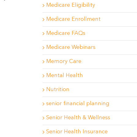
Medicare Eligibility
Medicare Enrollment
Medicare FAQs
Medicare Webinars
Memory Care
Mental Health
Nutrition
senior financial planning
Senior Health & Wellness
Senior Health Insurance