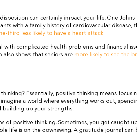
 disposition can certainly impact your life. One Johns
nts with a family history of cardiovascular disease, 
ne-third less likely to have a heart attack
.
l with complicated health problems and financial is
h also shows that seniors are
more likely to see the b
e thinking? Essentially, positive thinking means focusi
to imagine a world where everything works out, spendi
d building up your strengths.
ms of positive thinking. Sometimes, you get caught u
ole life is on the downswing. A gratitude journal can 