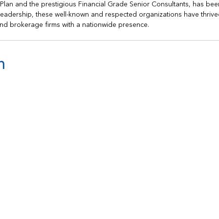
h Plan and the prestigious Financial Grade Senior Consultants, has bee
s leadership, these well-known and respected organizations have thrive
nd brokerage firms with a nationwide presence.
n