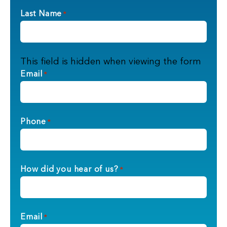
Last Name
*
This field is hidden when viewing the form
Email
*
Phone
*
How did you hear of us?
*
Email
*