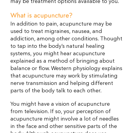
may be treatment options available to you.
What is acupuncture?
In addition to pain, acupuncture may be
used to treat migraines, nausea, and
addiction, among other conditions. Thought
to tap into the body’s natural healing
systems, you might hear acupuncture
explained as a method of bringing about
balance or flow. Western physiology explains
that acupuncture may work by stimulating
nerve transmission and helping different
parts of the body talk to each other.
You might have a vision of acupuncture
from television. If so, your perception of
acupuncture might involve a lot of needles
in the face and other sensitive parts of the