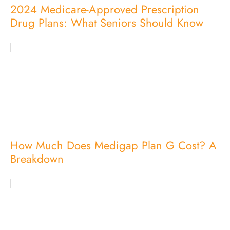
2024 Medicare-Approved Prescription
Drug Plans: What Seniors Should Know
How Much Does Medigap Plan G Cost? A
Breakdown