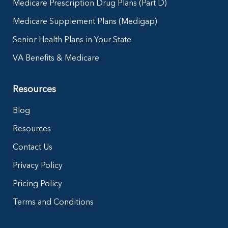
Medicare Prescription Drug Plans (Part D)
Medicare Supplement Plans (Medigap)
Senior Health Plans in Your State
VA Benefits & Medicare
Resources
Blog
Resources
Contact Us
Privacy Policy
Pricing Policy
Terms and Conditions