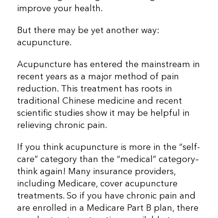
improve your health.
But there may be yet another way:
acupuncture.
Acupuncture has entered the mainstream in
recent years as a major method of pain
reduction. This treatment has roots in
traditional Chinese medicine and recent
scientific studies show it may be helpful in
relieving chronic pain.
If you think acupuncture is more in the “self-
care” category than the “medical” category–
think again! Many insurance providers,
including Medicare, cover acupuncture
treatments. So if you have chronic pain and
are enrolled in a Medicare Part B plan, there