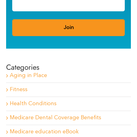
Categories
Aging in Place
Fitness
Health Conditions
Medicare Dental Coverage Benefits
Medicare education eBook