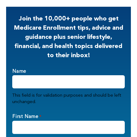
Join the 10,000+ people who get
Medicare Enrollment tips, advice and
guidance plus senior lifestyle,
financial, and health topics delivered
to their inbox!
Name
This field is for validation purposes and should be left
unchanged.
First Name
*