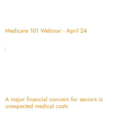
Medicare 101 Webinar - April 24
A major financial concern for seniors is
unexpected medical costs