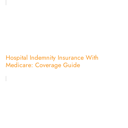
Hospital Indemnity Insurance With
Medicare: Coverage Guide