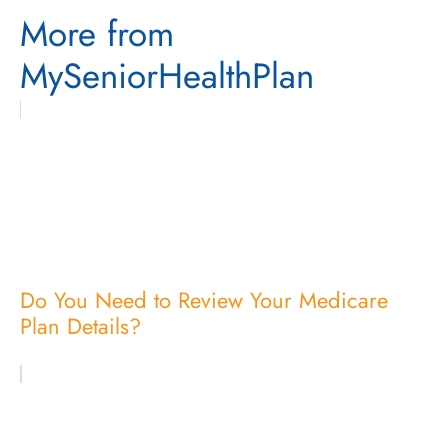
More from
MySeniorHealthPlan
Do You Need to Review Your Medicare
Plan Details?