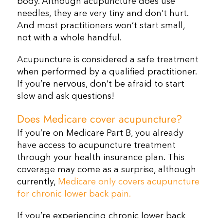
body. Although acupuncture does use
needles, they are very tiny and don’t hurt.
And most practitioners won’t start small,
not with a whole handful.
Acupuncture is considered a safe treatment
when performed by a qualified practitioner.
If you’re nervous, don’t be afraid to start
slow and ask questions!
Does Medicare cover acupuncture?
If you’re on Medicare Part B, you already
have access to acupuncture treatment
through your health insurance plan. This
coverage may come as a surprise, although
currently,
Medicare only covers acupuncture
for chronic lower back pain.
If you’re experiencing chronic lower back