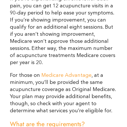
pain, you can get 12 acupuncture visits in a
90-day period to help ease your symptoms.
If you’re showing improvement, you can
qualify for an additional eight sessions. But
if you aren’t showing improvement,
Medicare won’t approve those additional
sessions. Either way, the maximum number
of acupuncture treatments Medicare covers
per year is 20.
For those on
Medicare Advantage
, at a
minimum, you’ll be provided the same
acupuncture coverage as Original Medicare.
Your plan may provide additional benefits,
though, so check with your agent to
determine what services you’re eligible for.
What are the requirements?