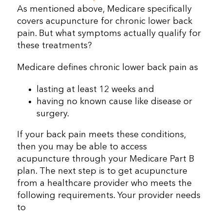
As mentioned above, Medicare specifically
covers acupuncture for chronic lower back
pain. But what symptoms actually qualify for
these treatments?
Medicare defines chronic lower back pain as
lasting at least 12 weeks and
having no known cause like disease or
surgery.
If your back pain meets these conditions,
then you may be able to access
acupuncture through your Medicare Part B
plan. The next step is to get acupuncture
from a healthcare provider who meets the
following requirements. Your provider needs
to