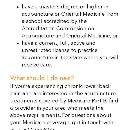
have a master’s degree or higher in
acupuncture or Oriental Medicine from
a school accredited by the
Accreditation Commission on
Acupuncture and Oriental Medicine, or
have a current, full, active and
unrestricted license to practice
acupuncture in the state where you will
receive care.
What should I do next?
If you’re experiencing chronic lower back
pain and are interested in the acupuncture
treatments covered by Medicare Part B, find
a provider in your area who meets the
above requirements. For questions about
your Medicare coverage, get in touch with
us at 877.255.6273.