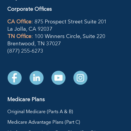
Corporate Offices
CA Office
:
875 Prospect Street Suite 201
La Jolla, CA 92037
TN Office
:
100 Winners Circle, Suite 220
Brentwood, TN 37027
(877) 255-6273
Medicare Plans
Original Medicare (Parts A & B)
Medicare Advantage Plans (Part C)