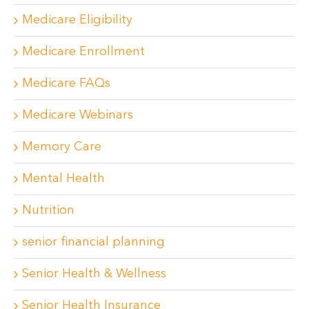
Medicare Eligibility
Medicare Enrollment
Medicare FAQs
Medicare Webinars
Memory Care
Mental Health
Nutrition
senior financial planning
Senior Health & Wellness
Senior Health Insurance