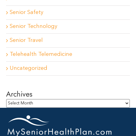
Senior Safety
Senior Technology
Senior Travel
Telehealth Telemedicine
Uncategorized
Archives
Archives