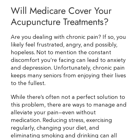
Will Medicare Cover Your
Resources
Acupuncture Treatments?
Contact Us
Are you dealing with chronic pain? If so, you
likely feel frustrated, angry, and possibly,
hopeless. Not to mention the constant
discomfort you’re facing can lead to anxiety
and depression. Unfortunately, chronic pain
keeps many seniors from enjoying their lives
to the fullest.
While there’s often not a perfect solution to
this problem, there are ways to manage and
alleviate your pain—even without
medication. Reducing stress, exercising
regularly, changing your diet, and
eliminating smoking and drinking can all