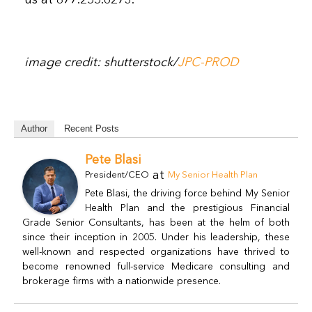
image credit: shutterstock/
JPC-PROD
Author
Recent Posts
Pete Blasi
at
President/CEO
My Senior Health Plan
Pete Blasi, the driving force behind My Senior
Health Plan and the prestigious Financial
Grade Senior Consultants, has been at the helm of both
since their inception in 2005. Under his leadership, these
well-known and respected organizations have thrived to
become renowned full-service Medicare consulting and
brokerage firms with a nationwide presence.