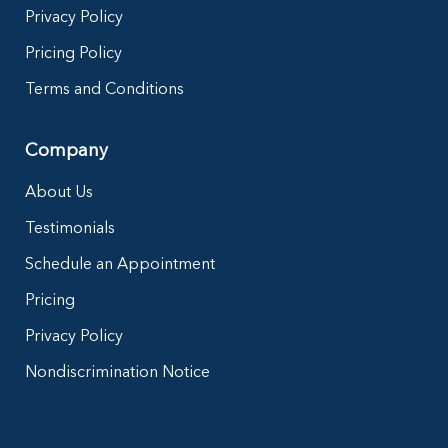
Privacy Policy
Pricing Policy
Terms and Conditions
Company
About Us
Testimonials
Schedule an Appointment
Pricing
Privacy Policy
Nondiscrimination Notice