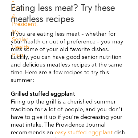
Eating less meat? Try these
Resources
meatless recipes
Contact Us
If you are eating less meat – whether for
your health or out of preference – you may
miss some of your old favorite dishes.
Luckily, you can have good senior nutrition
and delicious meatless recipes at the same
time. Here are a few recipes to try this
summer:
Grilled stuffed eggplant
Firing up the grill is a cherished summer
tradition for a lot of people, and you don't
have to give it up if you're decreasing your
meat intake. The Providence Journal
recommends an
easy stuffed eggplant
dish