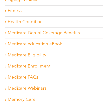
Fitness
Health Conditions
Medicare Dental Coverage Benefits
Medicare education eBook
Medicare Eligibility
Medicare Enrollment
Medicare FAQs
Medicare Webinars
Memory Care