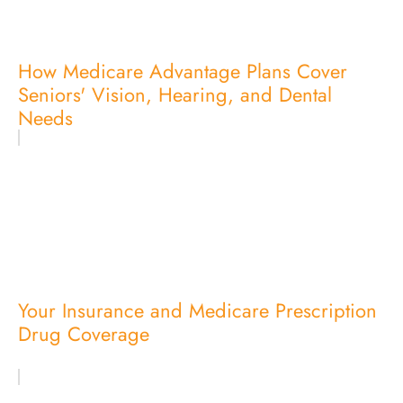
How Medicare Advantage Plans Cover
Seniors' Vision, Hearing, and Dental
Needs
Your Insurance and Medicare Prescription
Drug Coverage