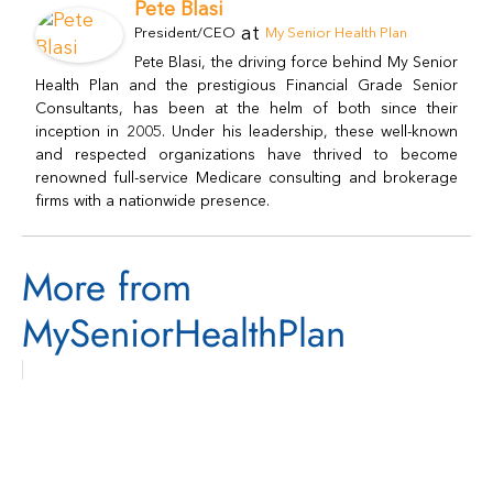
Pete Blasi
at
President/CEO
My Senior Health Plan
Pete Blasi, the driving force behind My Senior
Health Plan and the prestigious Financial Grade Senior
Consultants, has been at the helm of both since their
inception in 2005. Under his leadership, these well-known
and respected organizations have thrived to become
renowned full-service Medicare consulting and brokerage
firms with a nationwide presence.
More from
MySeniorHealthPlan