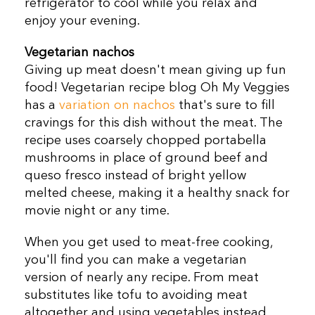
refrigerator to cool while you relax and
enjoy your evening.
Vegetarian nachos
Giving up meat doesn't mean giving up fun
food! Vegetarian recipe blog Oh My Veggies
has a
variation on nachos
that's sure to fill
cravings for this dish without the meat. The
recipe uses coarsely chopped portabella
mushrooms in place of ground beef and
queso fresco instead of bright yellow
melted cheese, making it a healthy snack for
movie night or any time.
When you get used to meat-free cooking,
you'll find you can make a vegetarian
version of nearly any recipe. From meat
substitutes like tofu to avoiding meat
altogether and using vegetables instead,