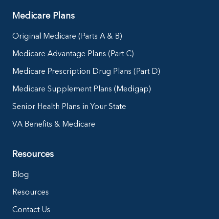
Medicare Plans
Original Medicare (Parts A & B)
Medicare Advantage Plans (Part C)
Medicare Prescription Drug Plans (Part D)
Medicare Supplement Plans (Medigap)
Senior Health Plans in Your State
VA Benefits & Medicare
Resources
Blog
Resources
Contact Us