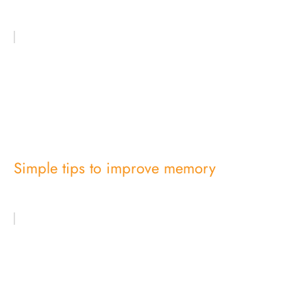
Simple tips to improve memory