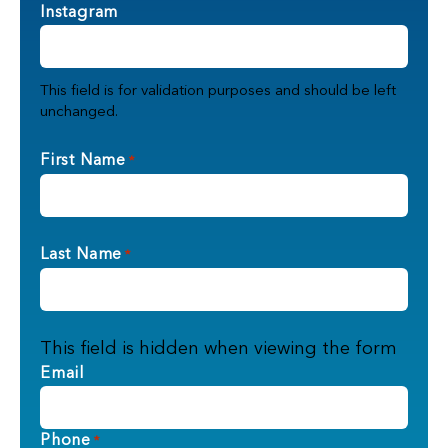
Instagram
This field is for validation purposes and should be left
unchanged.
First Name
*
Last Name
*
This field is hidden when viewing the form
Email
Phone
*