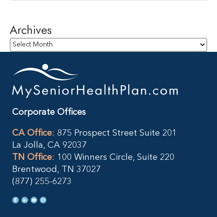
Archives
Archives
Corporate Offices
CA Office
:
875 Prospect Street Suite 201
La Jolla, CA 92037
TN Office
:
100 Winners Circle, Suite 220
Brentwood, TN 37027
(877) 255-6273