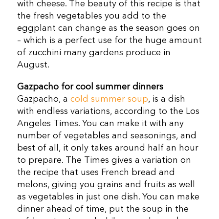
with cheese. The beauty of this recipe is that
the fresh vegetables you add to the
eggplant can change as the season goes on
– which is a perfect use for the huge amount
of zucchini many gardens produce in
August.
Gazpacho for cool summer dinners
Gazpacho, a
cold summer soup
, is a dish
with endless variations, according to the Los
Angeles Times. You can make it with any
number of vegetables and seasonings, and
best of all, it only takes around half an hour
to prepare. The Times gives a variation on
the recipe that uses French bread and
melons, giving you grains and fruits as well
as vegetables in just one dish. You can make
dinner ahead of time, put the soup in the