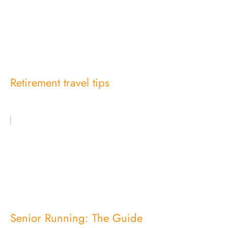
Retirement travel tips
Senior Running: The Guide