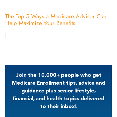
The Top 5 Ways a Medicare Advisor Can
Help Maximize Your Benefits
Join the 10,000+ people who get
Medicare Enrollment tips, advice and
guidance plus senior lifestyle,
financial, and health topics delivered
to their inbox!