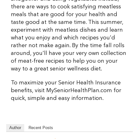
there are ways to cook satisfying meatless
meals that are good for your health and
taste good at the same time. This summer,
experiment with meatless dishes and learn
what you enjoy and which recipes you'd
rather not make again. By the time fall rolls
around, you'll have your very own collection
of meat-free recipes to help you on your
way to a great senior wellness diet.
To maximize your Senior Health Insurance
benefits, visit MySeniorHealthPlan.com for
quick, simple and easy information.
Author
Recent Posts