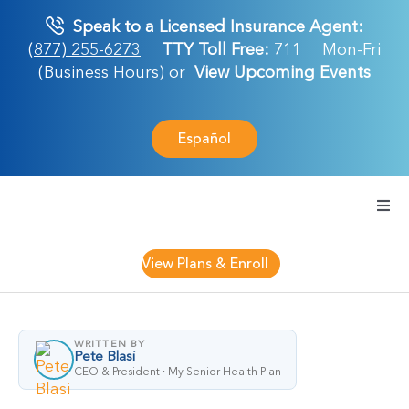
Skip
Speak to a Licensed Insurance Agent:
to
(877) 255-6273
TTY Toll Free:
711
Mon-Fri
content
(Business Hours) or
View Upcoming Events
Español
Togg
Navi
Medicare Plan
View Plans & Enroll
Retirement Ser
WRITTEN BY
Pete Blasi
About Us
CEO & President · My Senior Health Plan