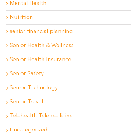
Mental Health
Nutrition
senior financial planning
Senior Health & Wellness
Senior Health Insurance
Senior Safety
Senior Technology
Senior Travel
Telehealth Telemedicine
Uncategorized