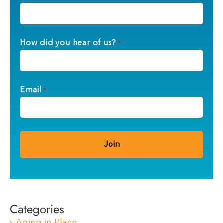
How did you hear of us?
*
Email
*
Categories
Aging in Place