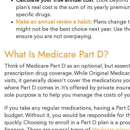
Calculate your true annual cost
: Look beyond 
plan’s real cost is the sum of its yearly prem
specific drugs.
Make an annual review a habit
: Plans change t
might not be the best choice next year. Use 
ensure you are not overpaying.
What Is Medicare Part D?
Think of Medicare Part D as an optional, but essentia
prescription drug coverage. While Original Medicar
visits, it generally doesn’t cover the medications 
where Part D comes in. It’s offered by private ins
sole purpose is to help you manage the costs of yo
If you take any regular medications, having a Part 
budget. Without it, you would be responsible for the
quickly. Choosing to enroll in a Part D plan is a p