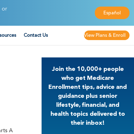
 or
Español
sources
Contact Us
View Plans & Enroll
Join the 10,000+ people
who get Medicare
Enrollment tips, advice and
guidance plus senior
lifestyle, financial, and
health topics delivered to
their inbox!
arts A