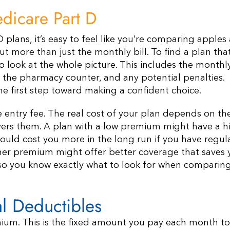
dicare Part D
 plans, it’s easy to feel like you’re comparing apples
out more than just the monthly bill. To find a plan tha
o look at the whole picture. This includes the monthl
 the pharmacy counter, and any potential penalties.
e first step toward making a confident choice.
he entry fee. The real cost of your plan depends on th
vers them. A plan with a low premium might have a h
uld cost you more in the long run if you have regul
gher premium might offer better coverage that saves
 so you know exactly what to look for when comparin
l Deductibles
ium. This is the fixed amount you pay each month to