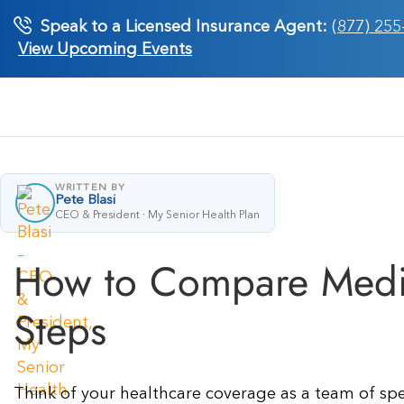
Skip
Speak to a Licensed Insurance Agent:
(877) 255
to
View Upcoming Events
content
WRITTEN BY
Pete Blasi
CEO & President · My Senior Health Plan
How to Compare Medic
Steps
Think of your healthcare coverage as a team of speci