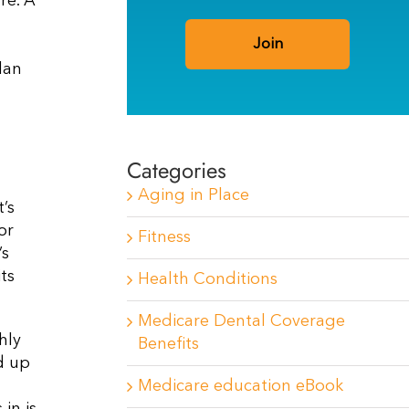
re. A
lan
Categories
Aging in Place
’s
or
Fitness
’s
ts
Health Conditions
Medicare Dental Coverage
hly
Benefits
d up
Medicare education eBook