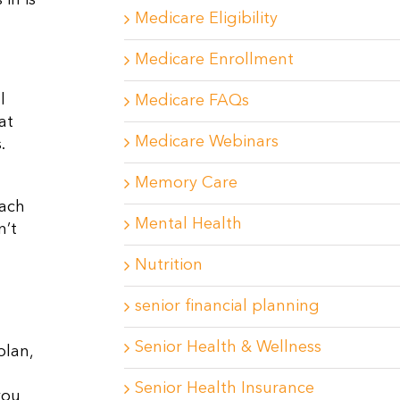
in is
Medicare Eligibility
Medicare Enrollment
l
Medicare FAQs
at
Medicare Webinars
.
Memory Care
oach
Mental Health
n’t
Nutrition
senior financial planning
Senior Health & Wellness
plan,
Senior Health Insurance
you