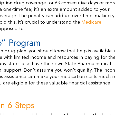
ription drug coverage for 63 consecutive days or mor
t a one-time fee; it’s an extra amount added to your
overage. The penalty can add up over time, making 
id this, it’s crucial to understand the
Medicare
supposed to.
lp” Program
on drug plan, you should know that help is available. 
e with limited income and resources in paying for the
y states also have their own State Pharmaceutical
al support. Don’t assume you won’t qualify. The inco
this assistance can make your medication costs much 
 are eligible for these valuable financial assistance
n 6 Steps