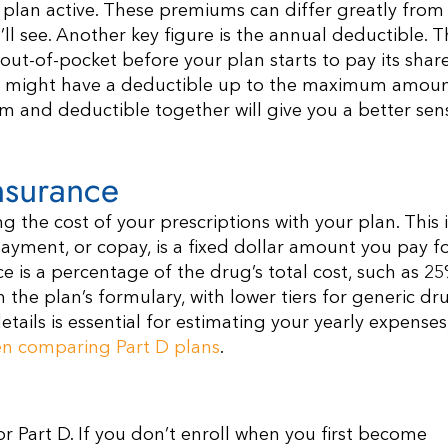
plan active. These premiums can differ greatly from
’ll see. Another key figure is the annual deductible. Th
ut-of-pocket before your plan starts to pay its share
rs might have a deductible up to the maximum amoun
m and deductible together will give you a better sen
nsurance
g the cost of your prescriptions with your plan. This i
ment, or copay, is a fixed dollar amount you pay fo
ce is a percentage of the drug’s total cost, such as 25
the plan’s formulary, with lower tiers for generic dr
tails is essential for estimating your yearly expenses
en comparing Part D plans
.
r Part D. If you don’t enroll when you first become