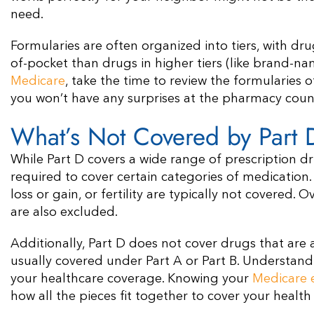
need.
Formularies are often organized into tiers, with drugs
of-pocket than drugs in higher tiers (like brand-n
Medicare
, take the time to review the formularies 
you won’t have any surprises at the pharmacy coun
What’s Not Covered by Part 
While Part D covers a wide range of prescription dr
required to cover certain categories of medication
loss or gain, or fertility are typically not covered
are also excluded.
Additionally, Part D does not cover drugs that are a
usually covered under Part A or Part B. Understand
your healthcare coverage. Knowing your
Medicare el
how all the pieces fit together to cover your health