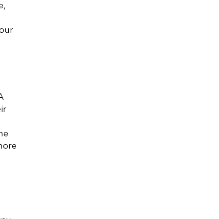
e,
your
A
ir
me
more