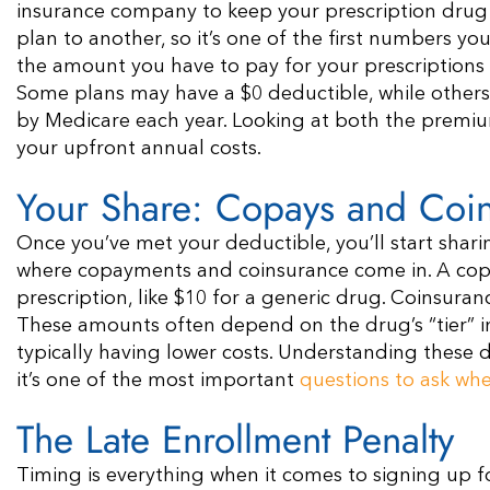
insurance company to keep your prescription drug 
plan to another, so it’s one of the first numbers you
the amount you have to pay for your prescriptions o
Some plans may have a $0 deductible, while othe
by Medicare each year. Looking at both the premiu
your upfront annual costs.
Your Share: Copays and Coi
Once you’ve met your deductible, you’ll start sharin
where copayments and coinsurance come in. A copay
prescription, like $10 for a generic drug. Coinsuran
These amounts often depend on the drug’s “tier” in 
typically having lower costs. Understanding these de
it’s one of the most important
questions to ask wh
The Late Enrollment Penalty
Timing is everything when it comes to signing up fo