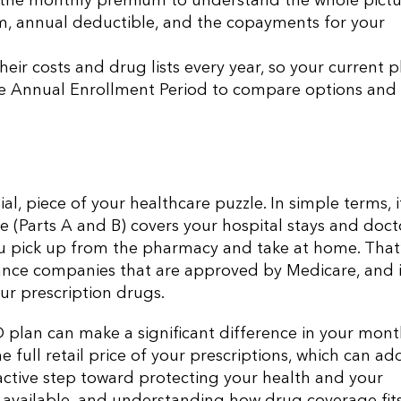
the monthly premium to understand the whole pictu
ium, annual deductible, and the copayments for your
heir costs and drug lists every year, so your current p
the Annual Enrollment Period to compare options and
l, piece of your healthcare puzzle. In simple terms, it
e (Parts A and B) covers your hospital stays and doct
you pick up from the pharmacy and take at home. That
urance companies that are approved by Medicare, and i
ur prescription drugs.
D plan can make a significant difference in your mont
 full retail price of your prescriptions, which can ad
roactive step toward protecting your health and your