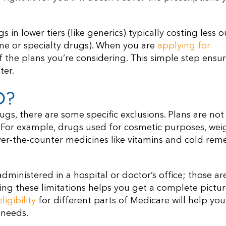
 in lower tiers (like generics) typically costing less o
ame or specialty drugs). When you are
applying for
of the plans you’re considering. This simple step ensu
ter.
D?
ugs, there are some specific exclusions. Plans are not
. For example, drugs used for cosmetic purposes, wei
. Over-the-counter medicines like vitamins and cold rem
dministered in a hospital or doctor’s office; those ar
ing these limitations helps you get a complete pictur
igibility
for different parts of Medicare will help you
 needs.