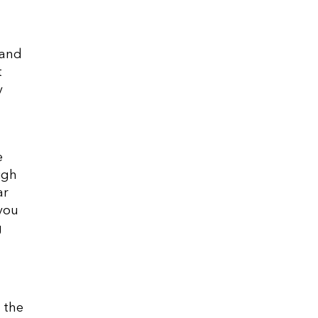
 and
t
y
e
igh
ar
 you
g
 the