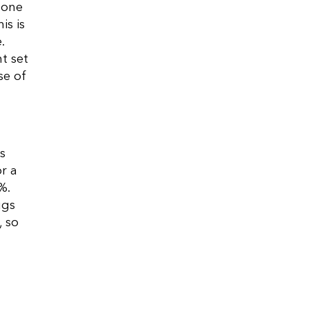
 one
is is
.
t set
se of
s
r a
%.
ugs
, so