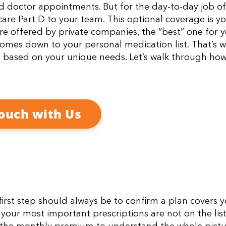
nd doctor appointments. But for the day-to-day job of
are Part D to your team. This optional coverage is y
e offered by private companies, the “best” one for 
 comes down to your personal medication list. That’s 
s based on your unique needs. Let’s walk through how
Touch with Us
 first step should always be to confirm a plan covers 
if your most important prescriptions are not on the list