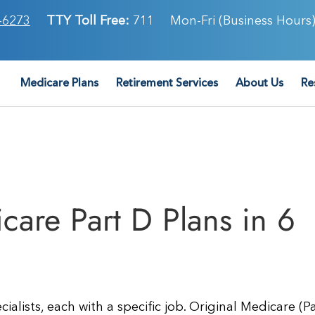
-6273
TTY Toll Free:
711
Mon-Fri (Business Hours)
Medicare Plans
Retirement Services
About Us
Re
are Part D Plans in 6
alists, each with a specific job. Original Medicare (P