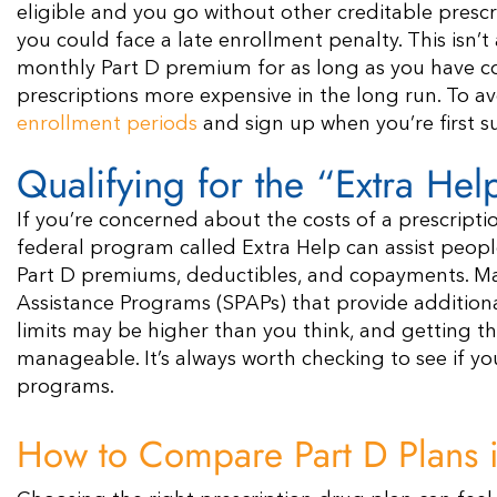
eligible and you go without other creditable presc
you could face a late enrollment penalty. This isn’
monthly Part D premium for as long as you have c
prescriptions more expensive in the long run. To avo
enrollment periods
and sign up when you’re first 
Qualifying for the “Extra He
If you’re concerned about the costs of a prescripti
federal program called Extra Help can assist peopl
Part D premiums, deductibles, and copayments. Man
Assistance Programs (SPAPs) that provide addition
limits may be higher than you think, and getting 
manageable. It’s always worth checking to see if you
programs.
How to Compare Part D Plans i