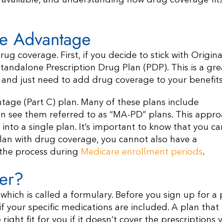
available, and understanding how drug coverage fits 
re Advantage
g coverage. First, if you decide to stick with Origina
tandalone Prescription Drug Plan (PDP). This is a gre
are and just need to add drug coverage to your benefits
ntage (Part C) plan. Many of these plans include
ten see them referred to as “MA-PD” plans. This appr
nto a single plan. It’s important to know that you ca
lan with drug coverage, you cannot also have a
f the process during
Medicare enrollment periods
.
er?
 which is called a formulary. Before you sign up for a 
e if your specific medications are included. A plan that
ight fit for you if it doesn’t cover the prescriptions 