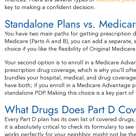
finances. There are several types of
Medicare plans
key to making a confident decision.
Standalone Plans vs. Medica
You have two main paths for getting prescription dru
Medicare (Parts A and B), you can add a separate, s
choice if you like the flexibility of Original Medic
Your second option is to enroll in a Medicare Adva
prescription drug coverage, which is why you’ll of
bundles your hospital, medical, and drug coverage i
have both; if you enroll in a Medicare Advantage p
standalone PDP. Making this choice is a key part o
What Drugs Does Part D Cov
Every Part D plan has its own list of covered drugs,
it is absolutely critical to check its formulary to se
works perfectly for your neighbor might not be the r