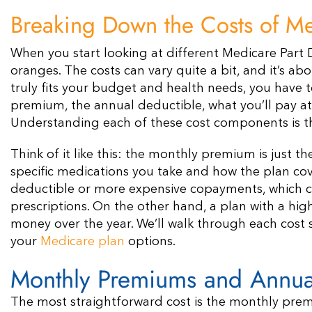
Breaking Down the Costs of Me
When you start looking at different Medicare Part D
oranges. The costs can vary quite a bit, and it’s ab
truly fits your budget and health needs, you have t
premium, the annual deductible, what you’ll pay at
Understanding each of these cost components is th
Think of it like this: the monthly premium is just t
specific medications you take and how the plan co
deductible or more expensive copayments, which co
prescriptions. On the other hand, a plan with a hi
money over the year. We’ll walk through each cost
your
Medicare plan
options.
Monthly Premiums and Annua
The most straightforward cost is the monthly prem