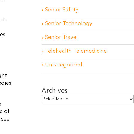
Senior Safety
ut-
Senior Technology
res
Senior Travel
Telehealth Telemedicine
Uncategorized
ght
edies
Archives
Archives
e
e of
 see