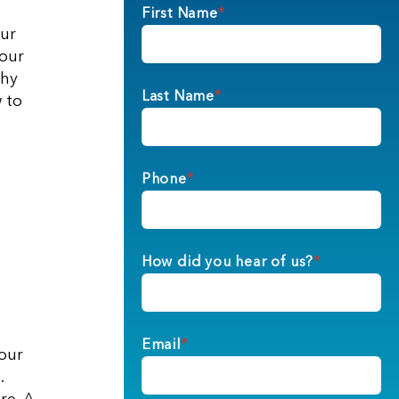
First Name
*
our
your
why
Last Name
*
 to
Phone
*
How did you hear of us?
*
Email
*
your
.