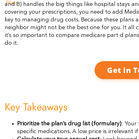
and B) handles the big things like hospital stays a
covering your prescriptions, you need to add Medic
key to managing drug costs. Because these plans ar
neighbor might not be the best one for you. It all
it’s so important to compare medicare part d plan
do it.
Get in 
Key Takeaways
Prioritize the plan’s drug list (formulary)
: Your
specific medications. A low price is irrelevant 