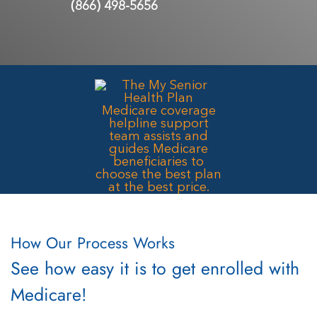
(866) 498-5656
How Our Process Works
See how easy it is to get enrolled with
Medicare!