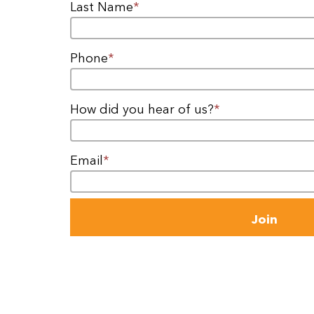
Last Name
*
Phone
*
How did you hear of us?
*
Email
*