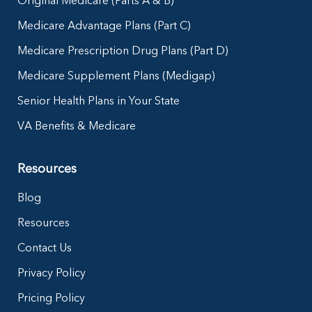
Original Medicare (Parts A & B)
Medicare Advantage Plans (Part C)
Medicare Prescription Drug Plans (Part D)
Medicare Supplement Plans (Medigap)
Senior Health Plans in Your State
VA Benefits & Medicare
Resources
Blog
Resources
Contact Us
Privacy Policy
Pricing Policy