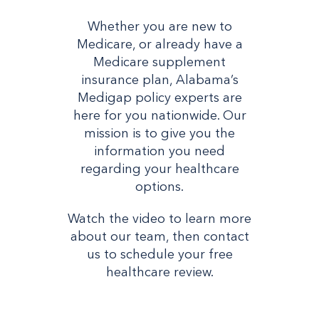
Whether you are new to
Medicare, or already have a
Medicare supplement
insurance plan, Alabama’s
Medigap policy experts are
here for you nationwide. Our
mission is to give you the
information you need
regarding your healthcare
options.
Watch the video to learn more
about our team, then contact
us to schedule your free
healthcare review.