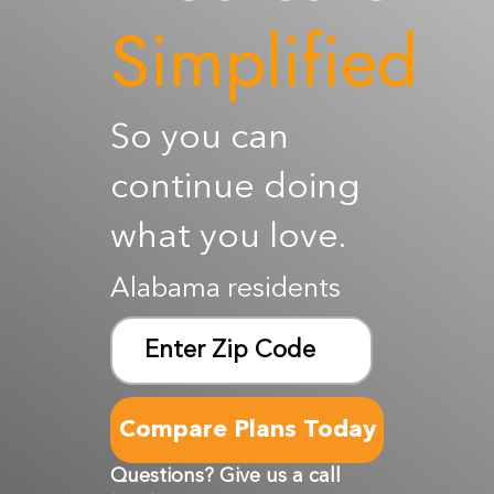
Simplified
Resources
Contact Us
So you can
continue doing
what you love.
Alabama residents
Zip
ZIP
Code
Questions? Give us a call