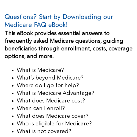
Questions? Start by Downloading our
Medicare FAQ eBook!
This eBook provides essential answers to
frequently asked Medicare questions, guiding
beneficiaries through enrollment, costs, coverage
options, and more.
What is Medicare?
What’s beyond Medicare?
Where do I go for help?
What is Medicare Advantage?
What does Medicare cost?
When can I enroll?
What does Medicare cover?
Who is eligible for Medicare?
What is not covered?