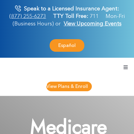
Skip
Speak to a Licensed Insurance Agent:
to
(877) 255-6273
TTY Toll Free:
711
Mon-Fri
content
(Business Hours) or
View Upcoming Events
Español
Togg
Navi
Medicare Plan
View Plans & Enroll
Retirement Ser
Medicare
About Us