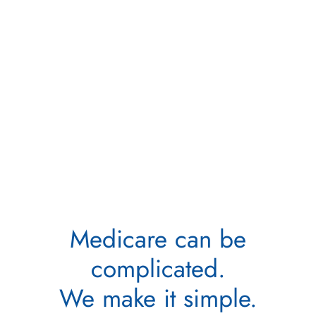
Medicare can be
complicated.
We make it simple.