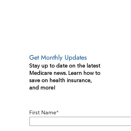
Get Monthly Updates
Stay up to date on the latest
Medicare news. Learn how to
save on health insurance,
and more!
First Name
*