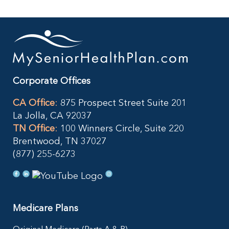
Corporate Offices
CA Office
:
875 Prospect Street Suite 201
La Jolla, CA 92037
TN Office
:
100 Winners Circle, Suite 220
Brentwood, TN 37027
(877) 255-6273
Medicare Plans