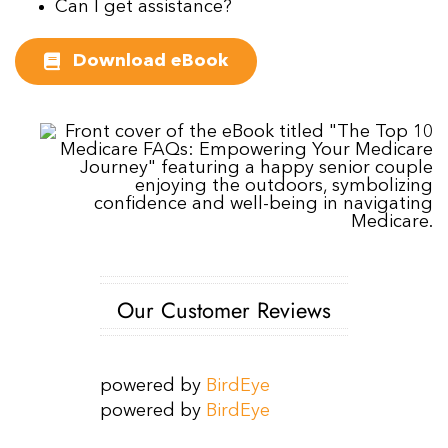
Can I get assistance?
Download eBook
Our Customer Reviews
powered by
BirdEye
powered by
BirdEye