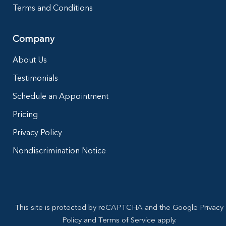
Terms and Conditions
Company
About Us
Testimonials
Schedule an Appointment
Pricing
Privacy Policy
Nondiscrimination Notice
This site is protected by reCAPTCHA and the Google Privacy
Policy and Terms of Service apply.