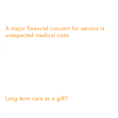
A major financial concern for seniors is
unexpected medical costs
Long term care as a gift?