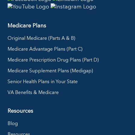
Medicare Plans
Original Medicare (Parts A & B)
Medicare Advantage Plans (Part C)
Medicare Prescription Drug Plans (Part D)
Medicare Supplement Plans (Medigap)
Senior Health Plans in Your State
VA Benefits & Medicare
Resources
Blog
Resources