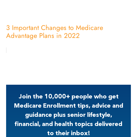
3 Important Changes to Medicare
Advantage Plans in 2022
Join the 10,000+ people who get
Medicare Enrollment tips, advice and
guidance plus senior lifestyle,
financial, and health topics delivered
to their inbox!