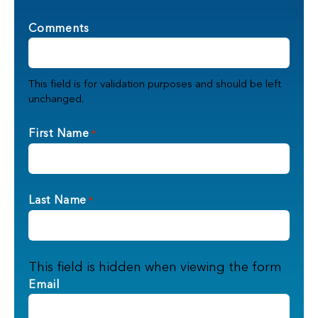
Comments
This field is for validation purposes and should be left
unchanged.
First Name
*
Last Name
*
This field is hidden when viewing the form
Email