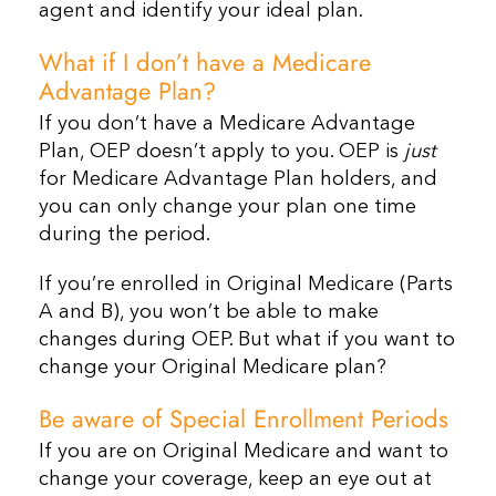
agent and identify your ideal plan.
What if I don’t have a Medicare
Advantage Plan?
If you don’t have a Medicare Advantage
Plan, OEP doesn’t apply to you. OEP is
just
for Medicare Advantage Plan holders, and
you can only change your plan one time
during the period.
If you’re enrolled in Original Medicare (Parts
A and B), you won’t be able to make
changes during OEP. But what if you want to
change your Original Medicare plan?
Be aware of Special Enrollment Periods
If you are on Original Medicare and want to
change your coverage, keep an eye out at