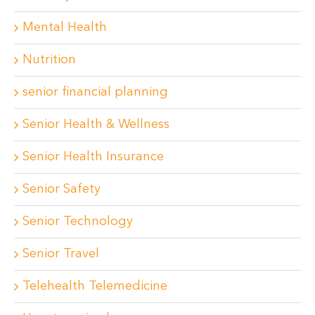
Mental Health
Nutrition
senior financial planning
Senior Health & Wellness
Senior Health Insurance
Senior Safety
Senior Technology
Senior Travel
Telehealth Telemedicine