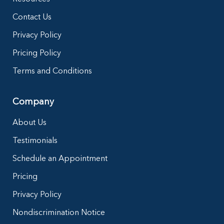
Contact Us
Privacy Policy
Pricing Policy
Terms and Conditions
Company
About Us
Testimonials
Schedule an Appointment
Pricing
Privacy Policy
Nondiscrimination Notice