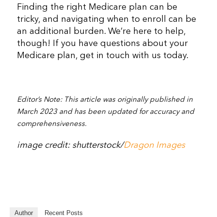
Finding the right Medicare plan can be
tricky, and navigating when to enroll can be
an additional burden. We’re here to help,
though! If you have questions about your
Medicare plan, get in touch with us today.
Editor’s Note: This article was originally published in
March 2023 and has been updated for accuracy and
comprehensiveness.
image credit: shutterstock/
Dragon Images
Author
Recent Posts