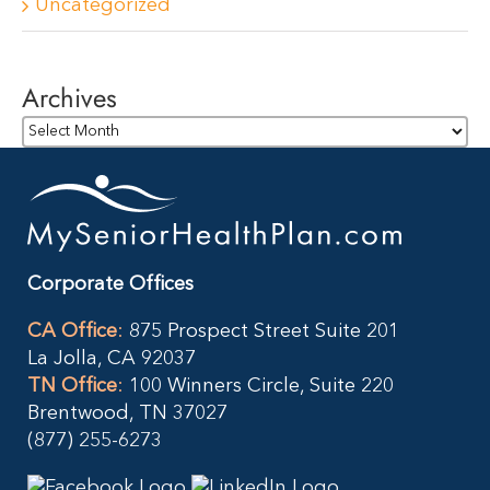
Uncategorized
Archives
Archives
Corporate Offices
CA Office
:
875 Prospect Street Suite 201
La Jolla, CA 92037
TN Office
:
100 Winners Circle, Suite 220
Brentwood, TN 37027
(877) 255-6273