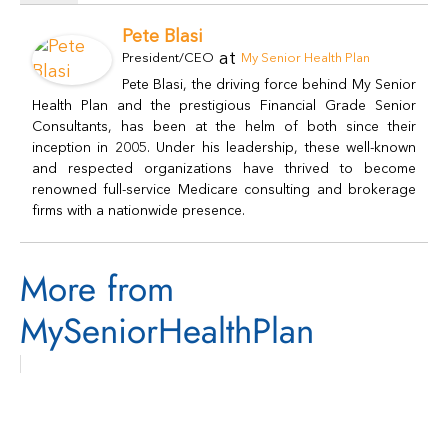
Pete Blasi
at
President/CEO
My Senior Health Plan
Pete Blasi, the driving force behind My Senior
Health Plan and the prestigious Financial Grade Senior
Consultants, has been at the helm of both since their
inception in 2005. Under his leadership, these well-known
and respected organizations have thrived to become
renowned full-service Medicare consulting and brokerage
firms with a nationwide presence.
More from
MySeniorHealthPlan