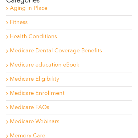
Aging in Place
Fitness
Health Conditions
Medicare Dental Coverage Benefits
Medicare education eBook
Medicare Eligibility
Medicare Enrollment
Medicare FAQs
Medicare Webinars
Memory Care