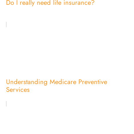
Do I really need life insurance?
Understanding Medicare Preventive
Services