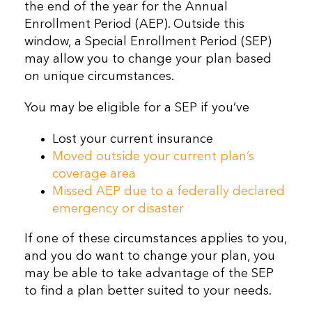
the end of the year for the Annual
Enrollment Period (AEP). Outside this
window, a Special Enrollment Period (SEP)
may allow you to change your plan based
on unique circumstances.
You may be eligible for a SEP if you’ve
Lost your current insurance
Moved outside your current plan’s
coverage area
Missed AEP due to a federally declared
emergency or disaster
If one of these circumstances applies to you,
and you do want to change your plan, you
may be able to take advantage of the SEP
to find a plan better suited to your needs.