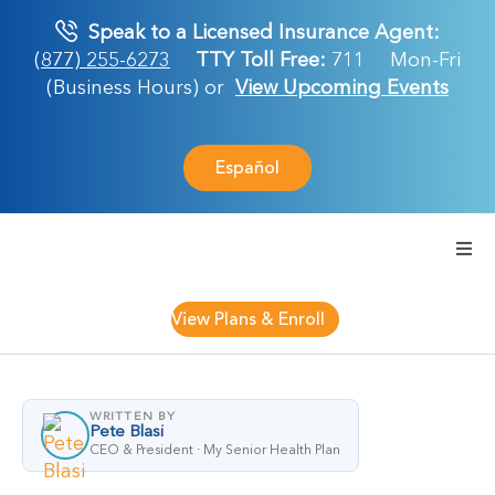
Skip
Speak to a Licensed Insurance Agent:
to
(877) 255-6273
TTY Toll Free:
711
Mon-Fri
content
(Business Hours) or
View Upcoming Events
Español
Togg
Navi
Medicare Plan
View Plans & Enroll
Retirement Ser
WRITTEN BY
Pete Blasi
About Us
CEO & President · My Senior Health Plan