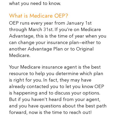
what you need to know.
What is Medicare OEP?
OEP runs every year from January 1st
through March 31st. If you’re on Medicare
Advantage, this is the time of year when you
can change your insurance plan
—
either to
another Advantage Plan or to Original
Medicare.
Your Medicare insurance agent is the best
resource to help you determine which plan
is right for you. In fact, they may have
already contacted you to let you know OEP
is happening and to discuss your options.
But if you haven’t heard from your agent,
and you have questions about the best path
forward, now is the time to reach out!