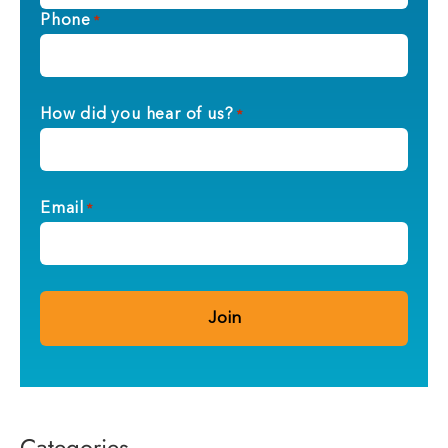
Phone
*
How did you hear of us?
*
Email
*
Categories