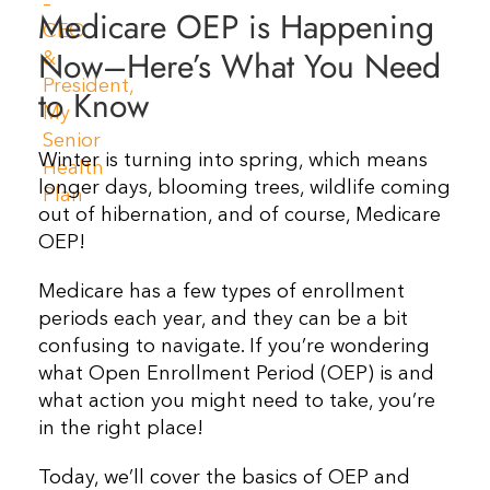
Medicare OEP is Happening
Resources
Now–Here’s What You Need
to Know
Contact Us
Winter is turning into spring, which means
longer days, blooming trees, wildlife coming
out of hibernation, and of course, Medicare
OEP!
Medicare has a few types of enrollment
periods each year, and they can be a bit
confusing to navigate. If you’re wondering
what Open Enrollment Period (OEP) is and
what action you might need to take, you’re
in the right place!
Today, we’ll cover the basics of OEP and