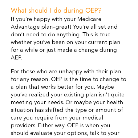
What should I do during OEP?
If you’re happy with your Medicare
Advantage plan–great! You’re all set and
don’t need to do anything. This is true
whether you’ve been on your current plan
for a while or just made a change during
AEP.
For those who are unhappy with their plan
for any reason, OEP is the time to change to
a plan that works better for you. Maybe
you’ve realized your existing plan isn’t quite
meeting your needs. Or maybe your health
situation has shifted the type or amount of
care you require from your medical
providers. Either way, OEP is when you
should evaluate your options, talk to your