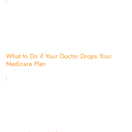
What to Do if Your Doctor Drops Your
Medicare Plan