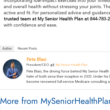
Incorporating low-impact exercises into your fitness
and overall health without stressing your joints. T
active and fit. For personalized advice and guidan
trusted team at My Senior Health Plan at 844-783-2
with confidence and ease.
Author
Recent Posts
Pete Blasi
at
President/CEO
My Senior Health Plan
Pete Blasi, the driving force behind My Senior Healt
helm of both since their inception in 2005. Under hi
become renowned full-service Medicare consulting a
More from MySeniorHealthPla