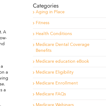
Categories
Aging in Place
Fitness
. A
Health Conditions
low-
and
Medicare Dental Coverage
Benefits
Medicare education eBook
 a
Medicare Eligibility
 on a
ving
Medicare Enrollment
se.
s a
Medicare FAQs
Medicare Webinars