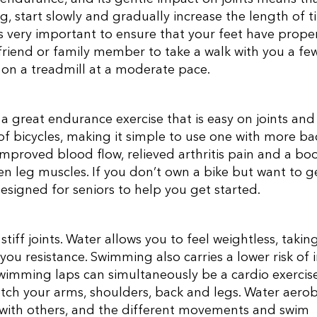
ing, start slowly and gradually increase the length of 
is very important to ensure that your feet have prope
a friend or family member to take a walk with you a fe
on a treadmill at a moderate pace.
 a great endurance exercise that is easy on joints and
of bicycles, making it simple to use one with more ba
improved blood flow, relieved arthritis pain and a bo
en leg muscles. If you don’t own a bike but want to g
 designed for seniors to help you get started.
stiff joints. Water allows you to feel weightless, takin
you resistance. Swimming also carries a lower risk of i
Swimming laps can simultaneously be a cardio exercis
etch your arms, shoulders, back and legs. Water aerob
with others, and the different movements and swim