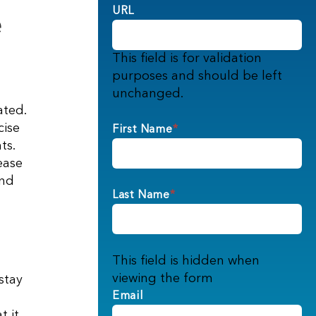
e
URL
This field is for validation
purposes and should be left
unchanged.
ated.
cise
First Name
*
ts.
ease
and
Last Name
*
This field is hidden when
viewing the form
stay
Email
t it