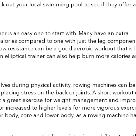
k out your local swimming pool to see if they offer a
iner is an easy one to start with. Many have an extra
alories compared to one with just the leg component
low resistance can be a good aerobic workout that is 
n elliptical trainer can also help burn more calories 
lves during physical activity, rowing machines can be
placing stress on the back or joints. A short workout
it a great exercise for weight management and impro
or increased to higher levels for more vigorous exerci
er body, core and lower body, as a rowing machine ha