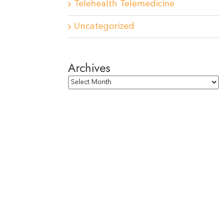
Telehealth Telemedicine
Uncategorized
Archives
Archives