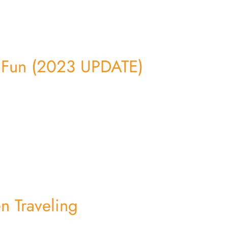
r Fun (2023 UPDATE)
 Traveling