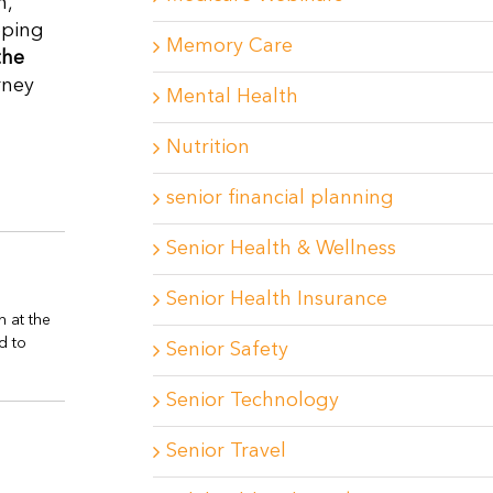
h,
eping
Memory Care
the
rney
Mental Health
Nutrition
senior financial planning
Senior Health & Wellness
Senior Health Insurance
n at the
d to
Senior Safety
Senior Technology
Senior Travel