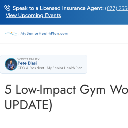
Skip
Speak to a Licensed Insurance Agent:
(877) 255
to
View Upcoming Events
content
WRITTEN BY
Pete Blasi
CEO & President · My Senior Health Plan
5 Low-Impact Gym Wor
UPDATE)