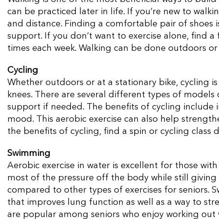
can be practiced later in life. If you’re new to walk
and distance. Finding a comfortable pair of shoes 
support. If you don’t want to exercise alone, find 
times each week. Walking can be done outdoors or 
Cycling
Whether outdoors or at a stationary bike, cycling is
knees. There are several different types of models 
support if needed. The benefits of cycling include 
mood. This aerobic exercise can also help strength
the benefits of cycling, find a spin or cycling class
Swimming
Aerobic exercise in water is excellent for those with 
most of the pressure off the body while still giving 
compared to other types of exercises for seniors. 
that improves lung function as well as a way to str
are popular among seniors who enjoy working out 