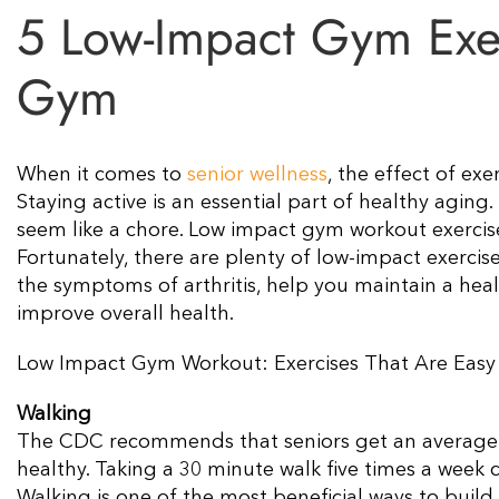
5 Low-Impact Gym Exerc
Gym
When it comes to
senior wellness
, the effect of ex
Staying active is an essential part of healthy aging.
seem like a chore. Low impact gym workout exercise
Fortunately, there are plenty of low-impact exercis
the symptoms of arthritis, help you maintain a healt
improve overall health.
Low Impact Gym Workout: Exercises That Are Easy 
Walking
The CDC recommends that seniors get an average o
healthy. Taking a 30 minute walk five times a week c
Walking is one of the most beneficial ways to build