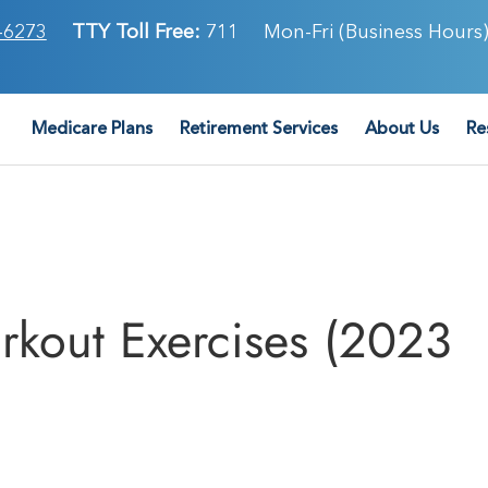
-6273
TTY Toll Free:
711
Mon-Fri (Business Hours)
Medicare Plans
Retirement Services
About Us
Re
kout Exercises (2023