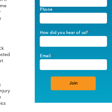
time
Phone
*
r
w
How did you hear of us?
*
ck
osted
Email
*
et
g
njury
e
ics