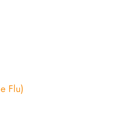
e Flu)