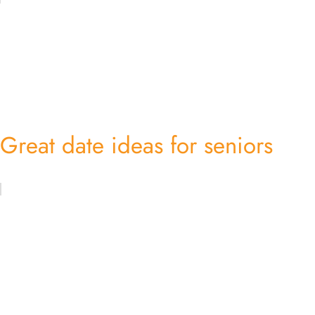
Great date ideas for seniors