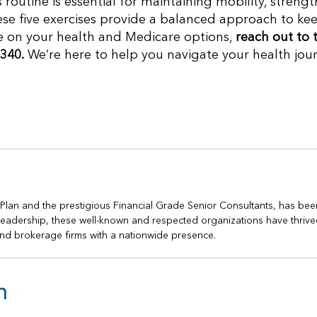
 routine is essential for maintaining mobility, strengt
hese five exercises provide a balanced approach to ke
ce on your health and Medicare options,
reach out to 
340.
We’re here to help you navigate your health jou
h Plan and the prestigious Financial Grade Senior Consultants, has bee
s leadership, these well-known and respected organizations have thrive
nd brokerage firms with a nationwide presence.
n