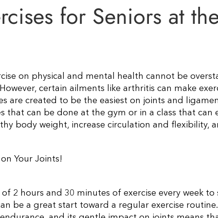
ises for Seniors at th
ercise on physical and mental health cannot be overst
 However, certain ailments like arthritis can make exer
s are created to be the easiest on joints and ligamen
es that can be done at the gym or in a class that can 
hy body weight, increase circulation and flexibility, 
on Your Joints!
f 2 hours and 30 minutes of exercise every week to 
an be a great start toward a regular exercise routine.
 endurance, and its gentle impact on joints means tha