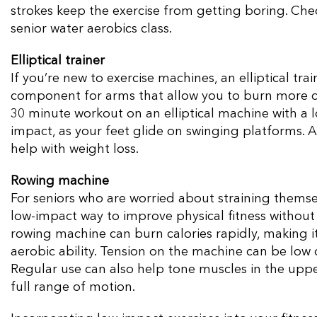
strokes keep the exercise from getting boring. Chec
senior water aerobics class.
Elliptical trainer
If you’re new to exercise machines, an elliptical tra
component for arms that allow you to burn more c
30 minute workout on an elliptical machine with a 
impact, as your feet glide on swinging platforms. A
help with weight loss.
Rowing machine
For seniors who are worried about straining themse
low-impact way to improve physical fitness without 
rowing machine can burn calories rapidly, making 
aerobic ability. Tension on the machine can be low 
Regular use can also help tone muscles in the upp
full range of motion.