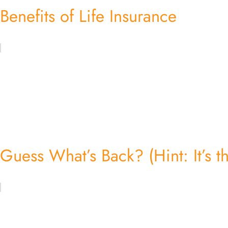
Benefits of Life Insurance
Guess What’s Back? (Hint: It’s th