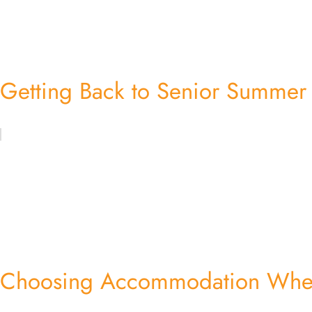
Getting Back to Senior Summe
Choosing Accommodation When