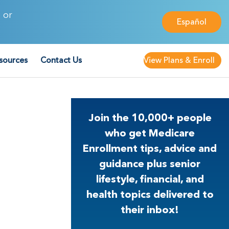
 or
Español
sources
Contact Us
View Plans & Enroll
Join the 10,000+ people
who get Medicare
Enrollment tips, advice and
guidance plus senior
lifestyle, financial, and
health topics delivered to
their inbox!