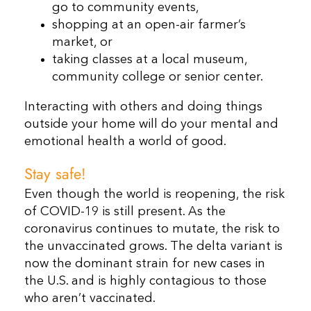
go to community events,
shopping at an open-air farmer’s
market, or
taking classes at a local museum,
community college or senior center.
Interacting with others and doing things
outside your home will do your mental and
emotional health a world of good.
Stay safe!
Even though the world is reopening, the risk
of COVID-19 is still present. As the
coronavirus continues to mutate, the risk to
the unvaccinated grows. The delta variant is
now the dominant strain for new cases in
the U.S. and is highly contagious to those
who aren’t vaccinated.