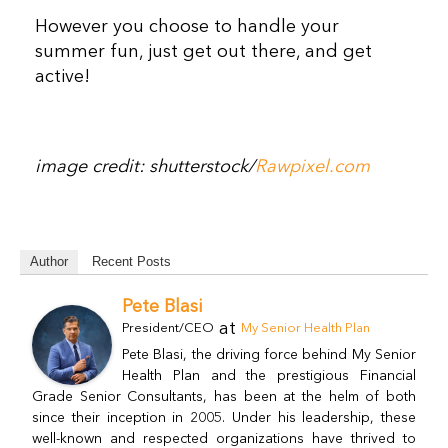
However you choose to handle your
summer fun, just get out there, and get
active!
image credit: shutterstock/
Rawpixel.com
Author
Recent Posts
Pete Blasi
at
President/CEO
My Senior Health Plan
Pete Blasi, the driving force behind My Senior
Health Plan and the prestigious Financial
Grade Senior Consultants, has been at the helm of both
since their inception in 2005. Under his leadership, these
well-known and respected organizations have thrived to