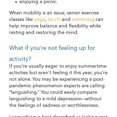
enjoying a picnic.
When mobility is an issue, senior exercise
classes like
yoga
,
tai chi
and
swimming
can
help improve balance and flexibility while
resting and restoring the mind.
What if you’re not feeling up for
activity?
If you’re usually eager to enjoy summertime
activities but aren’t feeling it this year, you’re
not alone. You may be experiencing a post-
pandemic phenomenon experts are calling
“languishing.” You could easily compare
languishing to a mild depression—without
the feelings of sadness or worthlessness.