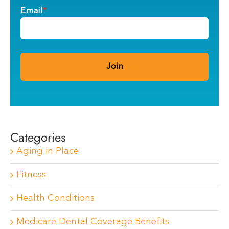
Email
*
Categories
Aging in Place
Fitness
Health Conditions
Medicare Dental Coverage Benefits