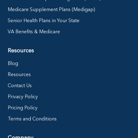
Medicare Supplement Plans (Medigap)
Senior Health Plans in Your State
VA Benefits & Medicare
Resources
Blog
Resources
Contact Us
Privacy Policy
Pricing Policy
Terms and Conditions
Company