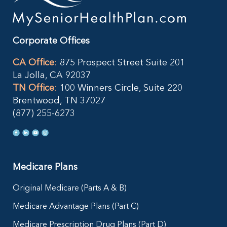
Corporate Offices
CA Office
:
875 Prospect Street Suite 201
La Jolla, CA 92037
TN Office
:
100 Winners Circle, Suite 220
Brentwood, TN 37027
(877) 255-6273
Medicare Plans
Original Medicare (Parts A & B)
Medicare Advantage Plans (Part C)
Medicare Prescription Drug Plans (Part D)