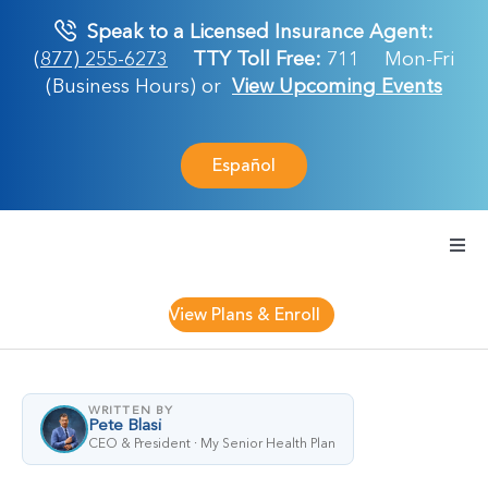
Skip
Speak to a Licensed Insurance Agent:
to
(877) 255-6273
TTY Toll Free:
711
Mon-Fri
content
(Business Hours) or
View Upcoming Events
Español
Togg
Navi
Medicare Plan
View Plans & Enroll
Retirement Ser
WRITTEN BY
Pete Blasi
About Us
CEO & President · My Senior Health Plan