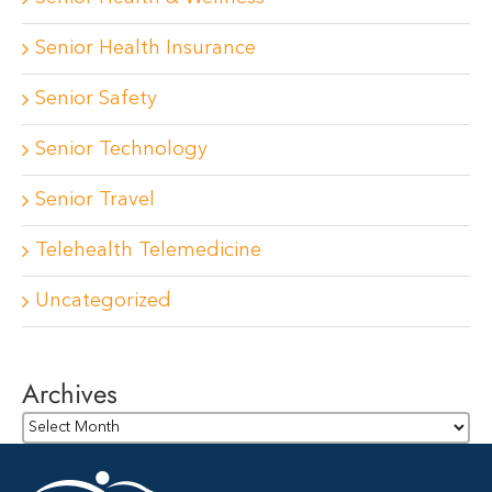
Senior Health Insurance
Senior Safety
Senior Technology
Senior Travel
Telehealth Telemedicine
Uncategorized
Archives
Archives