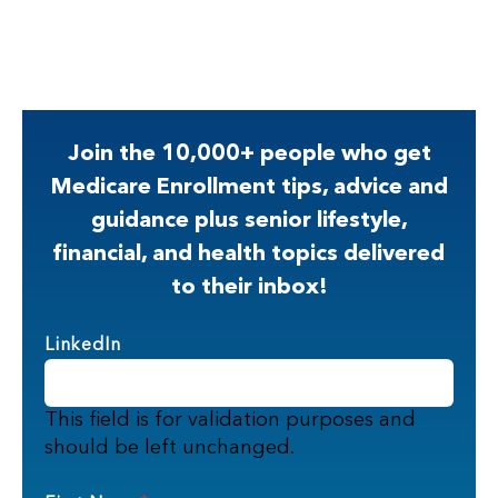
Join the 10,000+ people who get
Medicare Enrollment tips, advice and
guidance plus senior lifestyle,
financial, and health topics delivered
to their inbox!
LinkedIn
This field is for validation purposes and
should be left unchanged.