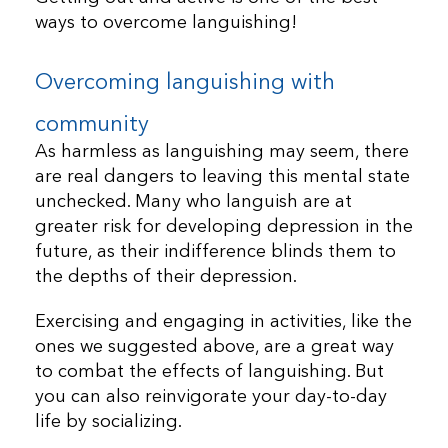
ways to overcome languishing!
Overcoming languishing with
community
As harmless as languishing may seem, there
are real dangers to leaving this mental state
unchecked. Many who languish are at
greater risk for developing depression in the
future, as their indifference blinds them to
the depths of their depression.
Exercising and engaging in activities, like the
ones we suggested above, are a great way
to combat the effects of languishing. But
you can also reinvigorate your day-to-day
life by socializing.