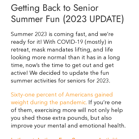
Getting Back to Senior
Resources
Summer Fun (2023 UPDATE)
Contact Us
Summer 2023 is coming fast, and we’re
ready for it! With COVID-19 (mostly) in
retreat, mask mandates lifting, and life
looking more normal than it has in a long
time, now’s the time to get out and get
active! We decided to update the fun
summer activities for seniors for 2023.
Sixty-one percent of Americans gained
weight during the pandemic.
If you’re one
of them, exercising more will not only help
you shed those extra pounds, but also
improve your mental and emotional health.