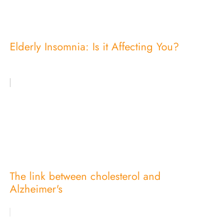
Elderly Insomnia: Is it Affecting You?
The link between cholesterol and
Alzheimer's