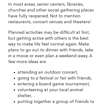
In most areas, senior centers, libraries,
churches and other social gathering places
have fully reopened. Not to mention
restaurants, concert venues and theaters!
Planned activities may be difficult at first,
but getting active with others is the best
way to make life feel normal again. Make
plans to go out to dinner with friends, take
in a movie or even plan a weekend away. A
few more ideas are
attending an outdoor concert,
going to a festival or fair with friends,
entering a board game tournament,
volunteering at your local animal
shelter,
putting together a group of friends to