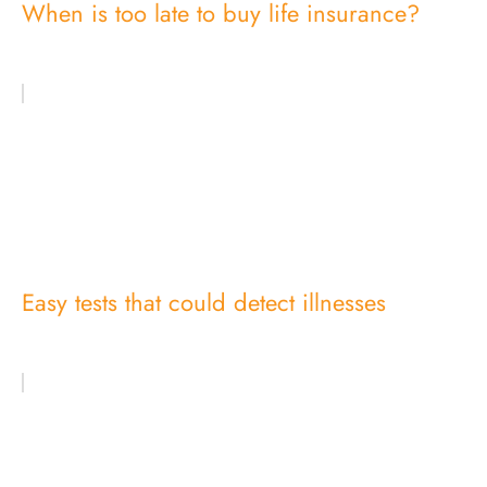
When is too late to buy life insurance?
Easy tests that could detect illnesses