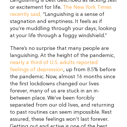
Languishing is best described as lacking zest
or excitement for life.
The New York Times
recently said,
“Languishing is a sense of
stagnation and emptiness. It feels as if
you’re muddling through your days, looking
at your life through a foggy windshield.”
There’s no surprise that many people are
languishing. At the height of the pandemic,
nearly a third of U.S. adults reported
feelings of depression
, up from 8.5% before
the pandemic. Now, almost 16 months since
the first lockdowns changed our lives
forever, many of us are stuck in an in-
between place. We’ve been forcibly
separated from our old lives, and returning
to past routines can seem impossible. Rest
assured, these feelings won’t last forever.
Getting out and active is one of the best