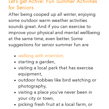
Let’s get Active: Fun Summer Activities
for Seniors
After being cooped up all winter, enjoying
some outdoor warm weather activities
sounds great. And if you can exercise to
improve your physical and mental wellbeing
at the same time, even better. Some
suggestions for senior summer fun are
walking with intention,
starting a garden,
visiting a local park that has exercise
equipment,
outdoor hobbies like bird watching or
photography,
visiting a place you’ve never been in
your city or town,
picking fresh fruit at a local farm, or