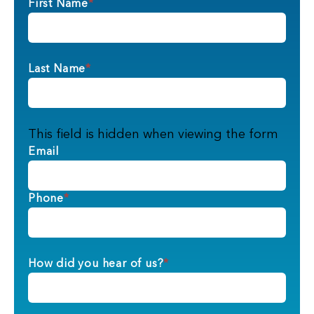
First Name
*
Last Name
*
This field is hidden when viewing the form
Email
Phone
*
How did you hear of us?
*