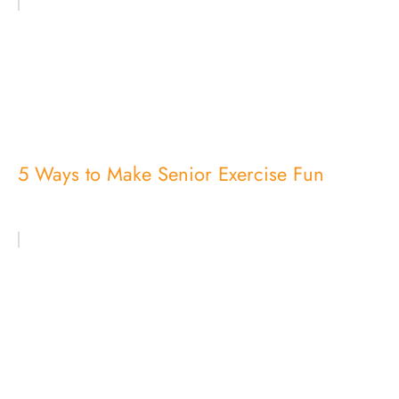
5 Ways to Make Senior Exercise Fun