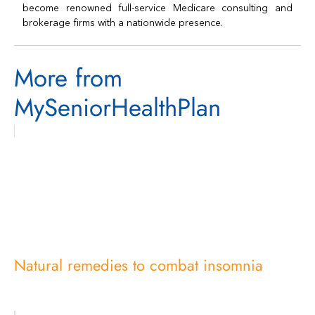
become renowned full-service Medicare consulting and
brokerage firms with a nationwide presence.
More from
MySeniorHealthPlan
Natural remedies to combat insomnia