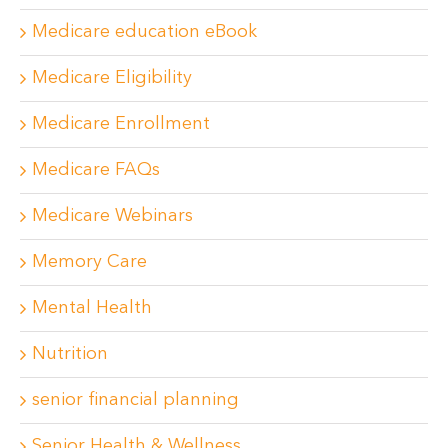
Medicare education eBook
Medicare Eligibility
Medicare Enrollment
Medicare FAQs
Medicare Webinars
Memory Care
Mental Health
Nutrition
senior financial planning
Senior Health & Wellness