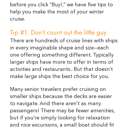
before you click “Buy!,” we have five tips to
help you make the most of your winter
cruise.
Tip #1: Don’t count out the little guy
There are hundreds of cruise lines with ships
in every imaginable shape and size—each
one offering something different. Typically
larger ships have more to offer in terms of
activities and restaurants.. But that doesn’t
make large ships the best choice for you.
Many senior travelers prefer cruising on
smaller ships because the decks are easier
to navigate. And there aren’t as many
passengers!
There may be fewer amenities,
but if you’re simply looking for relaxation
and nice excursions, a small boat should fit