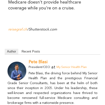
Medicare doesn’t provide healthcare
coverage while you’re on a cruise.
reisegraf.ch
/Shutterstock.com
Author
Recent Posts
Pete Blasi
at
President/CEO
My Senior Health Plan
Pete Blasi, the driving force behind My Senior
Health Plan and the prestigious Financial
Grade Senior Consultants, has been at the helm of both
since their inception in 2005. Under his leadership, these
well-known and respected organizations have thrived to
become renowned full-service Medicare consulting and
brokerage firms with a nationwide presence.