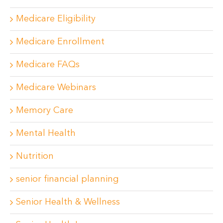
Medicare Eligibility
Medicare Enrollment
Medicare FAQs
Medicare Webinars
Memory Care
Mental Health
Nutrition
senior financial planning
Senior Health & Wellness