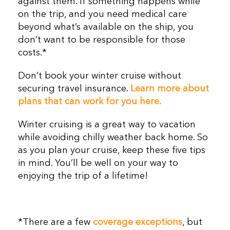
against them. If something happens while
on the trip, and you need medical care
beyond what’s available on the ship, you
don’t want to be responsible for those
costs.*
Don’t book your winter cruise without
securing travel insurance.
Learn more about
plans that can work for you here.
Winter cruising is a great way to vacation
while avoiding chilly weather back home. So
as you plan your cruise, keep these five tips
in mind. You’ll be well on your way to
enjoying the trip of a lifetime!
*There are a few
coverage exceptions
, but