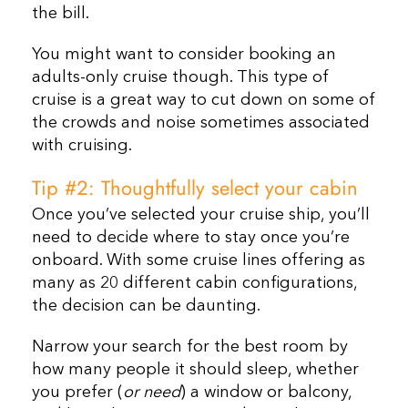
the bill.
You might want to consider booking an
adults-only cruise though. This type of
cruise is a great way to cut down on some of
the crowds and noise sometimes associated
with cruising.
Tip #2: Thoughtfully select your cabin
Once you’ve selected your cruise ship, you’ll
need to decide where to stay once you’re
onboard. With some cruise lines offering as
many as 20 different cabin configurations,
the decision can be daunting.
Narrow your search for the best room by
how many people it should sleep, whether
you prefer (
or need
) a window or balcony,