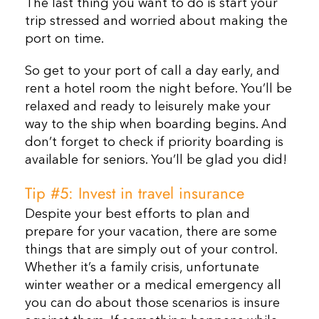
The last thing you want to do is start your
trip stressed and worried about making the
port on time.
So get to your port of call a day early, and
rent a hotel room the night before. You’ll be
relaxed and ready to leisurely make your
way to the ship when boarding begins. And
don’t forget to check if priority boarding is
available for seniors. You’ll be glad you did!
Tip #5: Invest in travel insurance
Despite your best efforts to plan and
prepare for your vacation, there are some
things that are simply out of your control.
Whether it’s a family crisis, unfortunate
winter weather or a medical emergency all
you can do about those scenarios is insure