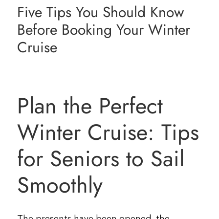
Five Tips You Should Know
Resources
Before Booking Your Winter
Cruise
Contact Us
Plan the Perfect
Winter Cruise: Tips
for Seniors to Sail
Smoothly