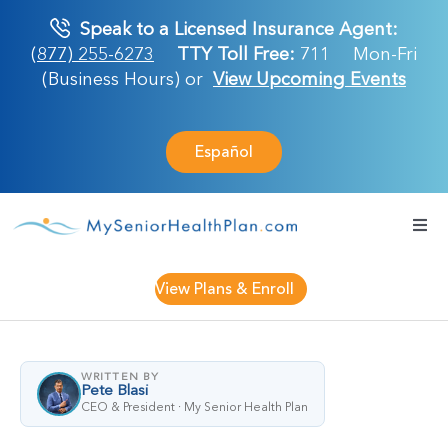
Skip
Speak to a Licensed Insurance Agent:
to
(877) 255-6273
TTY Toll Free:
711
Mon-Fri
content
(Business Hours) or
View Upcoming Events
Español
Togg
Navi
Medicare Plan
View Plans & Enroll
Retirement Ser
WRITTEN BY
Pete Blasi
About Us
CEO & President · My Senior Health Plan