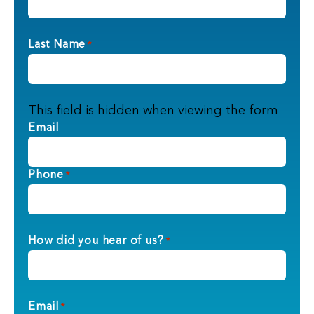
Last Name
*
This field is hidden when viewing the form
Email
Phone
*
How did you hear of us?
*
Email
*