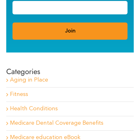
Categories
Aging in Place
Fitness
Health Conditions
Medicare Dental Coverage Benefits
Medicare education eBook