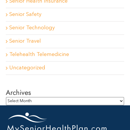
Senior Health Insurance
Senior Safety
Senior Technology
Senior Travel
Telehealth Telemedicine
Uncategorized
Archives
Archives