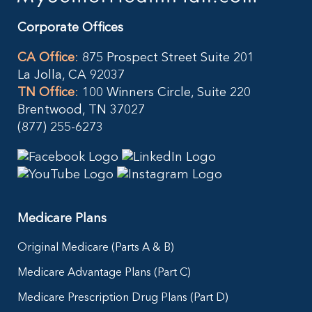
Corporate Offices
CA Office
:
875 Prospect Street Suite 201
La Jolla, CA 92037
TN Office
:
100 Winners Circle, Suite 220
Brentwood, TN 37027
(877) 255-6273
Medicare Plans
Original Medicare (Parts A & B)
Medicare Advantage Plans (Part C)
Medicare Prescription Drug Plans (Part D)