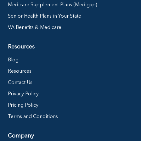
Medicare Supplement Plans (Medigap)
Senior Health Plans in Your State
VA Benefits & Medicare
Resources
Blog
Resources
Contact Us
Privacy Policy
Pricing Policy
Terms and Conditions
Company