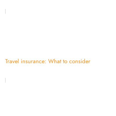
Travel insurance: What to consider