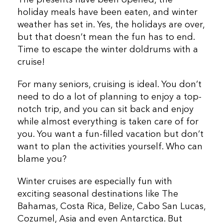
The presents have been opened, the
holiday meals have been eaten, and winter
weather has set in. Yes, the holidays are over,
but that doesn’t mean the fun has to end.
Time to escape the winter doldrums with a
cruise!
For many seniors, cruising is ideal. You don’t
need to do a lot of planning to enjoy a top-
notch trip, and you can sit back and enjoy
while almost everything is taken care of for
you. You want a fun-filled vacation but don’t
want to plan the activities yourself. Who can
blame you?
Winter cruises are especially fun with
exciting seasonal destinations like The
Bahamas, Costa Rica, Belize, Cabo San Lucas,
Cozumel, Asia and even Antarctica. But