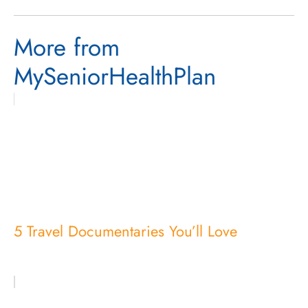
More from
MySeniorHealthPlan
5 Travel Documentaries You’ll Love