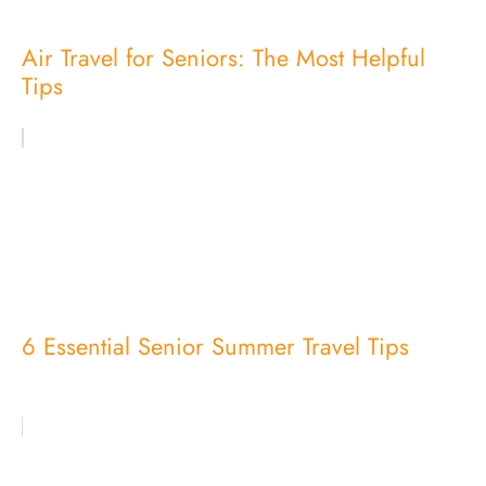
Air Travel for Seniors: The Most Helpful
Tips
6 Essential Senior Summer Travel Tips