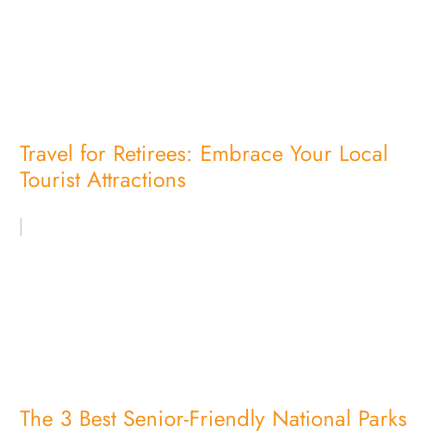
Travel for Retirees: Embrace Your Local
Tourist Attractions
The 3 Best Senior-Friendly National Parks