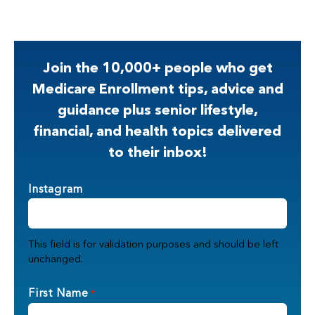
Join the 10,000+ people who get
Medicare Enrollment tips, advice and
guidance plus senior lifestyle,
financial, and health topics delivered
to their inbox!
Instagram
This field is for validation purposes and should be left
unchanged.
First Name
*