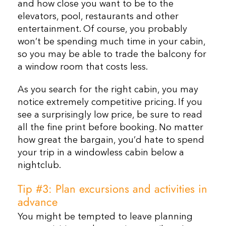
and how close you want to be to the
elevators, pool, restaurants and other
entertainment. Of course, you probably
won’t be spending much time in your cabin,
so you may be able to trade the balcony for
a window room that costs less.
As you search for the right cabin, you may
notice extremely competitive pricing. If you
see a surprisingly low price, be sure to read
all the fine print before booking. No matter
how great the bargain, you’d hate to spend
your trip in a windowless cabin below a
nightclub.
Tip #3: Plan excursions and activities in
advance
You might be tempted to leave planning