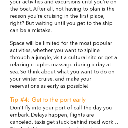
your activities and excursions until you’re on
the boat. After all, not having to plan is the
reason you’re cruising in the first place,
right? But waiting until you get to the ship
can be a mistake.
Space will be limited for the most popular
activities, whether you want to zipline
through a jungle, visit a cultural site or get a
relaxing couples massage during a day at
sea. So think about what you want to do on
your winter cruise, and make your
reservations as early as possible!
Tip #4: Get to the port early
Don’t fly into your port of call the day you
embark. Delays happen, flights are
canceled, taxis get stuck behind road work…