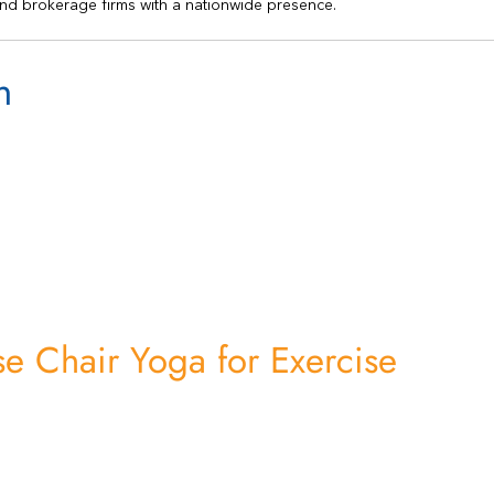
nd brokerage firms with a nationwide presence.
n
e Chair Yoga for Exercise