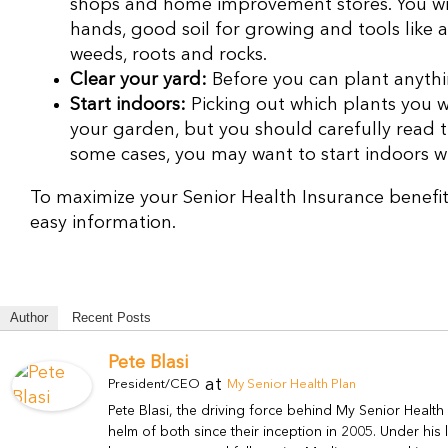
shops and home improvement stores. You will
hands, good soil for growing and tools like 
weeds, roots and rocks.
Clear your yard:
Before you can plant anythi
Start indoors:
Picking out which plants you w
your garden, but you should carefully read t
some cases, you may want to start indoors wi
To maximize your Senior Health Insurance benefit
easy information.
Author
Recent Posts
Pete Blasi
at
President/CEO
My Senior Health Plan
Pete Blasi, the driving force behind My Senior Healt
helm of both since their inception in 2005. Under hi