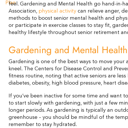
feel. Gardening and Mental Health go hand-in-ha
Association,
physical activity
can relieve anger, de
methods to boost senior mental health and physic
or participate in exercise classes to stay fit, gard
healthy lifestyle throughout senior retirement a
Gardening and Mental Healt
Gardening is one of the best ways to move your ar
kneel. The Centers for Disease Control and Prev
fitness routine, noting that active seniors are less
diabetes, obesity, high blood pressure, heart dise
If you’ve been inactive for some time and want to 
to start slowly with gardening, with just a few mi
longer periods. As gardening is typically an outd
greenhouse – you should be mindful of the tempera
remember to stay hydrated.