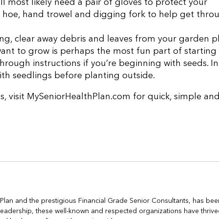
 most likely need a pair of gloves to protect your
a hoe, hand trowel and digging fork to help get thro
ng, clear away debris and leaves from your garden pl
ant to grow is perhaps the most fun part of starting
hrough instructions if you’re beginning with seeds. In
th seedlings before planting outside.
s, visit MySeniorHealthPlan.com for quick, simple an
h Plan and the prestigious Financial Grade Senior Consultants, has bee
s leadership, these well-known and respected organizations have thrive