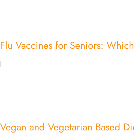
Flu Vaccines for Seniors: Which
Vegan and Vegetarian Based Di