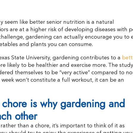
seem like better senior nutrition is a natural
rs are at a higher risk of developing diseases with 
 challenge, gardening can actually encourage you to 
egetables and plants you can consume.
xas State University, gardening contributes to a
bett
re likely to be healthier and exercise more. The stud
dered themselves to be “very active” compared to no
 week won’t constitute a full workout, it can be an
a chore is why gardening and
ach other
ather than a chore, it’s important to think of it as