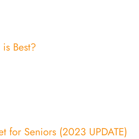
 is Best?
et for Seniors (2023 UPDATE)