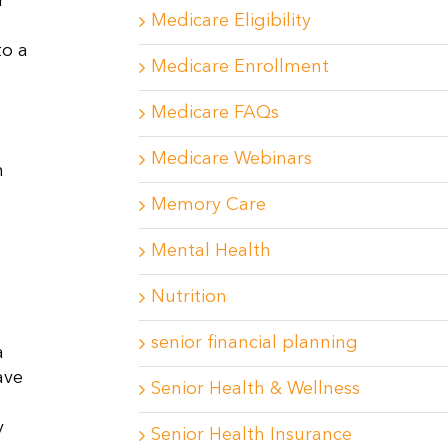
r
Medicare Eligibility
p
to a
Medicare Enrollment
Medicare FAQs
Medicare Webinars
h
Memory Care
Mental Health
Nutrition
senior financial planning
a
ave
Senior Health & Wellness
y
Senior Health Insurance