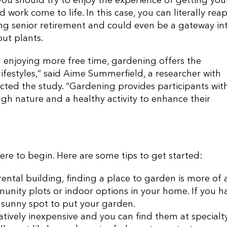
ou should try to enjoy the experience of getting you
work come to life. In this case, you can literally rea
g senior retirement and could even be a gateway in
ut plants.
d enjoying more free time, gardening offers the
lifestyles,” said Aime Summerfield, a researcher with
ted the study. “Gardening provides participants wit
gh nature and a healthy activity to enhance their
re to begin. Here are some tips to get started:
a rental building, finding a place to garden is more of 
unity plots or indoor options in your home. If you h
a sunny spot to put your garden.
tively inexpensive and you can find them at specialt