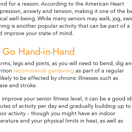
nd for a reason. According to the American Heart
pression, anxiety and tension, making it one of the b
al well-being. While many seniors may walk, jog, sw
ening is another popular activity that can be part of a
nd improve your state of mind.
h Go Hand-in-Hand
ms, legs and joints, as you will need to bend, dig a
ention
recommends gardening
as part of a regular
 likely to be affected by chronic illnesses such as
ase and stroke.
improve your senior fitness level, it can be a good i
nutes of activity per day and gradually building up to
oor activity – though you might have an indoor
ture and your physical limits in heat, as well as