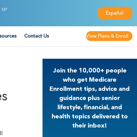
 or
Español
sources
Contact Us
View Plans & Enroll
Join the 10,000+ people
who get Medicare
es
Enrollment tips, advice and
guidance plus senior
lifestyle, financial, and
health topics delivered to
their inbox!
ll