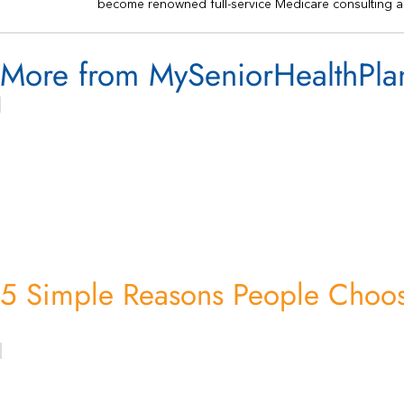
become renowned full-service Medicare consulting a
More from MySeniorHealthPla
5 Simple Reasons People Choos