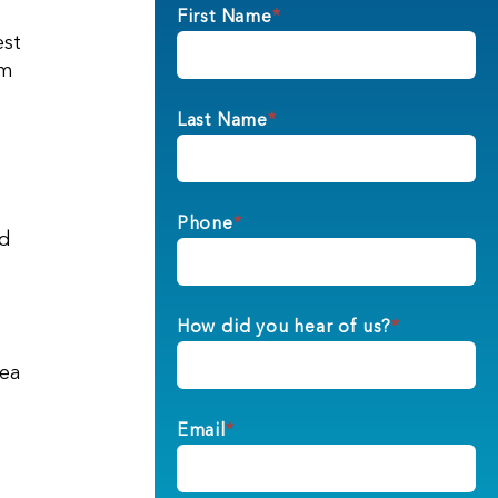
First Name
*
est
im
Last Name
*
Phone
*
nd
How did you hear of us?
*
dea
Email
*