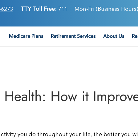
-6273
TTY Toll Free:
711
Mon-Fri (Business Hours)
Medicare Plans
Retirement Services
About Us
Re
Health: How it Improv
tivity you do throughout your life, the better you wi