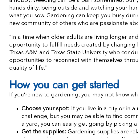
a hobby. Weeding can be a pain sometimes, but y
hands dirty, being outside and watching your hard 
what you sow. Gardening can keep you busy durin
new community of others who are passionate abo
“In a time when older adults are living longer an
opportunity to fulfill needs created by changing 
Texas A&M and Texas State University who conduc
opportunities to reconnect with themselves throu
quality of life.”
How you can get started
If you’re new to gardening, you may not know whe
Choose your spot:
If you live in a city or in 
challenge, but you may be able to find comm
a yard, you can easily get going by picking 
Get the supplies:
Gardening supplies are rela