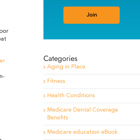
poor
eat
Categories
er
Aging in Place
y
n-
Fitness
Health Conditions
Medicare Dental Coverage
Benefits
Medicare education eBook