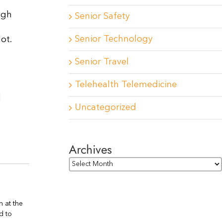
ugh
Senior Safety
Senior Technology
ot.
Senior Travel
Telehealth Telemedicine
d
Uncategorized
Archives
Archives
n at the
d to