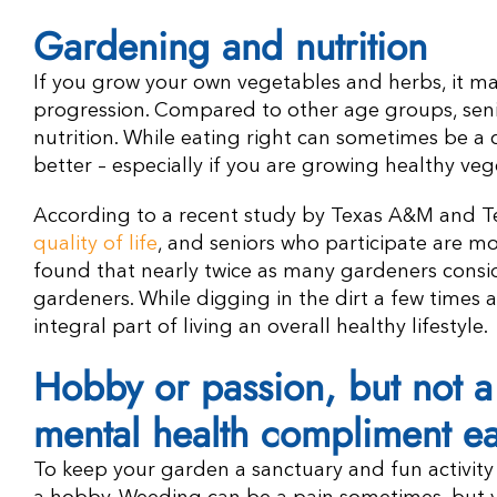
Gardening and nutrition
If you grow your own vegetables and herbs, it may 
progression. Compared to other age groups, senio
nutrition. While eating right can sometimes be a
better – especially if you are growing healthy v
According to a recent study by Texas A&M and Te
quality of life
, and seniors who participate are mo
found that nearly twice as many gardeners consi
gardeners. While digging in the dirt a few times a
integral part of living an overall healthy lifestyle.
Hobby or passion, but not 
mental health compliment e
To keep your garden a sanctuary and fun activity r