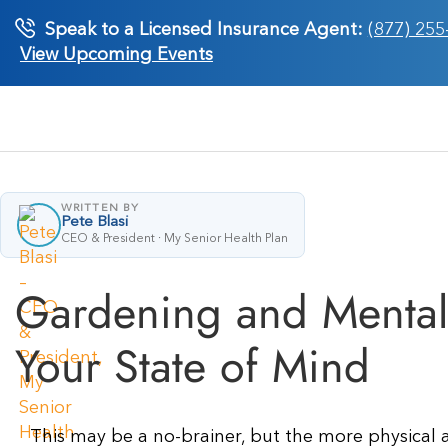
Skip
Speak to a Licensed Insurance Agent:
(877) 255
to
View Upcoming Events
content
WRITTEN BY
Pete Blasi
CEO & President · My Senior Health Plan
Gardening and Mental 
Your State of Mind
This may be a no-brainer, but the more physical ac