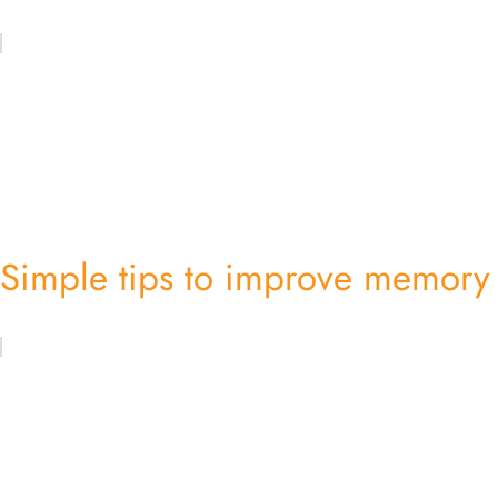
Simple tips to improve memory