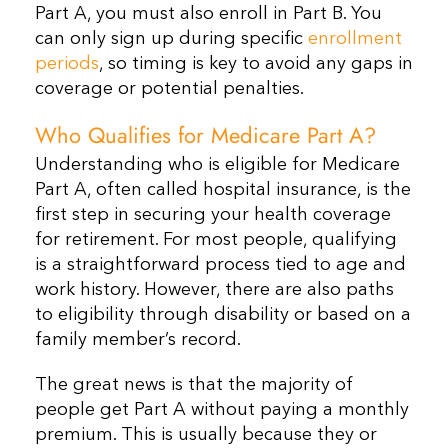
Part A, you must also enroll in Part B. You
can only sign up during specific
enrollment
periods
, so timing is key to avoid any gaps in
coverage or potential penalties.
Who Qualifies for Medicare Part A?
Understanding who is eligible for Medicare
Part A, often called hospital insurance, is the
first step in securing your health coverage
for retirement. For most people, qualifying
is a straightforward process tied to age and
work history. However, there are also paths
to eligibility through disability or based on a
family member’s record.
The great news is that the majority of
people get Part A without paying a monthly
premium. This is usually because they or