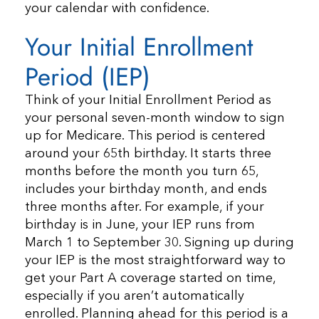
your calendar with confidence.
Your Initial Enrollment
Period (IEP)
Think of your Initial Enrollment Period as
your personal seven-month window to sign
up for Medicare. This period is centered
around your 65th birthday. It starts three
months before the month you turn 65,
includes your birthday month, and ends
three months after. For example, if your
birthday is in June, your IEP runs from
March 1 to September 30. Signing up during
your IEP is the most straightforward way to
get your Part A coverage started on time,
especially if you aren’t automatically
enrolled. Planning ahead for this period is a