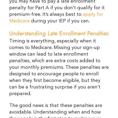
you may have to pay a late enrollment
penalty for Part A if you don’t qualify for it
premium-free. It’s always best to
apply for
Medicare
during your IEP if you can.
Understanding Late Enrollment Penalties
Timing is everything, especially when it
comes to Medicare. Missing your sign-up
window can lead to late enrollment
penalties, which are extra costs added to
your monthly premiums. These penalties are
designed to encourage people to enroll
when they first become eligible, but they
can be a frustrating surprise if you aren’t
prepared.
The good news is that these penalties are
avoidable. Understanding when and how