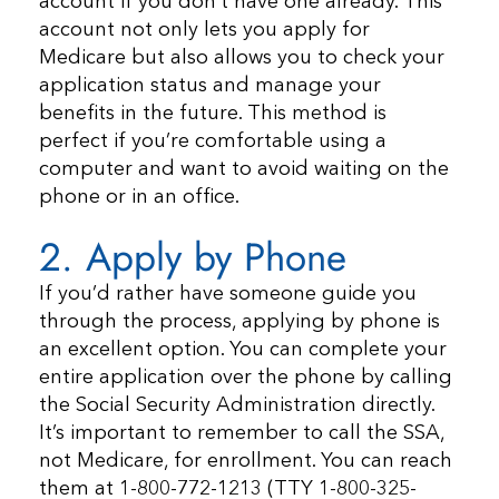
account if you don’t have one already. This
account not only lets you apply for
Medicare but also allows you to check your
application status and manage your
benefits in the future. This method is
perfect if you’re comfortable using a
computer and want to avoid waiting on the
phone or in an office.
2. Apply by Phone
If you’d rather have someone guide you
through the process, applying by phone is
an excellent option. You can complete your
entire application over the phone by calling
the Social Security Administration directly.
It’s important to remember to call the SSA,
not Medicare, for enrollment. You can reach
them at 1-800-772-1213 (TTY 1-800-325-