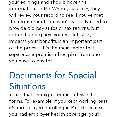
your earnings and should have this
information on file. When you apply, they
will review your record to see if you’ve met
the requirement. You won’t typically need to
provide old pay stubs or tax returns, but
understanding how your work history
impacts your benefits is an important part
of the process. It’s the main factor that
separates a premium-free plan from one
you have to pay for.
Documents for Special
Situations
Your situation might require a few extra
forms. For example, if you kept working past
65 and delayed enrolling in Part B because
you had employer health coverage, you’ll