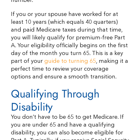
number.
If you or your spouse have worked for at
least 10 years (which equals 40 quarters)
and paid Medicare taxes during that time,
you will likely qualify for premium-free Part
A. Your eligibility officially begins on the first
day of the month you turn 65. This is a key
part of your
guide to turning 65
, making it a
perfect time to review your coverage
options and ensure a smooth transition.
Qualifying Through
Disability
You don’t have to be 65 to get Medicare. If
you are under 65 and have a qualifying
disability, you can also become eligible for