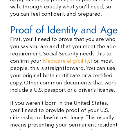
walk through exactly what you’ll need, so
you can feel confident and prepared.
Proof of Identity and Age
First, you’ll need to prove that you are who
you say you are and that you meet the age
requirement. Social Security needs this to
confirm your
Medicare eligibility
. For most
people, this is straightforward. You can use
your original birth certificate or a certified
copy. Other common documents that work
include a U.S. passport or a driver’s license.
If you weren’t born in the United States,
you’ll need to provide proof of your U.S.
citizenship or lawful residency. This usually
means presenting your permanent resident