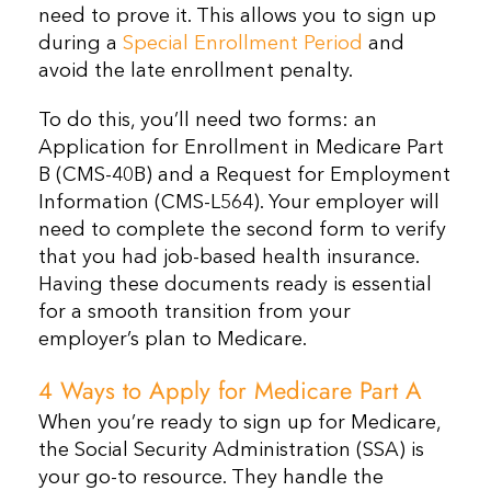
need to prove it. This allows you to sign up
during a
Special Enrollment Period
and
avoid the late enrollment penalty.
To do this, you’ll need two forms: an
Application for Enrollment in Medicare Part
B (CMS-40B) and a Request for Employment
Information (CMS-L564). Your employer will
need to complete the second form to verify
that you had job-based health insurance.
Having these documents ready is essential
for a smooth transition from your
employer’s plan to Medicare.
4 Ways to Apply for Medicare Part A
When you’re ready to sign up for Medicare,
the Social Security Administration (SSA) is
your go-to resource. They handle the