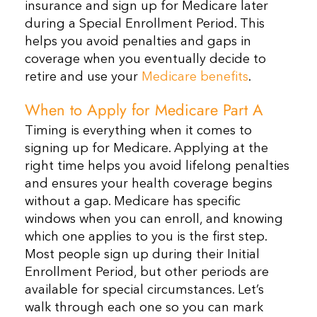
insurance and sign up for Medicare later
during a Special Enrollment Period. This
helps you avoid penalties and gaps in
coverage when you eventually decide to
retire and use your
Medicare benefits
.
When to Apply for Medicare Part A
Timing is everything when it comes to
signing up for Medicare. Applying at the
right time helps you avoid lifelong penalties
and ensures your health coverage begins
without a gap. Medicare has specific
windows when you can enroll, and knowing
which one applies to you is the first step.
Most people sign up during their Initial
Enrollment Period, but other periods are
available for special circumstances. Let’s
walk through each one so you can mark