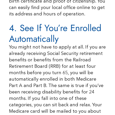
birth certificate and proof of citizenship. You
can easily find your local office online to get
its address and hours of operation.
4. See If You’re Enrolled
Automatically
You might not have to apply at all. If you are
already receiving Social Security retirement
benefits or benefits from the Railroad
Retirement Board (RRB) for at least four
months before you turn 65, you will be
automatically enrolled in both Medicare
Part A and Part B. The same is true if you’ve
been receiving disability benefits for 24
months. If you fall into one of these
categories, you can sit back and relax. Your
Medicare card will be mailed to you about