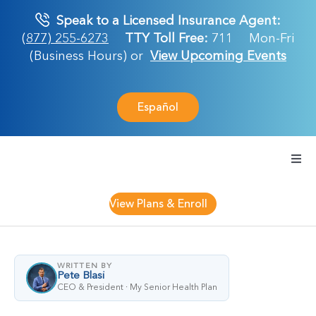
Skip
Speak to a Licensed Insurance Agent:
to
(877) 255-6273
TTY Toll Free:
711
Mon-Fri
content
(Business Hours) or
View Upcoming Events
Español
Togg
Navi
Medicare Plan
View Plans & Enroll
Retirement Ser
WRITTEN BY
Pete Blasi
About Us
CEO & President · My Senior Health Plan