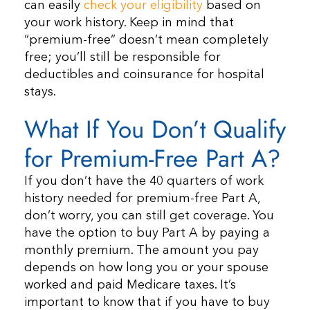
can easily
check your eligibility
based on
your work history. Keep in mind that
“premium-free” doesn’t mean completely
free; you’ll still be responsible for
deductibles and coinsurance for hospital
stays.
What If You Don’t Qualify
for Premium-Free Part A?
If you don’t have the 40 quarters of work
history needed for premium-free Part A,
don’t worry, you can still get coverage. You
have the option to buy Part A by paying a
monthly premium. The amount you pay
depends on how long you or your spouse
worked and paid Medicare taxes. It’s
important to know that if you have to buy