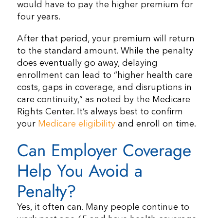
would have to pay the higher premium for
four years.
After that period, your premium will return
to the standard amount. While the penalty
does eventually go away, delaying
enrollment can lead to “higher health care
costs, gaps in coverage, and disruptions in
care continuity,” as noted by the Medicare
Rights Center. It’s always best to confirm
your
Medicare eligibility
and enroll on time.
Can Employer Coverage
Help You Avoid a
Penalty?
Yes, it often can. Many people continue to