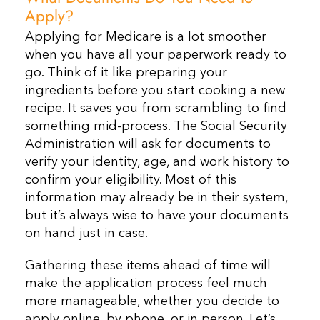
Apply?
Applying for Medicare is a lot smoother
when you have all your paperwork ready to
go. Think of it like preparing your
ingredients before you start cooking a new
recipe. It saves you from scrambling to find
something mid-process. The Social Security
Administration will ask for documents to
verify your identity, age, and work history to
confirm your eligibility. Most of this
information may already be in their system,
but it’s always wise to have your documents
on hand just in case.
Gathering these items ahead of time will
make the application process feel much
more manageable, whether you decide to
apply online, by phone, or in person. Let’s