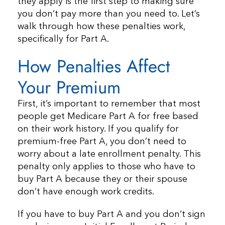
they apply is the first step to making sure
you don’t pay more than you need to. Let’s
walk through how these penalties work,
specifically for Part A.
How Penalties Affect
Your Premium
First, it’s important to remember that most
people get Medicare Part A for free based
on their work history. If you qualify for
premium-free Part A, you don’t need to
worry about a late enrollment penalty. This
penalty only applies to those who have to
buy Part A because they or their spouse
don’t have enough work credits.
If you have to buy Part A and you don’t sign