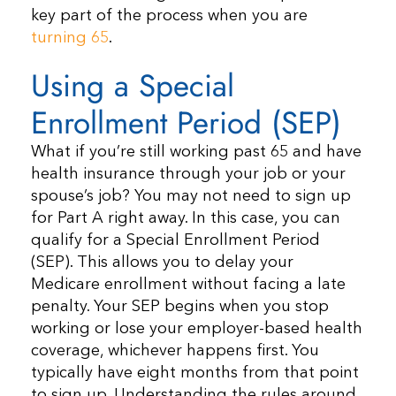
key part of the process when you are
turning 65
.
Using a Special
Enrollment Period (SEP)
What if you’re still working past 65 and have
health insurance through your job or your
spouse’s job? You may not need to sign up
for Part A right away. In this case, you can
qualify for a Special Enrollment Period
(SEP). This allows you to delay your
Medicare enrollment without facing a late
penalty. Your SEP begins when you stop
working or lose your employer-based health
coverage, whichever happens first. You
typically have eight months from that point
to sign up. Understanding the rules around