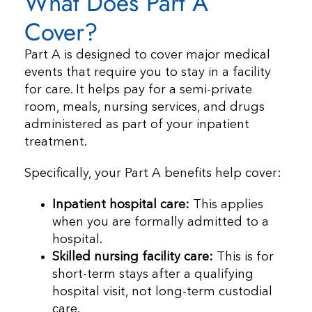
What Does Part A
Cover?
Part A is designed to cover major medical
events that require you to stay in a facility
for care. It helps pay for a semi-private
room, meals, nursing services, and drugs
administered as part of your inpatient
treatment.
Specifically, your Part A benefits help cover:
Inpatient hospital care:
This applies
when you are formally admitted to a
hospital.
Skilled nursing facility care:
This is for
short-term stays after a qualifying
hospital visit, not long-term custodial
care.