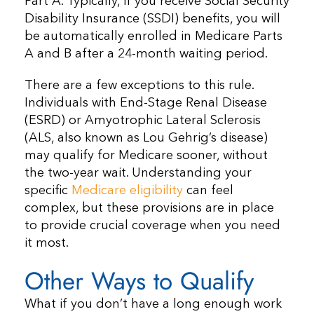
Part A. Typically, if you receive Social Security
Disability Insurance (SSDI) benefits, you will
be automatically enrolled in Medicare Parts
A and B after a 24-month waiting period.
There are a few exceptions to this rule.
Individuals with End-Stage Renal Disease
(ESRD) or Amyotrophic Lateral Sclerosis
(ALS, also known as Lou Gehrig’s disease)
may qualify for Medicare sooner, without
the two-year wait. Understanding your
specific
Medicare eligibility
can feel
complex, but these provisions are in place
to provide crucial coverage when you need
it most.
Other Ways to Qualify
What if you don’t have a long enough work