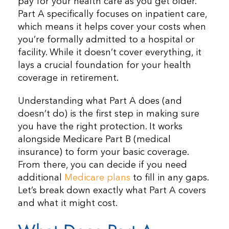
pay for your health care as you get older.
Part A specifically focuses on inpatient care,
which means it helps cover your costs when
you’re formally admitted to a hospital or
facility. While it doesn’t cover everything, it
lays a crucial foundation for your health
coverage in retirement.
Understanding what Part A does (and
doesn’t do) is the first step in making sure
you have the right protection. It works
alongside Medicare Part B (medical
insurance) to form your basic coverage.
From there, you can decide if you need
additional
Medicare plans
to fill in any gaps.
Let’s break down exactly what Part A covers
and what it might cost.