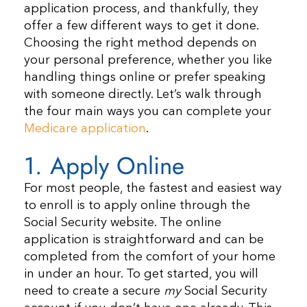
application process, and thankfully, they
offer a few different ways to get it done.
Choosing the right method depends on
your personal preference, whether you like
handling things online or prefer speaking
with someone directly. Let’s walk through
the four main ways you can complete your
Medicare application
.
1. Apply Online
For most people, the fastest and easiest way
to enroll is to apply online through the
Social Security website. The online
application is straightforward and can be
completed from the comfort of your home
in under an hour. To get started, you will
need to create a secure
my
Social Security