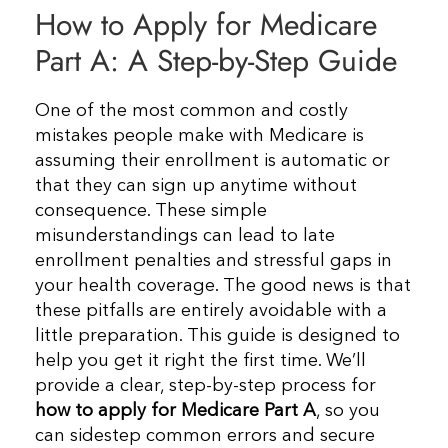
How to Apply for Medicare
Resources
Part A: A Step-by-Step Guide
Contact Us
One of the most common and costly
mistakes people make with Medicare is
assuming their enrollment is automatic or
that they can sign up anytime without
consequence. These simple
misunderstandings can lead to late
enrollment penalties and stressful gaps in
your health coverage. The good news is that
these pitfalls are entirely avoidable with a
little preparation. This guide is designed to
help you get it right the first time. We’ll
provide a clear, step-by-step process for
how to apply for Medicare Part A
, so you
can sidestep common errors and secure