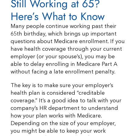
Still Working at 65?
Here’s What to Know
Many people continue working past their
65th birthday, which brings up important
questions about Medicare enrollment. If you
have health coverage through your current
employer (or your spouse’s), you may be
able to delay enrolling in Medicare Part A
without facing a late enrollment penalty.
The key is to make sure your employer’s
health plan is considered “creditable
coverage.” It’s a good idea to talk with your
company’s HR department to understand
how your plan works with Medicare.
Depending on the size of your employer,
you might be able to keep your work