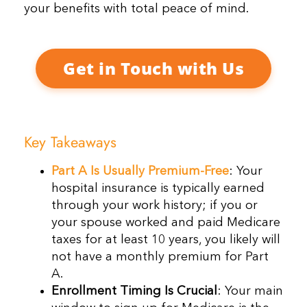
your benefits with total peace of mind.
Get in Touch with Us
Key Takeaways
Part A Is Usually Premium-Free
: Your
hospital insurance is typically earned
through your work history; if you or
your spouse worked and paid Medicare
taxes for at least 10 years, you likely will
not have a monthly premium for Part
A.
Enrollment Timing Is Crucial
: Your main