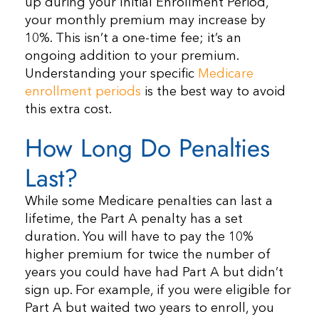
up during your Initial Enrollment Period,
your monthly premium may increase by
10%. This isn’t a one-time fee; it’s an
ongoing addition to your premium.
Understanding your specific
Medicare
enrollment periods
is the best way to avoid
this extra cost.
How Long Do Penalties
Last?
While some Medicare penalties can last a
lifetime, the Part A penalty has a set
duration. You will have to pay the 10%
higher premium for twice the number of
years you could have had Part A but didn’t
sign up. For example, if you were eligible for
Part A but waited two years to enroll, you