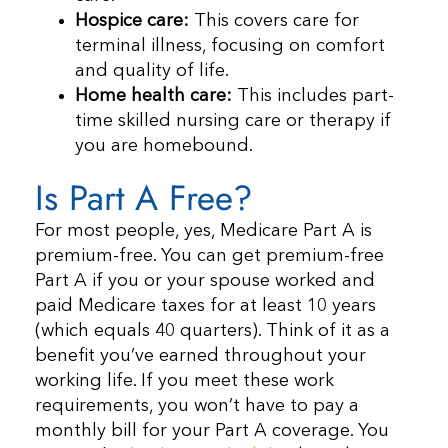
Hospice care:
This covers care for
terminal illness, focusing on comfort
and quality of life.
Home health care:
This includes part-
time skilled nursing care or therapy if
you are homebound.
Is Part A Free?
For most people, yes, Medicare Part A is
premium-free. You can get premium-free
Part A if you or your spouse worked and
paid Medicare taxes for at least 10 years
(which equals 40 quarters). Think of it as a
benefit you’ve earned throughout your
working life. If you meet these work
requirements, you won’t have to pay a
monthly bill for your Part A coverage. You