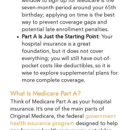
window to sign up for Medicare is the
seven-month period around your 65th
birthday; applying on time is the best
way to prevent coverage gaps and
potential late enrollment penalties.
Part A Is Just the Starting Point
: Your
hospital insurance is a great
foundation, but it does not cover
everything; you will still have out-of-
pocket costs like deductibles, so it is
wise to explore supplemental plans for
more complete coverage.
What Is Medicare Part A?
Think of Medicare Part A as your hospital
insurance. It’s one of the main parts of
Original Medicare, the federal
government
health insurance program
designed to help