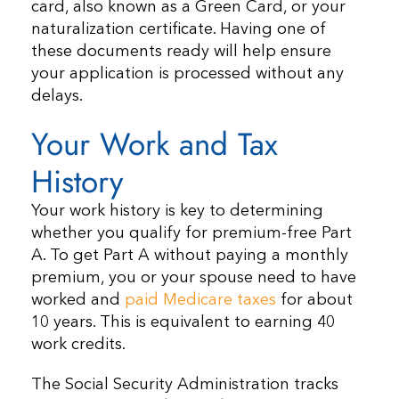
card, also known as a Green Card, or your
naturalization certificate. Having one of
these documents ready will help ensure
your application is processed without any
delays.
Your Work and Tax
History
Your work history is key to determining
whether you qualify for premium-free Part
A. To get Part A without paying a monthly
premium, you or your spouse need to have
worked and
paid Medicare taxes
for about
10 years. This is equivalent to earning 40
work credits.
The Social Security Administration tracks