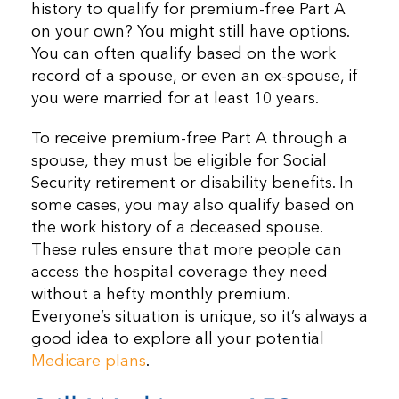
history to qualify for premium-free Part A
on your own? You might still have options.
You can often qualify based on the work
record of a spouse, or even an ex-spouse, if
you were married for at least 10 years.
To receive premium-free Part A through a
spouse, they must be eligible for Social
Security retirement or disability benefits. In
some cases, you may also qualify based on
the work history of a deceased spouse.
These rules ensure that more people can
access the hospital coverage they need
without a hefty monthly premium.
Everyone’s situation is unique, so it’s always a
good idea to explore all your potential
Medicare plans
.