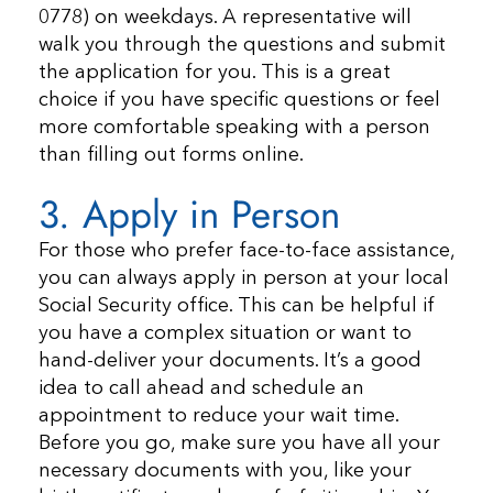
0778) on weekdays. A representative will
walk you through the questions and submit
the application for you. This is a great
choice if you have specific questions or feel
more comfortable speaking with a person
than filling out forms online.
3. Apply in Person
For those who prefer face-to-face assistance,
you can always apply in person at your local
Social Security office. This can be helpful if
you have a complex situation or want to
hand-deliver your documents. It’s a good
idea to call ahead and schedule an
appointment to reduce your wait time.
Before you go, make sure you have all your
necessary documents with you, like your