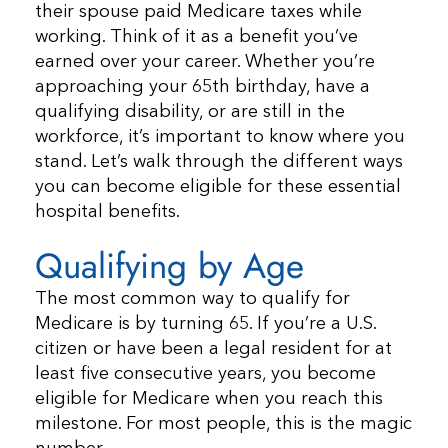
their spouse paid Medicare taxes while
working. Think of it as a benefit you’ve
earned over your career. Whether you’re
approaching your 65th birthday, have a
qualifying disability, or are still in the
workforce, it’s important to know where you
stand. Let’s walk through the different ways
you can become eligible for these essential
hospital benefits.
Qualifying by Age
The most common way to qualify for
Medicare is by turning 65. If you’re a U.S.
citizen or have been a legal resident for at
least five consecutive years, you become
eligible for Medicare when you reach this
milestone. For most people, this is the magic