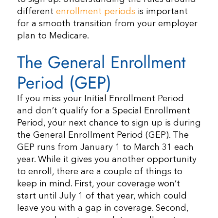
different
enrollment periods
is important
for a smooth transition from your employer
plan to Medicare.
The General Enrollment
Period (GEP)
If you miss your Initial Enrollment Period
and don’t qualify for a Special Enrollment
Period, your next chance to sign up is during
the General Enrollment Period (GEP). The
GEP runs from January 1 to March 31 each
year. While it gives you another opportunity
to enroll, there are a couple of things to
keep in mind. First, your coverage won’t
start until July 1 of that year, which could
leave you with a gap in coverage. Second,