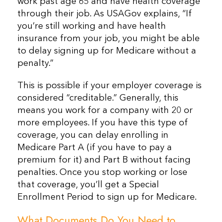
work past age 65 and have health coverage
through their job. As USAGov explains, “If
you’re still working and have health
insurance from your job, you might be able
to delay signing up for Medicare without a
penalty.”
This is possible if your employer coverage is
considered “creditable.” Generally, this
means you work for a company with 20 or
more employees. If you have this type of
coverage, you can delay enrolling in
Medicare Part A (if you have to pay a
premium for it) and Part B without facing
penalties. Once you stop working or lose
that coverage, you’ll get a Special
Enrollment Period to sign up for Medicare.
What Documents Do You Need to