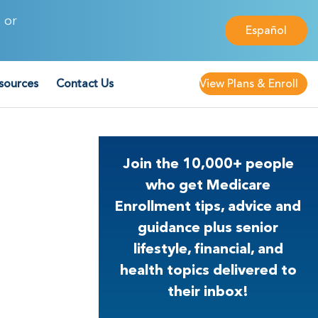
 or
Español
sources
Contact Us
View Plans & Enroll
Join the 10,000+ people
who get Medicare
Enrollment tips, advice and
guidance plus senior
lifestyle, financial, and
health topics delivered to
their inbox!