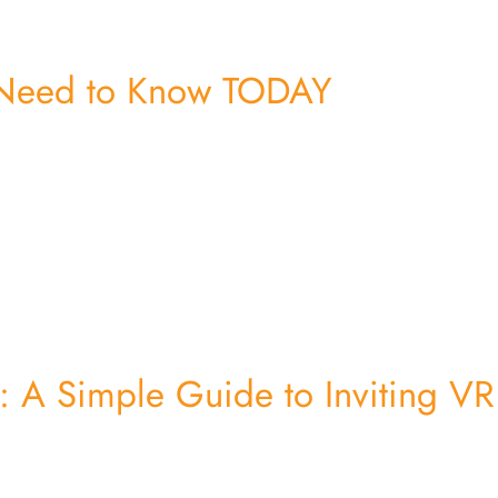
 Need to Know TODAY
ps: A Simple Guide to Inviting VR