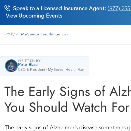
Skip
Speak to a Licensed Insurance Agent:
(877) 255
to
View Upcoming Events
content
WRITTEN BY
Pete Blasi
CEO & President · My Senior Health Plan
The Early Signs of Al
You Should Watch For
The early signs of Alzheimer’s disease sometimes g