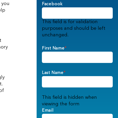
, you
Facebook
elp
This field is for validation
purposes and should be left
unchanged.
t
mory
First Name
*
Last Name
*
gly
t.
of
This field is hidden when
viewing the form
Email