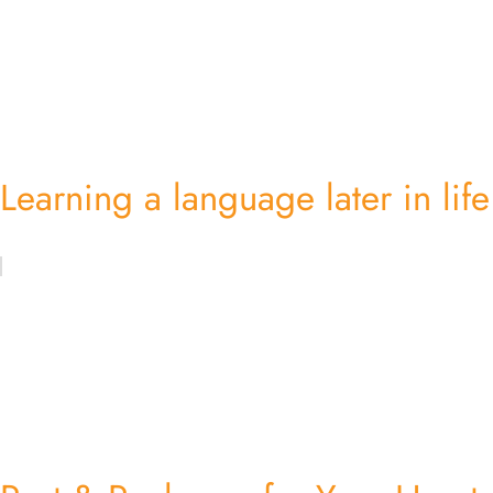
Learning a language later in life