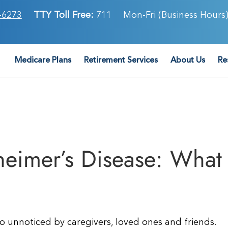
-6273
TTY Toll Free:
711
Mon-Fri (Business Hours)
Medicare Plans
Retirement Services
About Us
Re
zheimer’s Disease: What
o unnoticed by caregivers, loved ones and friends.