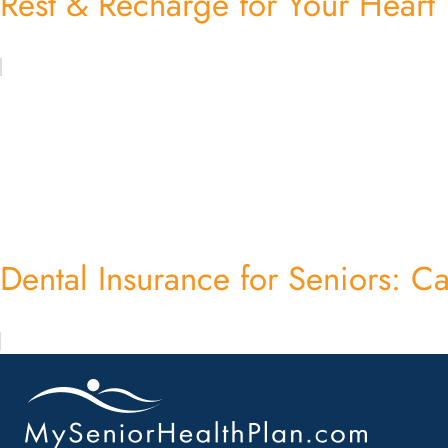
Rest & Recharge for Your Heart
Dental Insurance for Seniors: Car