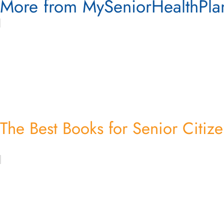
More from MySeniorHealthPla
The Best Books for Senior Citiz