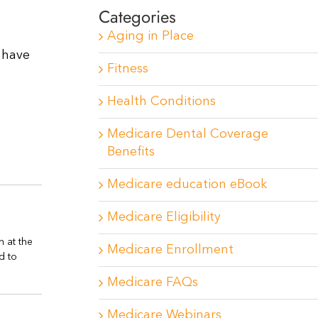
Categories
Aging in Place
 have
Fitness
Health Conditions
Medicare Dental Coverage
Benefits
Medicare education eBook
Medicare Eligibility
n at the
Medicare Enrollment
d to
Medicare FAQs
Medicare Webinars