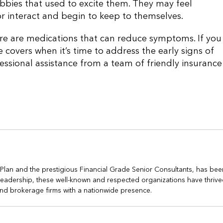
hobbies that used to excite them. They may feel
r interact and begin to keep to themselves.
here are medications that can reduce symptoms. If you
covers when it’s time to address the early signs of
essional assistance from a team of friendly insurance
h Plan and the prestigious Financial Grade Senior Consultants, has bee
s leadership, these well-known and respected organizations have thrive
nd brokerage firms with a nationwide presence.