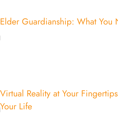
Elder Guardianship: What You
Virtual Reality at Your Fingerti
Your Life