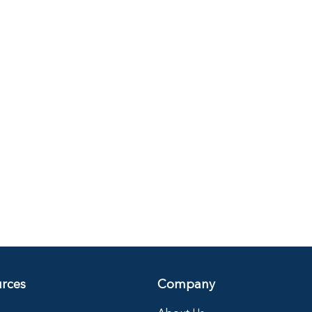
rces
Company