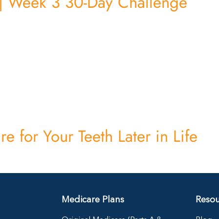
 | Week 3 30-Day Challenge
e for Your Teeth Later in Life
Medicare Plans
Resou