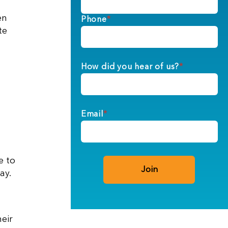
en
Phone
*
te
How did you hear of us?
*
Email
*
e to
ay.
eir