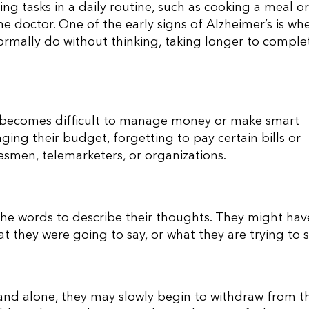
ng tasks in a daily routine, such as cooking a meal or
 the doctor. One of the early signs of Alzheimer’s is wh
normally do without thinking, taking longer to comple
 it becomes difficult to manage money or make smart
ing their budget, forgetting to pay certain bills or
esmen, telemarketers, or organizations.
 the words to describe their thoughts. They might hav
 they were going to say, or what they are trying to s
and alone, they may slowly begin to withdraw from th