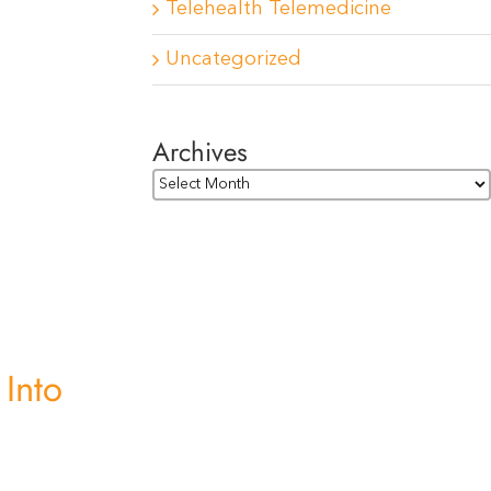
Telehealth Telemedicine
Uncategorized
Archives
Archives
 Into