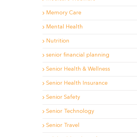
Memory Care
Mental Health
Nutrition
senior financial planning
Senior Health & Wellness
Senior Health Insurance
Senior Safety
Senior Technology
Senior Travel