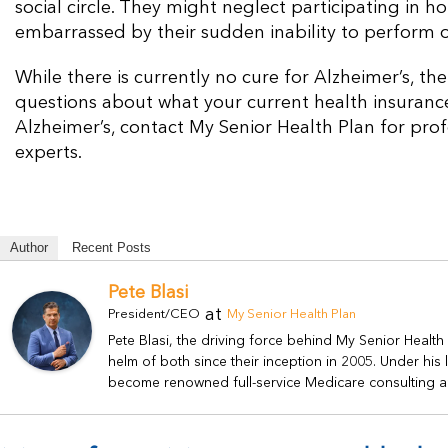
social circle. They might neglect participating in 
embarrassed by their sudden inability to perform o
While there is currently no cure for Alzheimer’s, t
questions about what your current health insurance 
Alzheimer’s, contact My Senior Health Plan for prof
experts.
Author
Recent Posts
Pete Blasi
at
President/CEO
My Senior Health Plan
Pete Blasi, the driving force behind My Senior Healt
helm of both since their inception in 2005. Under hi
become renowned full-service Medicare consulting a