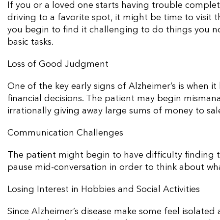
If you or a loved one starts having trouble completi
driving to a favorite spot, it might be time to visit
you begin to find it challenging to do things you 
basic tasks.
Loss of Good Judgment
One of the key early signs of Alzheimer’s is when
financial decisions. The patient may begin mismanag
irrationally giving away large sums of money to sal
Communication Challenges
The patient might begin to have difficulty finding
pause mid-conversation in order to think about what
Losing Interest in Hobbies and Social Activities
Since Alzheimer’s disease make some feel isolated 