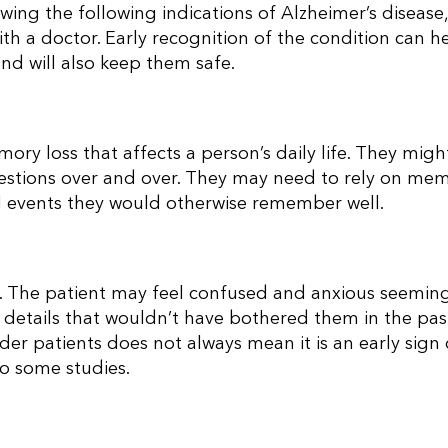
wing the following indications of Alzheimer’s disease
th a doctor.
Early recognition of the condition can h
nd will also keep them safe.
ory loss that affects a person’s daily life. They migh
estions over and over. They may need to rely on me
 events they would otherwise remember well.
. The patient may feel confused and anxious seemin
etails that wouldn’t have bothered them in the pas
er patients does not always mean it is an early sign 
to some studies.