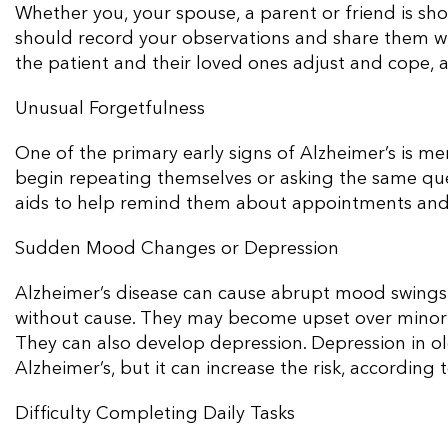
Whether you, your spouse, a parent or friend is sho
should record your observations and share them wi
the patient and their loved ones adjust and cope, a
Unusual Forgetfulness
One of the primary early signs of Alzheimer’s is mem
begin repeating themselves or asking the same qu
aids to help remind them about appointments and
Sudden Mood Changes or Depression
Alzheimer’s disease can cause abrupt mood swings
without cause. They may become upset over minor d
They can also develop depression. Depression in old
Alzheimer’s, but it can increase the risk, according 
Difficulty Completing Daily Tasks