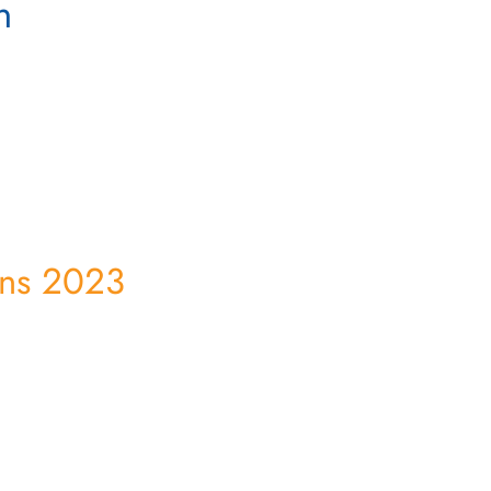
n
ens 2023