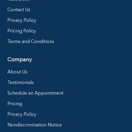
Contact Us
Privacy Policy
Pricing Policy
Terms and Conditions
Company
About Us
Testimonials
Schedule an Appointment
Pricing
Privacy Policy
Nondiscrimination Notice