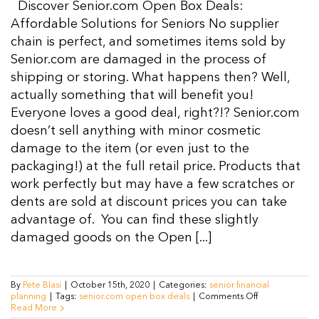
Discover Senior.com Open Box Deals:
Resources
Affordable Solutions for Seniors No supplier
chain is perfect, and sometimes items sold by
Senior.com are damaged in the process of
Contact Us
shipping or storing. What happens then? Well,
actually something that will benefit you!
Everyone loves a good deal, right?!? Senior.com
doesn’t sell anything with minor cosmetic
damage to the item (or even just to the
packaging!) at the full retail price. Products that
work perfectly but may have a few scratches or
dents are sold at discount prices you can take
advantage of. You can find these slightly
damaged goods on the Open [...]
By
Pete Blasi
|
October 15th, 2020
|
Categories:
senior financial
on
planning
|
Tags:
senior.com open box deals
|
Comments Off
Seniors
Read More
Get