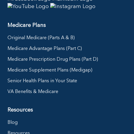
Medicare Plans
Original Medicare (Parts A & B)
Medicare Advantage Plans (Part C)
Medicare Prescription Drug Plans (Part D)
Medicare Supplement Plans (Medigap)
Senior Health Plans in Your State
VA Benefits & Medicare
Resources
Blog
Resources