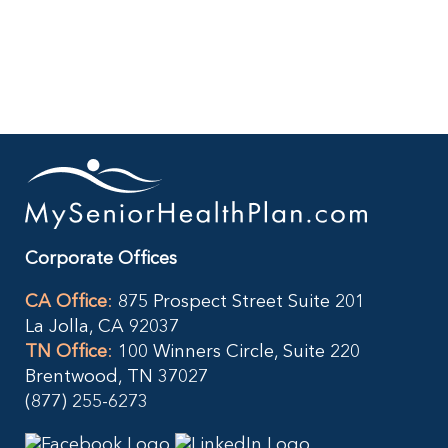
Big
Savings
with
Senior.com
Open
Box
Deals
Corporate Offices
CA Office
:
875 Prospect Street Suite 201
La Jolla, CA 92037
TN Office
:
100 Winners Circle, Suite 220
Brentwood, TN 37027
(877) 255-6273