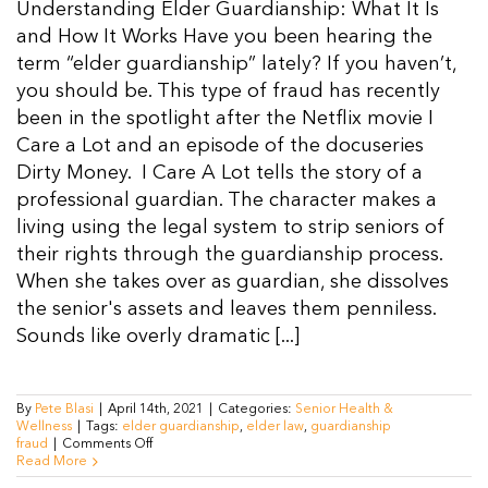
Understanding Elder Guardianship: What It Is
Resources
and How It Works Have you been hearing the
term “elder guardianship” lately? If you haven’t,
you should be. This type of fraud has recently
Contact Us
been in the spotlight after the Netflix movie I
Care a Lot and an episode of the docuseries
Dirty Money. I Care A Lot tells the story of a
professional guardian. The character makes a
living using the legal system to strip seniors of
their rights through the guardianship process.
When she takes over as guardian, she dissolves
the senior's assets and leaves them penniless.
Sounds like overly dramatic [...]
By
Pete Blasi
|
April 14th, 2021
|
Categories:
Senior Health &
Wellness
|
Tags:
elder guardianship
,
elder law
,
guardianship
on
fraud
|
Comments Off
Elder
Read More
Guardianship: