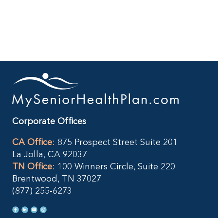
What
You
Need
to
Know
TODAY
Corporate Offices
CA Office
:
875 Prospect Street Suite 201
La Jolla, CA 92037
TN Office
:
100 Winners Circle, Suite 220
Brentwood, TN 37027
(877) 255-6273