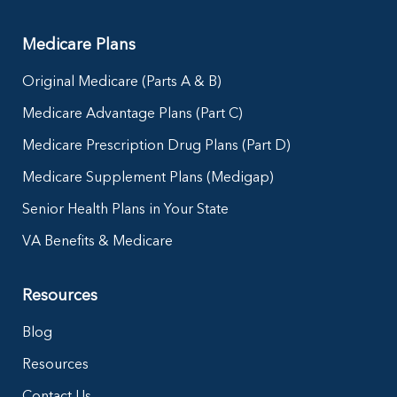
Medicare Plans
Original Medicare (Parts A & B)
Medicare Advantage Plans (Part C)
Medicare Prescription Drug Plans (Part D)
Medicare Supplement Plans (Medigap)
Senior Health Plans in Your State
VA Benefits & Medicare
Resources
Blog
Resources
Contact Us