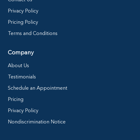
Privacy Policy
Pricing Policy
Terms and Conditions
Company
About Us
Testimonials
Schedule an Appointment
Pricing
Privacy Policy
Nondiscrimination Notice