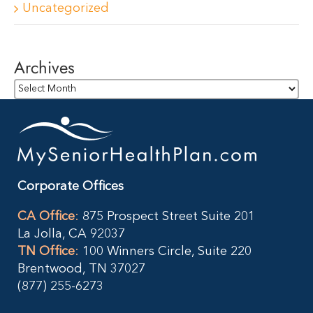
Uncategorized
Archives
Archives
Corporate Offices
CA Office
:
875 Prospect Street Suite 201
La Jolla, CA 92037
TN Office
:
100 Winners Circle, Suite 220
Brentwood, TN 37027
(877) 255-6273