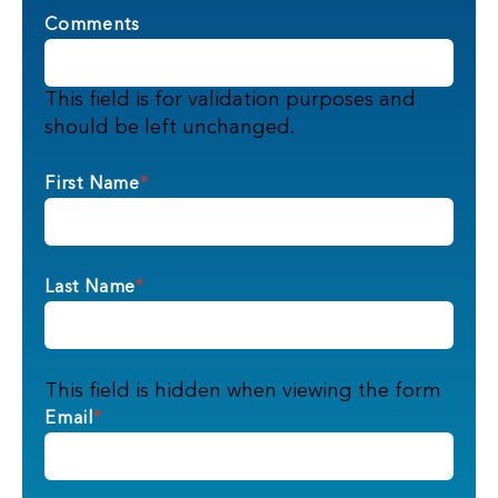
Comments
This field is for validation purposes and
should be left unchanged.
First Name
*
Last Name
*
This field is hidden when viewing the form
Email
*