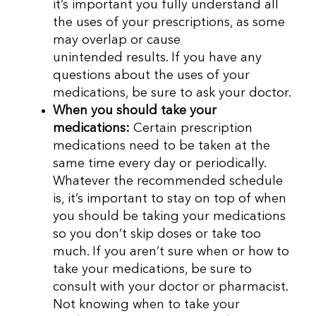
it’s important you fully understand all
the uses of your prescriptions, as some
may overlap or cause
unintended results. If you have any
questions about the uses of your
medications, be sure to ask your doctor.
When you should take your
medications:
Certain prescription
medications need to be taken at the
same time every day or periodically.
Whatever the recommended schedule
is, it’s important to stay on top of when
you should be taking your medications
so you don’t skip doses or take too
much. If you aren’t sure when or how to
take your medications, be sure to
consult with your doctor or pharmacist.
Not knowing when to take your