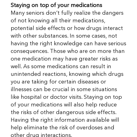
Staying on top of your medications
Many seniors don’t fully realize the dangers
of not knowing all their medications,
potential side effects or how drugs interact
with other substances. In some cases, not
having the right knowledge can have serious
consequences. Those who are on more than
one medication may have greater risks as
well. As some medications can result in
unintended reactions, knowing which drugs
you are taking for certain diseases or
illnesses can be crucial in some situations
like hospital or doctor visits. Staying on top
of your medications will also help reduce
the risks of other dangerous side effects.
Having the right information available will
help eliminate the risk of overdoses and
other drug interactions.