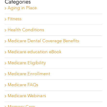
Categories
Aging in Place
Fitness
Health Conditions
Medicare Dental Coverage Benefits
Medicare education eBook
Medicare Eligibility
Medicare Enrollment
Medicare FAQs
Medicare Webinars