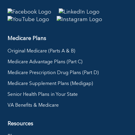
Medicare Plans
Original Medicare (Parts A & B)
Medicare Advantage Plans (Part C)
Medicare Prescription Drug Plans (Part D)
Medicare Supplement Plans (Medigap)
Senior Health Plans in Your State
VA Benefits & Medicare
Resources