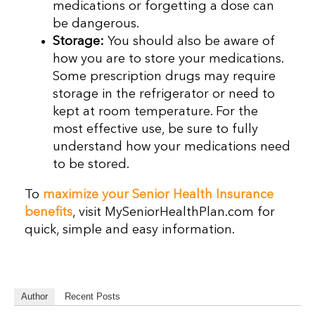
medications or forgetting a dose can
be dangerous.
Storage:
You should also be aware of
how you are to store your medications.
Some prescription drugs may require
storage in the refrigerator or need to
kept at room temperature. For the
most effective use, be sure to fully
understand how your medications need
to be stored.
To
maximize your Senior Health Insurance
benefits
, visit MySeniorHealthPlan.com for
quick, simple and easy information.
Author
Recent Posts