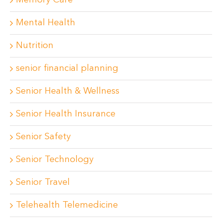
Memory Care
Mental Health
Nutrition
senior financial planning
Senior Health & Wellness
Senior Health Insurance
Senior Safety
Senior Technology
Senior Travel
Telehealth Telemedicine