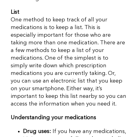
List
One method to keep track of all your
medications is to keep a list. This is
especially important for those who are
taking more than one medication. There are
a few methods to keep a list of your
medications. One of the simplest is to
simply write down which prescription
medications you are currently taking. Or,
you can use an electronic list that you keep
on your smartphone. Either way, it’s
important to keep this list nearby so you can
access the information when you need it.
Understanding your medications
Drug uses:
If you have any medications,