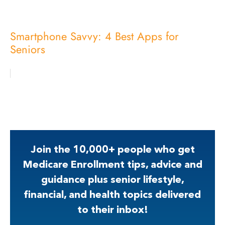
Smartphone Savvy: 4 Best Apps for
Seniors
Join the 10,000+ people who get
Medicare Enrollment tips, advice and
guidance plus senior lifestyle,
financial, and health topics delivered
to their inbox!