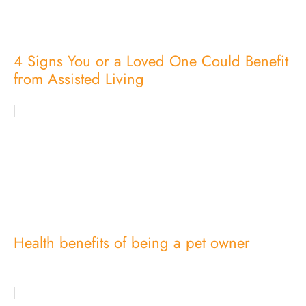
4 Signs You or a Loved One Could Benefit
from Assisted Living
Health benefits of being a pet owner