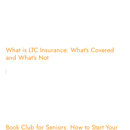
What is LTC Insurance: What's Covered
and What's Not
Book Club for Seniors: How to Start Your