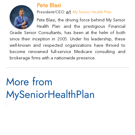
Pete Blasi
at
President/CEO
My Senior Health Plan
Pete Blasi, the driving force behind My Senior
Health Plan and the prestigious Financial
Grade Senior Consultants, has been at the helm of both
since their inception in 2005. Under his leadership, these
well-known and respected organizations have thrived to
become renowned full-service Medicare consulting and
brokerage firms with a nationwide presence.
More from
MySeniorHealthPlan