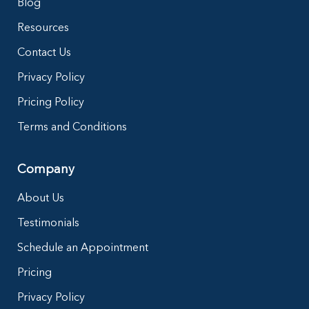
Blog
Resources
Contact Us
Privacy Policy
Pricing Policy
Terms and Conditions
Company
About Us
Testimonials
Schedule an Appointment
Pricing
Privacy Policy