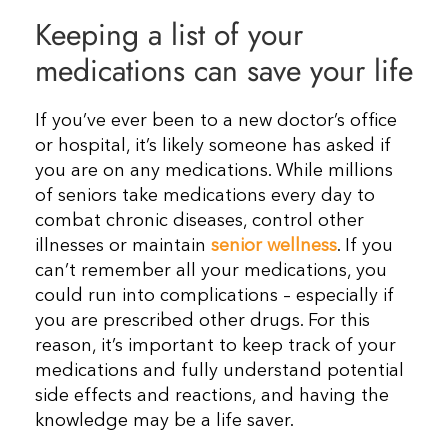
Keeping a list of your
Resources
medications can save your life
Contact Us
If you’ve ever been to a new doctor’s office
or hospital, it’s likely someone has asked if
you are on any medications. While millions
of seniors take medications every day to
combat chronic diseases, control other
illnesses or maintain
senior wellness
. If you
can’t remember all your medications, you
could run into complications – especially if
you are prescribed other drugs. For this
reason, it’s important to keep track of your
medications and fully understand potential
side effects and reactions, and having the
knowledge may be a life saver.