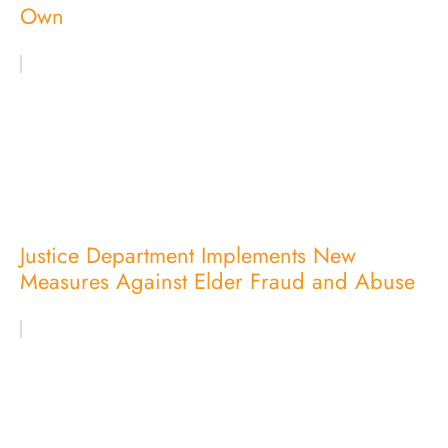
Own
Justice Department Implements New
Measures Against Elder Fraud and Abuse