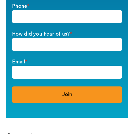
Phone
*
How did you hear of us?
*
Email
*