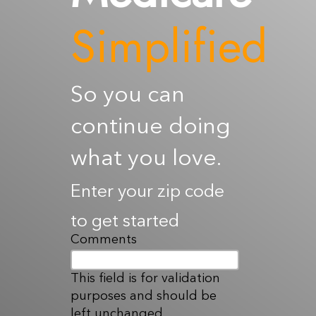
Resources
Simplified
Contact Us
So you can
continue doing
what you love.
Enter your zip code
to get started
Comments
This field is for validation
purposes and should be
left unchanged.