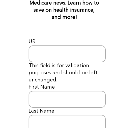
Medicare news. Learn how to
save on health insurance,
and more!
URL
This field is for validation
purposes and should be left
unchanged.
First Name
*
Last Name
*