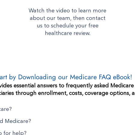
Watch the video to learn more
about our team, then contact
us to schedule your free
healthcare review.
tart by Downloading our Medicare FAQ eBook!
ides essential answers to frequently asked Medicare
iaries through enrollment, costs, coverage options, 
care?
d Medicare?
 for help?