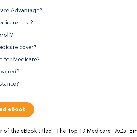
care Advantage?
dicare cost?
roll?
dicare cover?
le for Medicare?
covered?
istance?
ad eBook