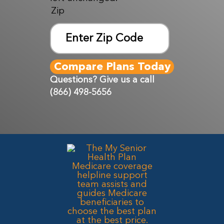
Zip
ZIP
Code
Questions? Give us a call
(866) 498-5656