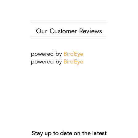
Our Customer Reviews
powered by
BirdEye
powered by
BirdEye
Get Monthly Updates
Stay up to date on the latest