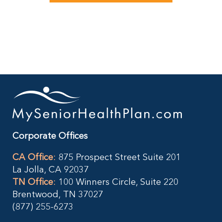
Corporate Offices
CA Office
:
875 Prospect Street Suite 201
La Jolla, CA 92037
TN Office
:
100 Winners Circle, Suite 220
Brentwood, TN 37027
(877) 255-6273