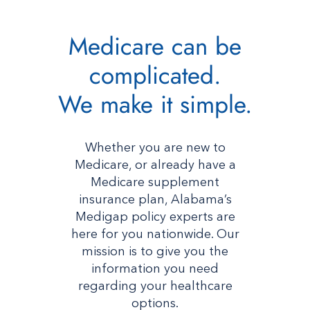
Medicare can be
complicated.
We make it simple.
Whether you are new to
Medicare, or already have a
Medicare supplement
insurance plan, Alabama’s
Medigap policy experts are
here for you nationwide. Our
mission is to give you the
information you need
regarding your healthcare
options.