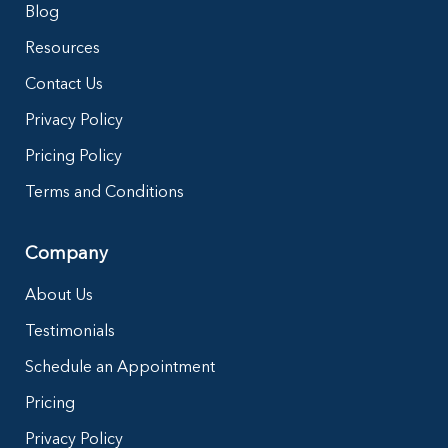
Blog
Resources
Contact Us
Privacy Policy
Pricing Policy
Terms and Conditions
Company
About Us
Testimonials
Schedule an Appointment
Pricing
Privacy Policy