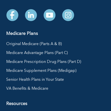
Medicare Plans
Original Medicare (Parts A & B)
Medicare Advantage Plans (Part C)
Medicare Prescription Drug Plans (Part D)
Medicare Supplement Plans (Medigap)
Senior Health Plans in Your State
VA Benefits & Medicare
Resources