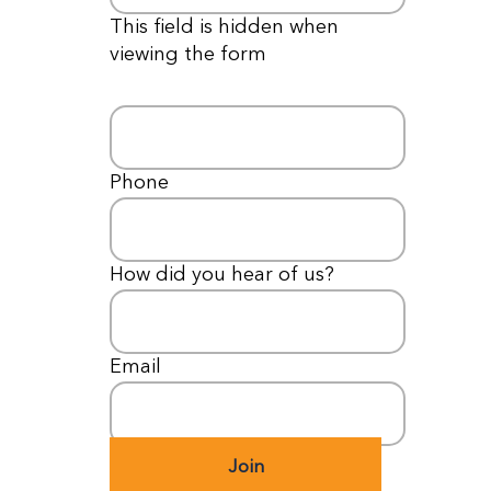
This field is hidden when
viewing the form
Email
*
Phone
*
How did you hear of us?
*
Email
*