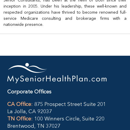
Senior Consultants, has been at the helm of both since their
inception in 2005. Under his leadership, these well-known and
respected organizations have thrived to become renowned full-
service Medicare consulting and brokerage firms with a
nationwide presence.
Corporate Offices
CA Office
:
875 Prospect Street Suite 201
La Jolla, CA 92037
TN Office
:
100 Winners Circle, Suite 220
Brentwood, TN 37027