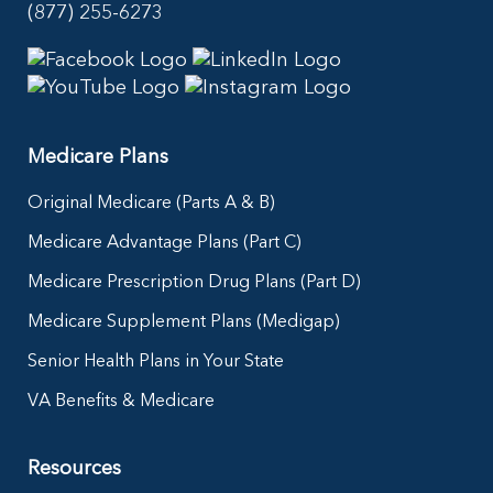
(877) 255-6273
Medicare Plans
Original Medicare (Parts A & B)
Medicare Advantage Plans (Part C)
Medicare Prescription Drug Plans (Part D)
Medicare Supplement Plans (Medigap)
Senior Health Plans in Your State
VA Benefits & Medicare
Resources