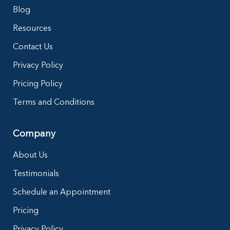
Blog
Resources
Contact Us
Privacy Policy
Pricing Policy
Terms and Conditions
Company
About Us
Testimonials
Schedule an Appointment
Pricing
Privacy Policy