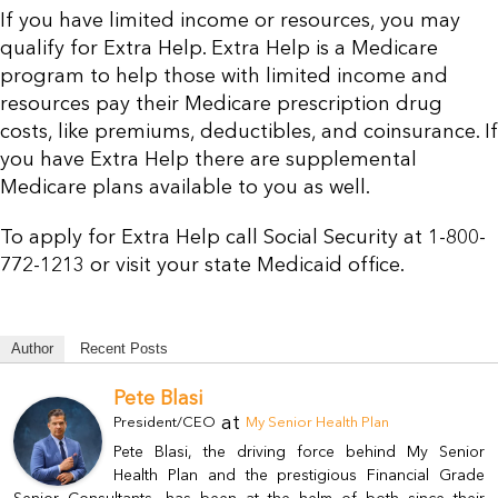
If you have limited income or resources, you may
Resources
qualify for Extra Help. Extra Help is a Medicare
program to help those with limited income and
Contact Us
resources pay their Medicare prescription drug
costs, like premiums, deductibles, and coinsurance. If
you have Extra Help there are supplemental
Medicare plans available to you as well.
To apply for Extra Help call Social Security at 1-800-
772-1213 or visit your state Medicaid office.
Author
Recent Posts
Pete Blasi
at
President/CEO
My Senior Health Plan
Pete Blasi, the driving force behind My Senior
Health Plan and the prestigious Financial Grade