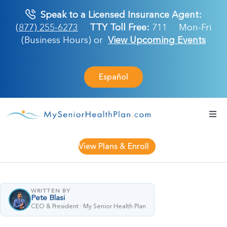
Skip
Speak to a Licensed Insurance Agent:
to
(877) 255-6273
TTY Toll Free:
711
Mon-Fri
content
(Business Hours) or
View Upcoming Events
Español
Togg
Navi
Medicare Plan
View Plans & Enroll
Retirement Ser
WRITTEN BY
Pete Blasi
About Us
CEO & President · My Senior Health Plan