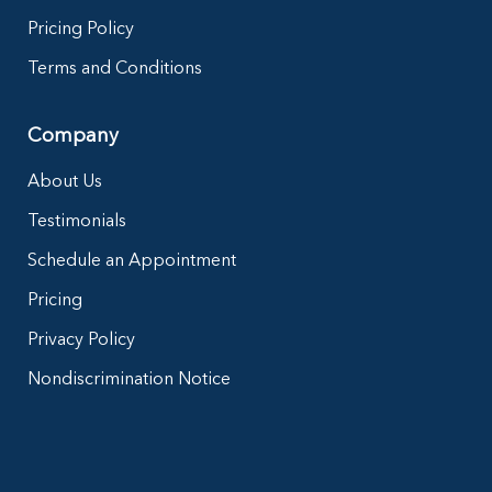
Pricing Policy
Terms and Conditions
Company
About Us
Testimonials
Schedule an Appointment
Pricing
Privacy Policy
Nondiscrimination Notice