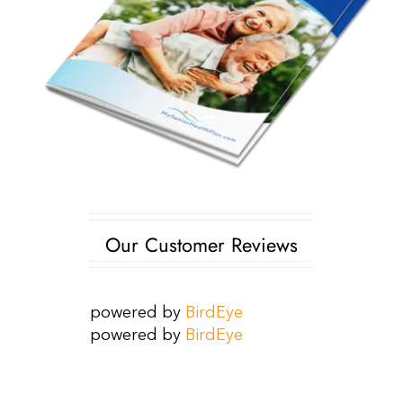
Our Customer Reviews
powered by
BirdEye
powered by
BirdEye