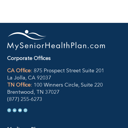
Corporate Offices
CA Office
:
875 Prospect Street Suite 201
La Jolla, CA 92037
TN Office
:
100 Winners Circle, Suite 220
Brentwood, TN 37027
(877) 255-6273