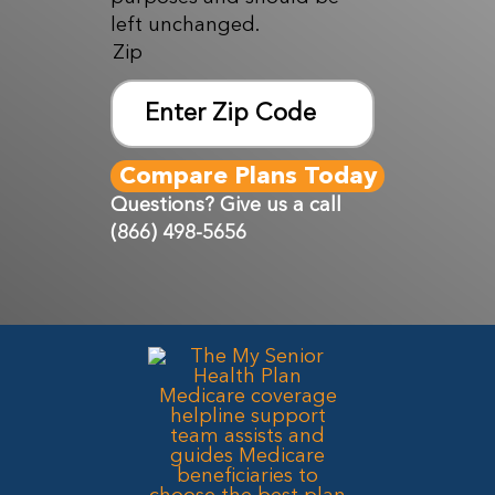
left unchanged.
Zip
ZIP
Code
Questions? Give us a call
(866) 498-5656