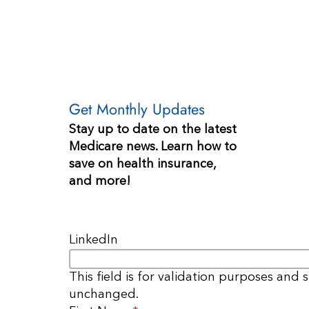
Get Monthly Updates
Stay up to date on the latest
Medicare news. Learn how to
save on health insurance,
and more!
LinkedIn
This field is for validation purposes and 
unchanged.