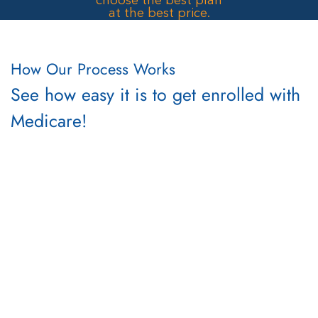
How Our Process Works
See how easy it is to get enrolled with
Medicare!