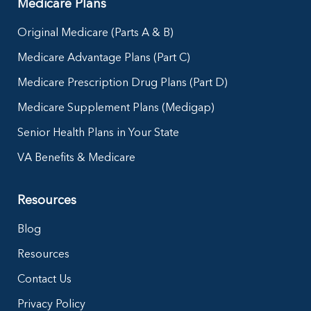
Medicare Plans
Original Medicare (Parts A & B)
Medicare Advantage Plans (Part C)
Medicare Prescription Drug Plans (Part D)
Medicare Supplement Plans (Medigap)
Senior Health Plans in Your State
VA Benefits & Medicare
Resources
Blog
Resources
Contact Us
Privacy Policy