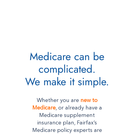
Medicare can be
complicated.
We make it simple.
Whether you are
new to
Medicare
, or already have a
Medicare supplement
insurance plan, Fairfax’s
Medicare policy experts are