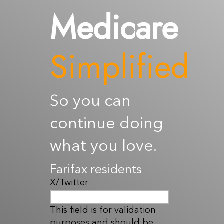
Medicare
Resources
Contact Us
Simplified
So you can
continue doing
what you love.
Farifax residents
X/Twitter
This field is for validation
purposes and should be