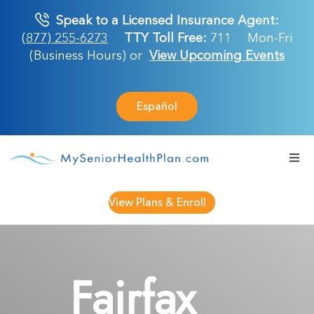
Skip
Speak to a Licensed Insurance Agent:
to
(877) 255-6273
TTY Toll Free:
711
Mon-Fri
content
(Business Hours) or
View Upcoming Events
Español
Togg
Navi
Medicare Plan
View Plans & Enroll
Retirement Ser
Fairfax
About Us