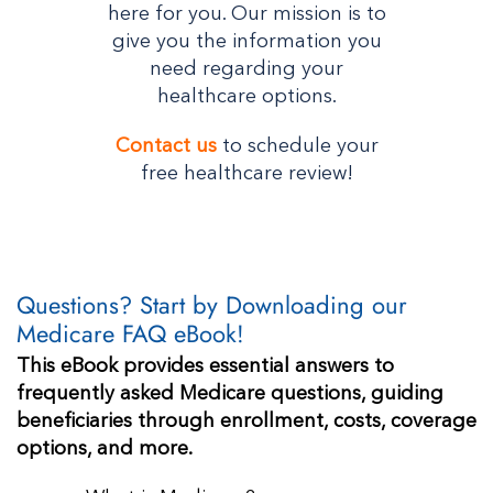
here for you. Our mission is to
give you the information you
need regarding your
healthcare options.
Contact us
to schedule your
free healthcare review!
Questions? Start by Downloading our
Medicare FAQ eBook!
This eBook provides essential answers to
frequently asked Medicare questions, guiding
beneficiaries through enrollment, costs, coverage
options, and more.