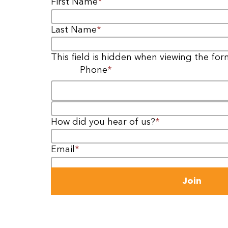
First Name
*
Last Name
*
This field is hidden when viewing the fo
Phone
*
Email
How did you hear of us?
*
Email
*