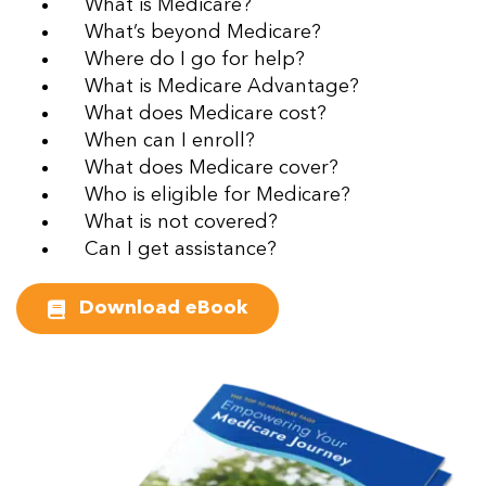
What is Medicare?
What’s beyond Medicare?
Where do I go for help?
What is Medicare Advantage?
What does Medicare cost?
When can I enroll?
What does Medicare cover?
Who is eligible for Medicare?
What is not covered?
Can I get assistance?
Download eBook