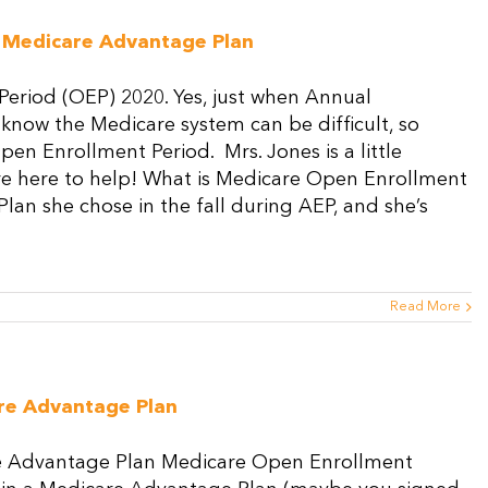
Medicare
Special
 Medicare Advantage Plan
Enrollment
Period?
eriod (OEP) 2020. Yes, just when Annual
 know the Medicare system can be difficult, so
en Enrollment Period. Mrs. Jones is a little
re here to help! What is Medicare Open Enrollment
an she chose in the fall during AEP, and she’s
Read More
re Advantage Plan
e Advantage Plan Medicare Open Enrollment