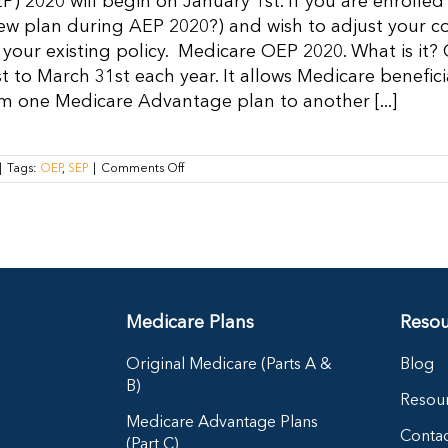
P) 2020 will begin on January 1st. If you are enroll
Medicare
ew plan during AEP 2020?) and wish to adjust your c
Advantage
Plan
your existing policy. Medicare OEP 2020. What is it?
t to March 31st each year. It allows Medicare benefic
m one Medicare Advantage plan to another [...]
on
|
Tags:
OEP
,
SEP
|
Comments Off
Medicare
OEP
2020:
How
to
Make
Changes
to
Your
Medicare Plans
Resou
Medicare
Advantage
Plan
Original Medicare (Parts A &
Blog
B)
Resou
Medicare Advantage Plans
Contac
(Part C)