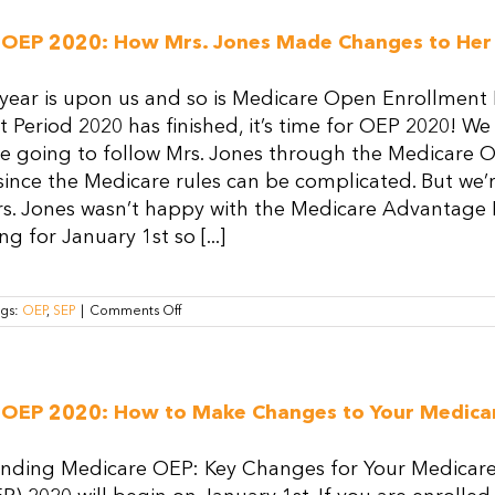
 OEP 2020: How Mrs. Jones Made Changes to Her
ear is upon us and so is Medicare Open Enrollment P
 Period 2020 has finished, it’s time for OEP 2020! We
e going to follow Mrs. Jones through the Medicare Op
ince the Medicare rules can be complicated. But we’
s. Jones wasn’t happy with the Medicare Advantage Pl
g for January 1st so [...]
on
ags:
OEP
,
SEP
|
Comments Off
Medicare
OEP
2020:
How
Mrs.
 OEP 2020: How to Make Changes to Your Medica
Jones
Made
Changes
ding Medicare OEP: Key Changes for Your Medicar
to
Her