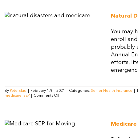
Natural D
You may ha
enroll and
probably u
Annual En
efforts, l
emergencie
By
Pete Blasi
|
February 17th, 2021
|
Categories:
Senior Health Insurance
|
on
medicare
,
SEP
|
Comments Off
Natural
Disasters
and
Medicare
Special
Medicare
Election
Periods
(SEP)