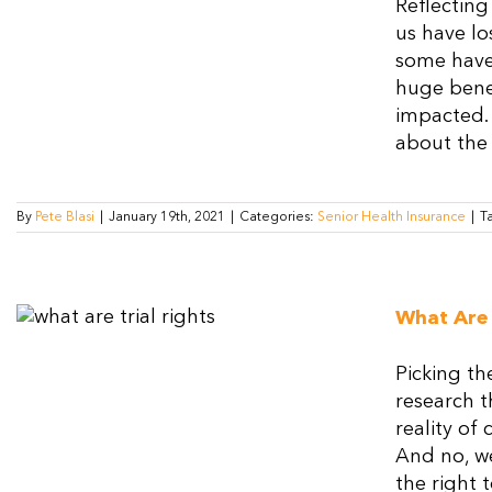
Reflecting
us have lo
some have 
huge benef
impacted. 
about the 
By
Pete Blasi
|
January 19th, 2021
|
Categories:
Senior Health Insurance
|
T
What Are 
Picking th
research t
reality of
And no, we
the right t