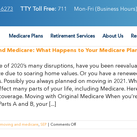
-6273
TTY Toll Free:
711
Mon-Fri (Business Hours)
Medicare Plans
Retirement Services
About Us
Re
nd Medicare: What Happens to Your Medicare Pl
e of 2020’s many disruptions, have you been reevalua
e due to soaring home values. Or you have a renewed 
. Possibly you always planned on moving in 2021. Wh
ffect many parts of your life, including Medicare. 
overage. Moving with Original Medicare When you’re 
rts A and B, your [...]
on
moving and medicare
,
SEP
|
Comments Off
Moving
and