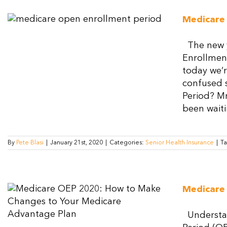
Medicare
The new y
Enrollment
today we’r
confused s
Period? Mr
been waitin
By
Pete Blasi
|
January 21st, 2020
|
Categories:
Senior Health Insurance
|
T
Medicare
Understan