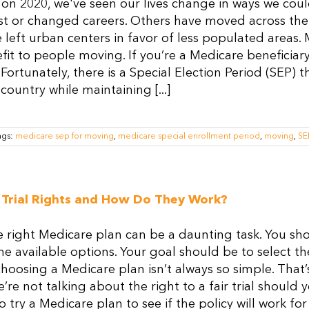
 on 2020, we've seen our lives change in ways we co
st or changed careers. Others have moved across the 
left urban centers in favor of less populated areas.
it to people moving. If you’re a Medicare beneficia
Fortunately, there is a Special Election Period (SEP)
country while maintaining [...]
ags:
medicare sep for moving
,
medicare special enrollment period
,
moving
,
SE
Trial Rights and How Do They Work?
e right Medicare plan can be a daunting task. You sh
he available options. Your goal should be to select th
 choosing a Medicare plan isn’t always so simple. That’
’re not talking about the right to a fair trial should 
o try a Medicare plan to see if the policy will work for 