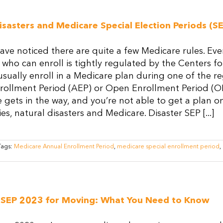
Medicare:
What
Happens
isasters and Medicare Special Election Periods (SE
to
Your
Medicare
ve noticed there are quite a few Medicare rules. Ev
Plan
When
 who can enroll is tightly regulated by the Centers 
You
sually enroll in a Medicare plan during one of the re
Move?
rollment Period (AEP) or Open Enrollment Period (O
ife gets in the way, and you’re not able to get a pla
s, natural disasters and Medicare. Disaster SEP [...]
Tags:
Medicare Annual Enrollment Period
,
medicare special enrollment period
,
 SEP 2023 for Moving: What You Need to Know