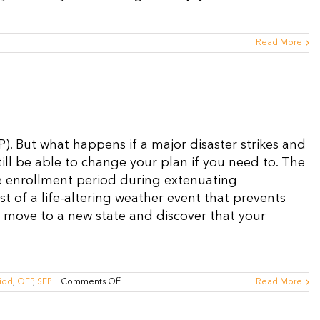
Read More
). But what happens if a major disaster strikes and
ill be able to change your plan if you need to. The
e enrollment period during extenuating
t of a life-altering weather event that prevents
 move to a new state and discover that your
on
iod
,
OEP
,
SEP
|
Comments Off
Read More
What
is
the