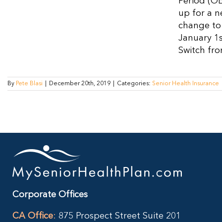
Period (OE
up for a n
change to 
January 1s
Switch fro
By
Pete Blasi
|
December 20th, 2019
|
Categories:
Senior Health Insurance
Corporate Offices
CA Office
:
875 Prospect Street Suite 201