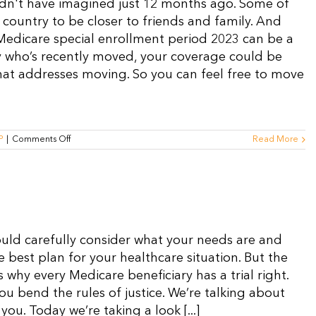
uldn't have imagined just 12 months ago. Some of
country to be closer to friends and family. And
 Medicare special enrollment period 2023 can be a
ry who’s recently moved, your coverage could be
 that addresses moving. So you can feel free to move
on
P
|
Comments Off
Read More
Medicare
SEP
2023
for
Moving:
What
You
Need
ould carefully consider what your needs are and
to
Know
e best plan for your healthcare situation. But the
s why every Medicare beneficiary has a trial right.
you bend the rules of justice. We’re talking about
you. Today we’re taking a look [...]