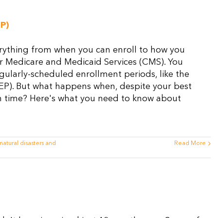
P)
erything from when you can enroll to how you
for Medicare and Medicaid Services (CMS). You
gularly-scheduled enrollment periods, like the
EP). But what happens when, despite your best
n on time? Here's what you need to know about
natural disasters and
Read More