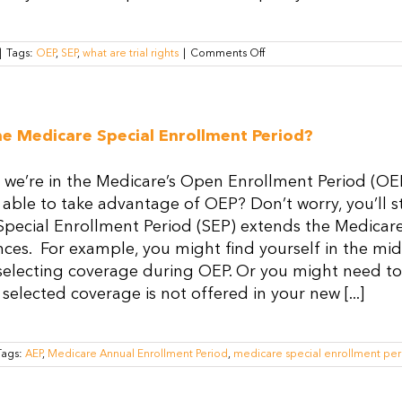
on
|
Tags:
OEP
,
SEP
,
what are trial rights
|
Comments Off
What
Are
Trial
Rights
and
he Medicare Special Enrollment Period?
How
Do
They
 we’re in the Medicare’s Open Enrollment Period (OEP
Work?
 able to take advantage of OEP? Don’t worry, you’ll st
Special Enrollment Period (SEP) extends the Medicar
ces. For example, you might find yourself in the mids
selecting coverage during OEP. Or you might need to
 selected coverage is not offered in your new [...]
Tags:
AEP
,
Medicare Annual Enrollment Period
,
medicare special enrollment per