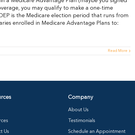
ed in a Medicare Advantage Plan (maybe you signed
overage, you may qualify to make a one-time
 OEP is the Medicare election period that runs from
iaries enrolled in Medicare Advantage Plans to:
Read More
rces
Company
About Us
rces
Testimonials
t Us
Schedule an Appointment