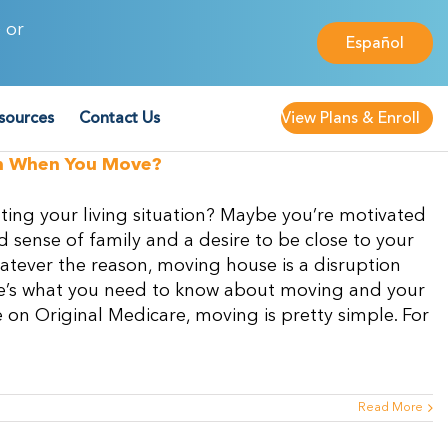
 or
Español
sources
Contact Us
View Plans & Enroll
an When You Move?
ting your living situation? Maybe you’re motivated
sense of family and a desire to be close to your
atever the reason, moving house is a disruption
Here’s what you need to know about moving and your
on Original Medicare, moving is pretty simple. For
Read More