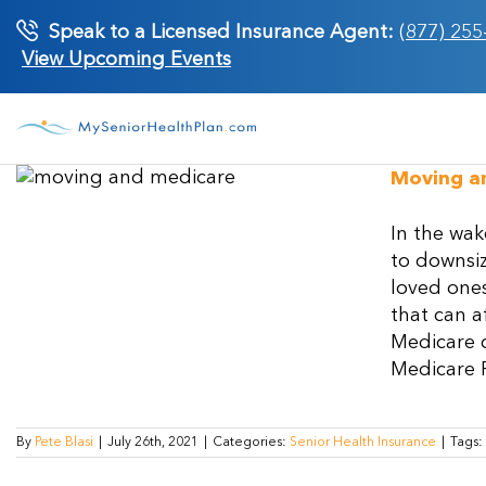
Skip
Speak to a Licensed Insurance Agent:
(877) 255
to
View Upcoming Events
content
Moving a
In the wak
to downsiz
loved ones
that can a
Medicare c
Medicare Pa
By
Pete Blasi
|
July 26th, 2021
|
Categories:
Senior Health Insurance
|
Tags: