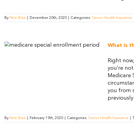
By
Pete Blasi
|
December 20th, 2020
|
Categories:
Senior Health Insurance
What is t
Right now,
you’re not
Medicare 
circumstan
you from 
previously
By
Pete Blasi
|
February 19th, 2020
|
Categories:
Senior Health Insurance
|