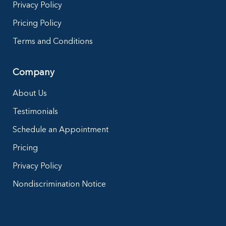
Privacy Policy
Pricing Policy
Terms and Conditions
Company
About Us
Testimonials
Schedule an Appointment
Pricing
Privacy Policy
Nondiscrimination Notice