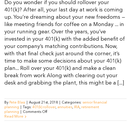
Do you wonder if you should rollover your
Resources
401(k)? After all, your last day at work is coming
up. You’re dreaming about your new freedoms —
like meeting friends for coffee on a Monday ... in
Contact Us
your running gear. Over the years, you’ve
invested in your 401(k) with the added benefit of
your company’s matching contributions. Now,
with that final check just around the corner, it’s
time to make some decisions about your 401(k)
plan... Roll over your 401(k) and make a clean
break from work Along with clearing out your
desk and grabbing the plant, this might be a [...]
By
Pete Blasi
|
August 21st, 2018
|
Categories:
senior financial
planning
|
Tags:
401(k) rollover
,
annuities
,
IRA
,
retirement
on
planning
|
Comments Off
Should
Read More
You
Roll
over