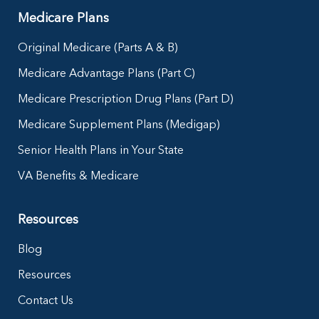
Medicare Plans
Original Medicare (Parts A & B)
Medicare Advantage Plans (Part C)
Medicare Prescription Drug Plans (Part D)
Medicare Supplement Plans (Medigap)
Senior Health Plans in Your State
VA Benefits & Medicare
Resources
Blog
Resources
Contact Us