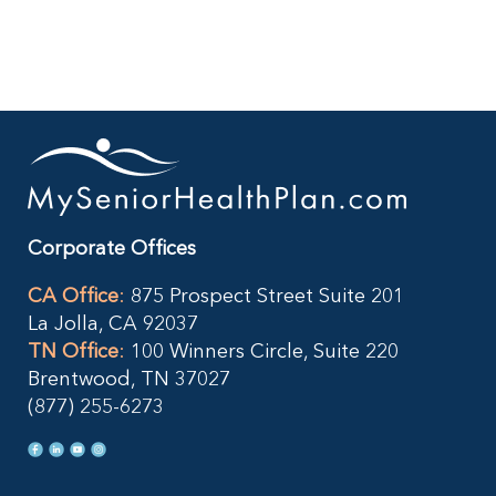
Your
401(k)
When
You
Retire?
Corporate Offices
CA Office
:
875 Prospect Street Suite 201
La Jolla, CA 92037
TN Office
:
100 Winners Circle, Suite 220
Brentwood, TN 37027
(877) 255-6273