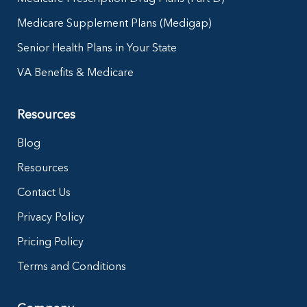
Medicare Supplement Plans (Medigap)
Senior Health Plans in Your State
VA Benefits & Medicare
Resources
Blog
Resources
Contact Us
Privacy Policy
Pricing Policy
Terms and Conditions