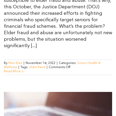
susceptible to elder fraud and abuse. That’s why,
this October, the Justice Department (DOJ)
announced their increased efforts in fighting
criminals who specifically target seniors for
financial fraud schemes. What’s the problem?
Elder fraud and abuse are unfortunately not new
problems, but the situation worsened
significantly [...]
By
Pete Blasi
|
November 1st, 2022
|
Categories:
Senior Health &
on
Wellness
|
Tags:
elder fraud
|
Comments Off
Justice
Read More
Department
Implements
New
Measures
Against
Elder
Fraud
and
Abuse