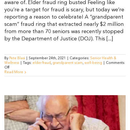
aware of. Elder fraud ring busted Feeling like
you’re a target for fraud is scary, but today we’re
reporting a reason to celebrate! A “grandparent
scam” fraud ring that extracted nearly $2 million
from more than 70 seniors was recently stopped
by the Department of Justice (DOJ). This [...]
By
Pete Blasi
|
September 24th, 2021
|
Categories:
Senior Health &
Wellness
|
Tags:
elder fraud
,
grandparent scam
,
well-being
|
Comments
on
Off
What
Read More
is
Elder
Fraud
and
How
is
the
USA
fighting
it?