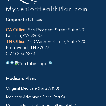
Corporate Offices
CA Office
:
875 Prospect Street Suite 201
La Jolla, CA 92037
TN Office
:
100 Winners Circle, Suite 220
Brentwood, TN 37027
(877) 255-6273
Medicare Plans
Original Medicare (Parts A & B)
Medicare Advantage Plans (Part C)
Medicare Prescription Drug Plans (Part D)