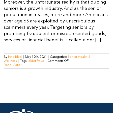
Moreover, the unfortunate reality is that duping
seniors is a growth industry. And as the senior
population increases, more and more Americans
over age 65 are exploited by unscrupulous
scammers every year. Targeting seniors by
promising fraudulent or misrepresented goods,
services or financial benefits is called elder [...]
By
Pete Blasi
|
May 19th, 2021
|
Categories:
Senior Health &
on
Wellness
|
Tags:
elder fraud
|
Comments Off
Elderly
Read More
Fraud
Prevention:
How
to
Outsmart
Scammers,
Protect
Yourself
Against
Fraud