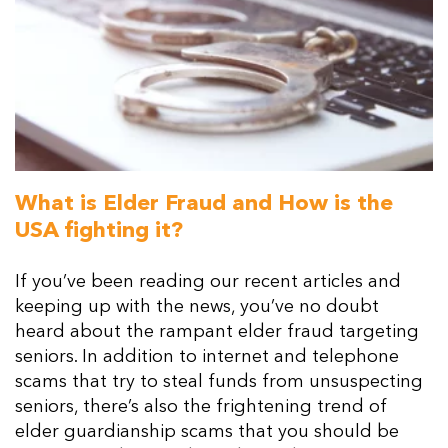
What is Elder Fraud and How is the
USA fighting it?
If you’ve been reading our recent articles and
keeping up with the news, you’ve no doubt
heard about the rampant elder fraud targeting
seniors. In addition to internet and telephone
scams that try to steal funds from unsuspecting
seniors, there’s also the frightening trend of
elder guardianship scams that you should be