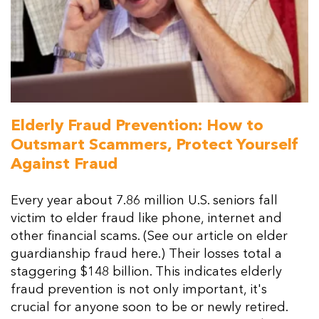
Elderly Fraud Prevention: How to
Outsmart Scammers, Protect Yourself
Against Fraud
Every year about 7.86 million U.S. seniors fall
victim to elder fraud like phone, internet and
other financial scams. (See our article on elder
guardianship fraud here.) Their losses total a
staggering $148 billion. This indicates elderly
fraud prevention is not only important, it's
crucial for anyone soon to be or newly retired.