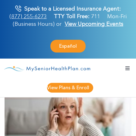
Skip
Speak to a Licensed Insurance Agent:
to
(877) 255-6273
TTY Toll Free:
711
Mon-Fri
content
(Business Hours) or
View Upcoming Events
Español
Togg
Navi
Medicare Plan
View Plans & Enroll
Retirement Ser
About Us