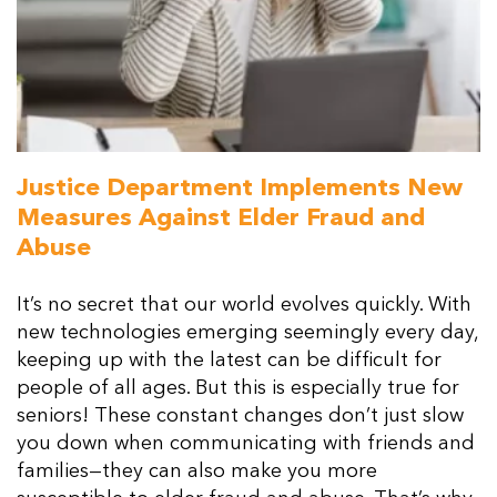
Resources
Contact Us
Justice Department Implements New
Measures Against Elder Fraud and
Abuse
It’s no secret that our world evolves quickly. With
new technologies emerging seemingly every day,
keeping up with the latest can be difficult for
people of all ages. But this is especially true for
seniors! These constant changes don’t just slow
you down when communicating with friends and
families—they can also make you more