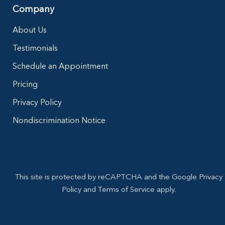
Company
About Us
Testimonials
Schedule an Appointment
Pricing
Privacy Policy
Nondiscrimination Notice
This site is protected by reCAPTCHA and the Google Privacy
Policy and Terms of Service apply.