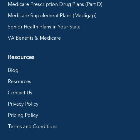
Medicare Prescription Drug Plans (Part D)
Medicare Supplement Plans (Medigap)
Senior Health Plans in Your State
VA Benefits & Medicare
Resources
Blog
Resources
Contact Us
Privacy Policy
Pricing Policy
Terms and Conditions