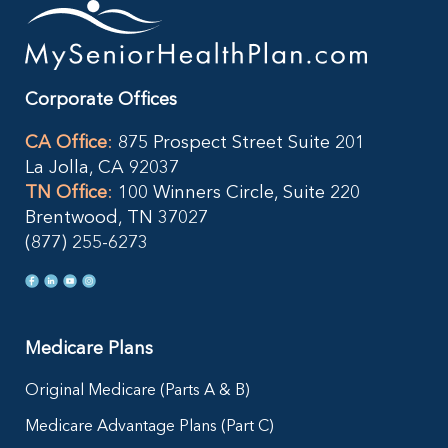
Corporate Offices
CA Office
:
875 Prospect Street Suite 201
La Jolla, CA 92037
TN Office
:
100 Winners Circle, Suite 220
Brentwood, TN 37027
(877) 255-6273
Medicare Plans
Original Medicare (Parts A & B)
Medicare Advantage Plans (Part C)