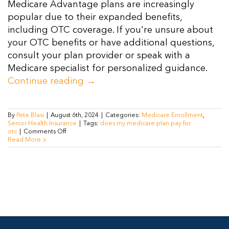
Medicare Advantage plans are increasingly
Resources
popular due to their expanded benefits,
including OTC coverage. If you're unsure about
your OTC benefits or have additional questions,
Contact Us
consult your plan provider or speak with a
Medicare specialist for personalized guidance.
Continue reading
→
By
Pete Blasi
|
August 6th, 2024
|
Categories:
Medicare Enrollment
,
Senior Health Insurance
|
Tags:
does my medicare plan pay for
on
otc
|
Comments Off
Does
Read More
My
Medicare
Plan
Pay
for
OTC
Medications
in
2024?