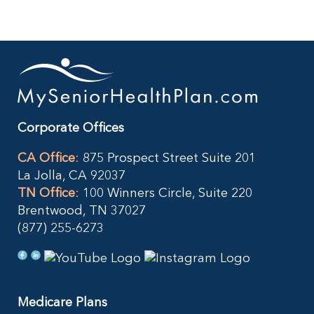
Resources
Contact Us
Corporate Offices
CA Office
:
875 Prospect Street Suite 201
La Jolla, CA 92037
TN Office
:
100 Winners Circle, Suite 220
Brentwood, TN 37027
(877) 255-6273
Medicare Plans