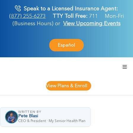
Skip
Speak to a Licensed Insurance Agent:
to
(877) 255-6273
TTY Toll Free:
711
Mon-Fri
content
(Business Hours) or
View Upcoming Events
Español
Togg
Navi
Medicare Plan
View Plans & Enroll
Retirement Ser
WRITTEN BY
Pete Blasi
About Us
CEO & President · My Senior Health Plan