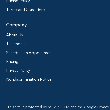
Pricing Policy
Terms and Conditions
Company
About Us
Testimonials
Schedule an Appointment
Pricing
Privacy Policy
Nondiscrimination Notice
This site is protected by reCAPTCHA and the Google Privacy