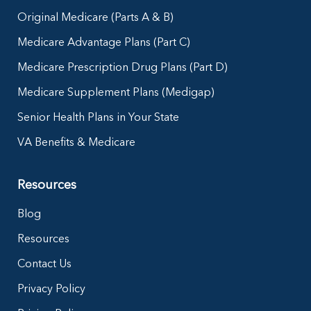
Original Medicare (Parts A & B)
Medicare Advantage Plans (Part C)
Medicare Prescription Drug Plans (Part D)
Medicare Supplement Plans (Medigap)
Senior Health Plans in Your State
VA Benefits & Medicare
Resources
Blog
Resources
Contact Us
Privacy Policy