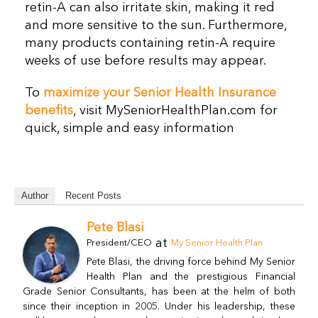
retin-A can also irritate skin, making it red
and more sensitive to the sun. Furthermore,
many products containing retin-A require
weeks of use before results may appear.
To
maximize your Senior Health Insurance
benefits
, visit MySeniorHealthPlan.com for
quick, simple and easy information
Author
Recent Posts
Pete Blasi
at
President/CEO
My Senior Health Plan
Pete Blasi, the driving force behind My Senior
Health Plan and the prestigious Financial
Grade Senior Consultants, has been at the helm of both
since their inception in 2005. Under his leadership, these