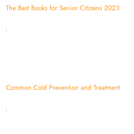
The Best Books for Senior Citizens 2023
Common Cold Prevention and Treatment