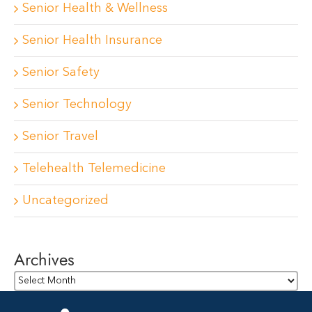
Senior Health & Wellness
Senior Health Insurance
Senior Safety
Senior Technology
Senior Travel
Telehealth Telemedicine
Uncategorized
Archives
Archives