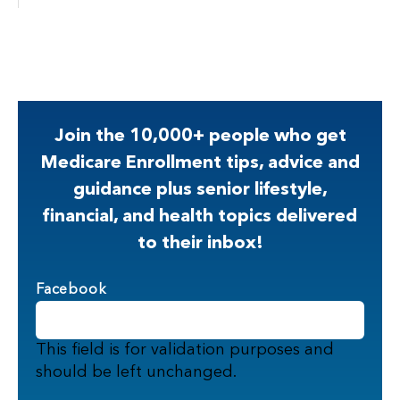
Join the 10,000+ people who get
Medicare Enrollment tips, advice and
guidance plus senior lifestyle,
financial, and health topics delivered
to their inbox!
Facebook
This field is for validation purposes and
should be left unchanged.