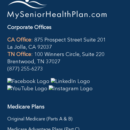
Corporate Offices
CA Office
:
875 Prospect Street Suite 201
La Jolla, CA 92037
TN Office
:
100 Winners Circle, Suite 220
Brentwood, TN 37027
(877) 255-6273
Medicare Plans
Original Medicare (Parts A & B)
Medicare Advantage Plans (Part C)