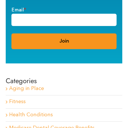
Email
*
Categories
Aging in Place
Fitness
Health Conditions