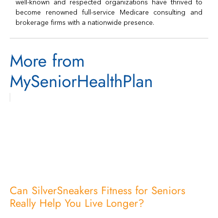
well-known and respected organizations have thrived to
become renowned full-service Medicare consulting and
brokerage firms with a nationwide presence.
More from
MySeniorHealthPlan
Can SilverSneakers Fitness for Seniors
Really Help You Live Longer?