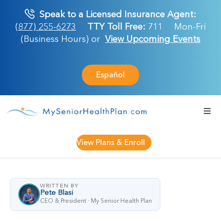
Skip
Speak to a Licensed Insurance Agent:
to
(877) 255-6273
TTY Toll Free:
711
Mon-Fri
content
(Business Hours) or
View Upcoming Events
Español
Togg
Navi
Medicare Plan
View Plans & Enroll
Retirement Ser
WRITTEN BY
Pete Blasi
About Us
CEO & President · My Senior Health Plan