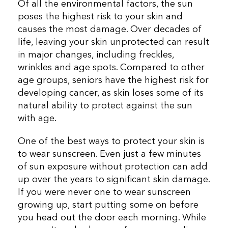
Of all the environmental factors, the sun
poses the highest risk to your skin and
causes the most damage. Over decades of
life, leaving your skin unprotected can result
in major changes, including freckles,
wrinkles and age spots. Compared to other
age groups, seniors have the highest risk for
developing cancer, as skin loses some of its
natural ability to protect against the sun
with age.
One of the best ways to protect your skin is
to wear sunscreen. Even just a few minutes
of sun exposure without protection can add
up over the years to significant skin damage.
If you were never one to wear sunscreen
growing up, start putting some on before
you head out the door each morning. While