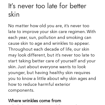
It’s never too late for better
Resources
skin
Contact Us
No matter how old you are, it’s never too
late to improve your skin care regimen. With
each year, sun, pollution and smoking can
cause skin to age and wrinkles to appear.
Throughout each decade of life, our skin
may look different, but it’s never too late to
start taking better care of yourself and your
skin. Just about everyone wants to look
younger, but having healthy skin requires
you to know a little about why skin ages and
how to reduce harmful exterior
components.
Where wrinkles come from