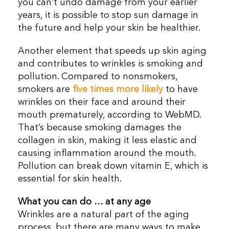
you can’t undo damage from your earlier
years, it is possible to stop sun damage in
the future and help your skin be healthier.
Another element that speeds up skin aging
and contributes to wrinkles is smoking and
pollution. Compared to nonsmokers,
smokers are
five times more likely
to have
wrinkles on their face and around their
mouth prematurely, according to WebMD.
That’s because smoking damages the
collagen in skin, making it less elastic and
causing inflammation around the mouth.
Pollution can break down vitamin E, which is
essential for skin health.
What you can do
… at any age
Wrinkles are a natural part of the aging
process, but there are many ways to make