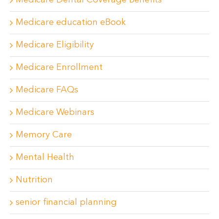
Medicare Dental Coverage Benefits
Medicare education eBook
Medicare Eligibility
Medicare Enrollment
Medicare FAQs
Medicare Webinars
Memory Care
Mental Health
Nutrition
senior financial planning