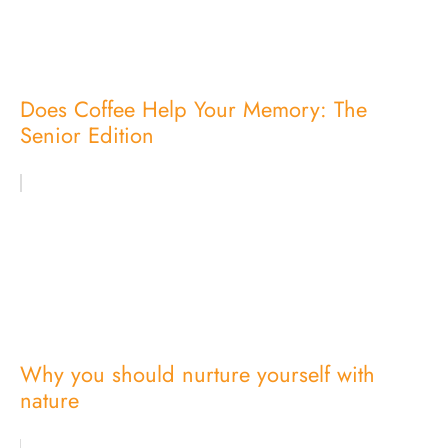
Does Coffee Help Your Memory: The
Senior Edition
Why you should nurture yourself with
nature