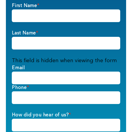
First Name
*
Last Name
*
This field is hidden when viewing the form
Email
Phone
*
How did you hear of us?
*