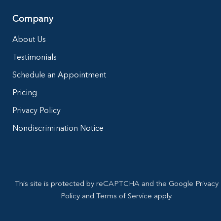
Company
About Us
Testimonials
Schedule an Appointment
Pricing
Privacy Policy
Nondiscrimination Notice
This site is protected by reCAPTCHA and the Google Privacy
Policy and Terms of Service apply.