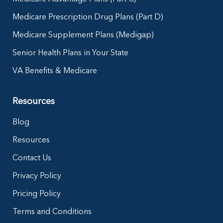
Medicare Prescription Drug Plans (Part D)
Medicare Supplement Plans (Medigap)
Senior Health Plans in Your State
VA Benefits & Medicare
Resources
Blog
Resources
Contact Us
Privacy Policy
Pricing Policy
Terms and Conditions