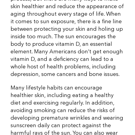
skin healthier and reduce the appearance of
aging throughout every stage of life. When
it comes to sun exposure, there is a fine line
between protecting your skin and holing up
inside too much. The sun encourages the
body to produce vitamin D, an essential
element. Many Americans don’t get enough
vitamin D, and a deficiency can lead to a
whole host of health problems, including
depression, some cancers and bone issues.
Many lifestyle habits can encourage
healthier skin, including eating a healthy
diet and exercising regularly. In addition,
avoiding smoking can reduce the risks of
developing premature wrinkles and wearing
sunscreen daily can protect against the
harmful rays of the sun. You can also wear