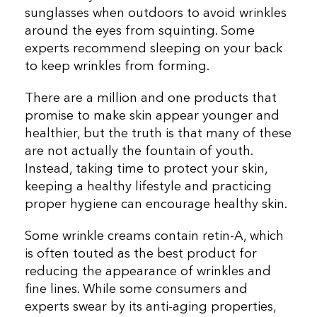
sunglasses when outdoors to avoid wrinkles
around the eyes from squinting. Some
experts recommend sleeping on your back
to keep wrinkles from forming.
There are a million and one products that
promise to make skin appear younger and
healthier, but the truth is that many of these
are not actually the fountain of youth.
Instead, taking time to protect your skin,
keeping a healthy lifestyle and practicing
proper hygiene can encourage healthy skin.
Some wrinkle creams contain retin-A, which
is often touted as the best product for
reducing the appearance of wrinkles and
fine lines. While some consumers and
experts swear by its anti-aging properties,