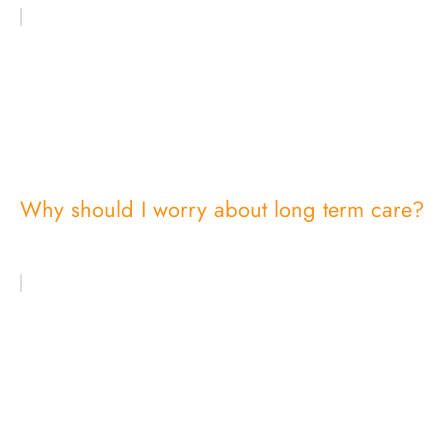
Why should I worry about long term care?